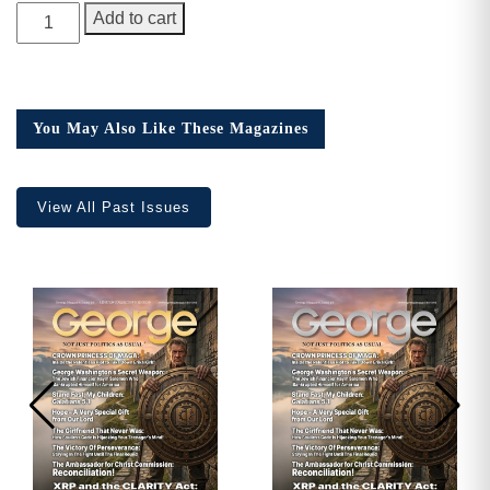
GEORGE
Add to cart
Magazine,
Issue
22,
Collector’s
You May Also Like These Magazines
Edition
quantity
View All Past Issues