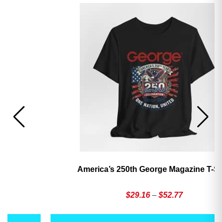
America’s 250th George Magazine T-Shirt
Price
$
29.16
–
$
52.77
range:
This
Th
$29.16