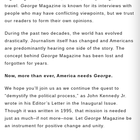
travel.
George
Magazine is known for its interviews with
people who may have conflicting viewpoints, but we trust
our readers to form their own opinions.
During the past two decades, the world has evolved
drastically. Journalism itself has changed and Americans
are predominantly hearing one side of the story. The
concept behind
George
Magazine has been lost and
forgotten for years.
Now, more than ever, America needs
George
.
Need More Time?
We hope you’ll join us as we continue the quest to
“demystify the political process,” as John Kennedy Jr.
wrote in his Editor’s Letter in the Inaugural Issue.
Email
Though it was written in 1995, that mission is needed
Address
just as much–if not more–now. Let
George
Magazine be
an instrument for positive change and unity.
Cancel
Save