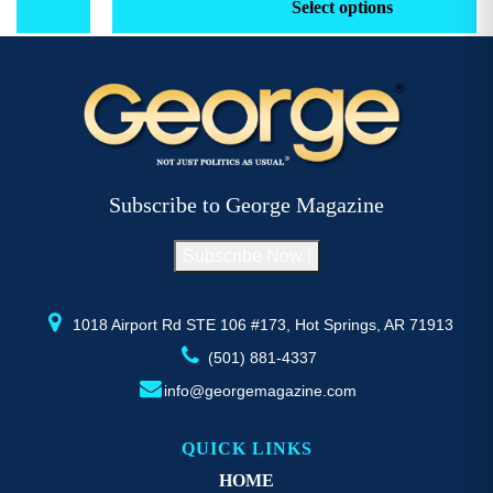
product
pr
Select options
through
has
h
$52.77
multiple
mu
variants.
va
The
T
options
op
may
m
be
b
Subscribe to George Magazine
chosen
c
on
o
Subscribe Now !
the
th
product
pr
page
p
1018 Airport Rd STE 106 #173, Hot Springs, AR 71913
(501) 881-4337
info@georgemagazine.com
QUICK LINKS
HOME