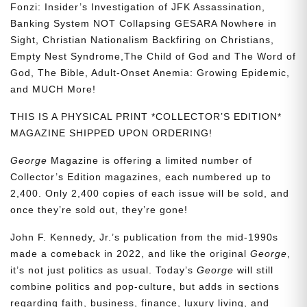
Fonzi: Insider’s Investigation of JFK Assassination,
Banking System NOT Collapsing GESARA Nowhere in
Sight, Christian Nationalism Backfiring on Christians,
Empty Nest Syndrome,The Child of God and The Word of
God, The Bible, Adult-Onset Anemia: Growing Epidemic,
and MUCH More!
THIS IS A PHYSICAL PRINT *COLLECTOR’S EDITION*
MAGAZINE SHIPPED UPON ORDERING!
George
Magazine is offering a limited number of
Collector’s Edition magazines, each numbered up to
2,400. Only 2,400 copies of each issue will be sold, and
once they’re sold out, they’re gone!
John F. Kennedy, Jr.’s publication from the mid-1990s
made a comeback in 2022, and like the original
George
,
it’s not just politics as usual. Today’s
George
will still
combine politics and pop-culture, but adds in sections
regarding faith, business, finance, luxury living, and