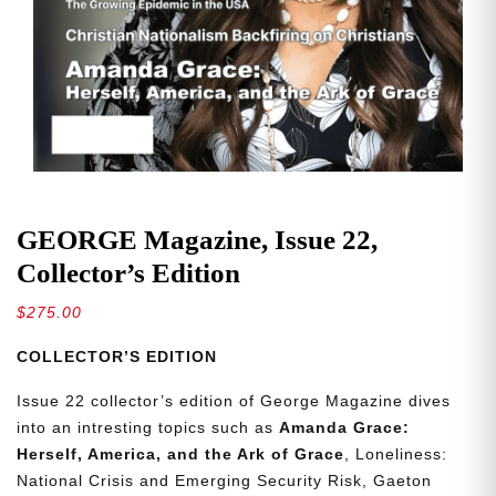
GEORGE Magazine, Issue 22,
Collector’s Edition
$
275.00
COLLECTOR’S EDITION
Issue 22 collector’s edition of George Magazine dives
into an intresting topics such as
Amanda Grace:
Herself, America, and the Ark of Grace
, Loneliness:
National Crisis and Emerging Security Risk, Gaeton