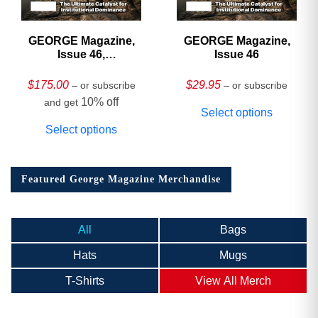
GEORGE Magazine,
GEORGE Magazine,
Issue 46,
Issue 46
HARDCOVER
Collector’s Edition
$
175.00
$
29.95
– or subscribe
– or subscribe
10% off
and get
Select options
Select options
Featured George Magazine Merchandise
All
Bags
Hats
Mugs
T-Shirts
View All Merch