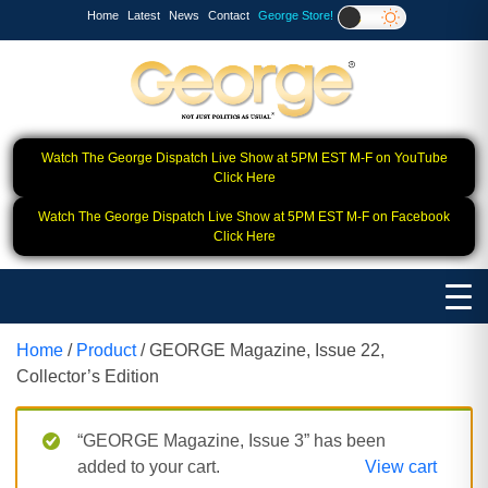
Home
Latest
News
Contact
George Store!
Watch The George Dispatch Live Show at 5PM EST M-F on YouTube
Click Here
Watch The George Dispatch Live Show at 5PM EST M-F on Facebook
Click Here
Home
/
Product
/ GEORGE Magazine, Issue 22,
Collector’s Edition
“GEORGE Magazine, Issue 3” has been
added to your cart.
View cart