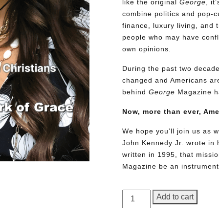
like the original
George
, i
combine politics and pop-cu
finance, luxury living, and 
people who may have conflic
own opinions.
During the past two decades
changed and Americans are
behind
George
Magazine ha
Now, more than ever, Am
We hope you’ll join us as w
John Kennedy Jr. wrote in h
written in 1995, that miss
Magazine be an instrument 
GEORGE
Add to cart
Magazine,
Issue