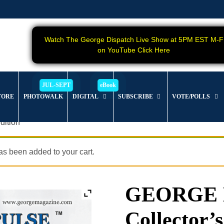
Watch The George Dispatch Live Show at 5PM EST M-F
on YouTube Click Here
TORE
PHOTOWALK
DIGITAL
SUBSCRIBE
VOTE/POLLS
dition
s been added to your cart.
GEORGE Ma
Collector’s