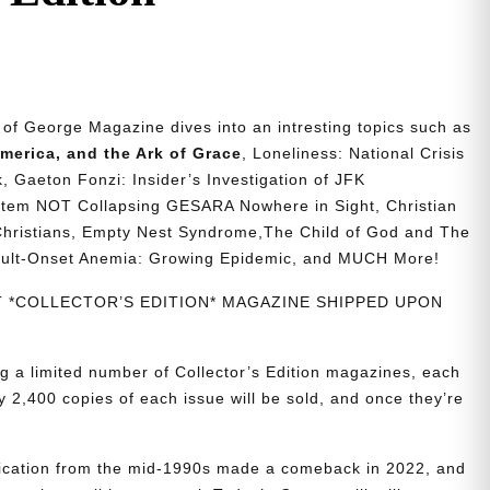
n of George Magazine dives into an intresting topics such as
merica, and the Ark of Grace
, Loneliness: National Crisis
, Gaeton Fonzi: Insider’s Investigation of JFK
stem NOT Collapsing GESARA Nowhere in Sight, Christian
 Christians, Empty Nest Syndrome,The Child of God and The
dult-Onset Anemia: Growing Epidemic, and MUCH More!
NT *COLLECTOR’S EDITION* MAGAZINE SHIPPED UPON
g a limited number of Collector’s Edition magazines, each
 2,400 copies of each issue will be sold, and once they’re
blication from the mid-1990s made a comeback in 2022, and