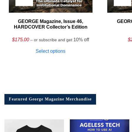
GEORGE Magazine, Issue 46,
GEORG
HARDCOVER Collector’s Edition
$
175.00
10% off
$
– or subscribe and get
Select options
Featured George Magazine Merchandise