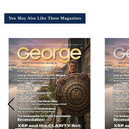
You May Also Like These Magazines
Em
Ad