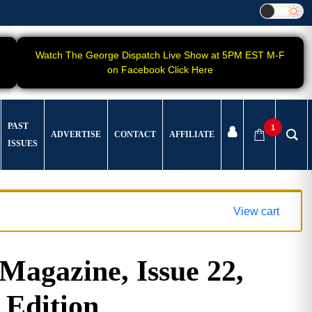
Watch The George Dispatch Live Show at 5PM EST M-F
on Facebook Click Here
PAST
1
ADVERTISE
CONTACT
AFFILIATE
ISSUES
View cart
gazine, Issue 22,
 Edition