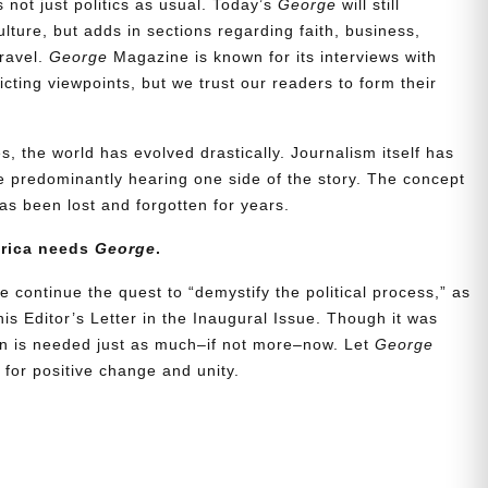
t’s not just politics as usual. Today’s
George
will still
lture, but adds in sections regarding faith, business,
travel.
George
Magazine is known for its interviews with
ting viewpoints, but we trust our readers to form their
, the world has evolved drastically. Journalism itself has
 predominantly hearing one side of the story. The concept
s been lost and forgotten for years.
erica needs
George
.
e continue the quest to “demystify the political process,” as
is Editor’s Letter in the Inaugural Issue. Though it was
ion is needed just as much–if not more–now. Let
George
for positive change and unity.