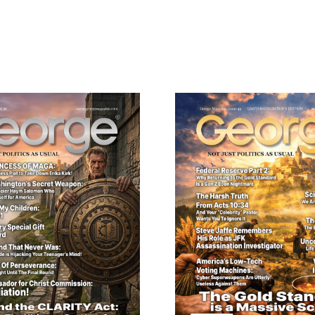
Need More Time?
22,
Collector’s
Edition
ail
quantity
dress
Cancel
S