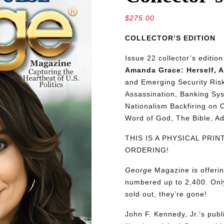
$
275.00
COLLECTOR’S EDITION
Issue 22 collector’s editio
Amanda Grace: Herself, A
and Emerging Security Risk
Assassination, Banking Sy
Nationalism Backfiring on
Word of God, The Bible, A
THIS IS A PHYSICAL PRI
ORDERING!
George
Magazine is offerin
numbered up to 2,400. Only
sold out, they’re gone!
John F. Kennedy, Jr.’s pu