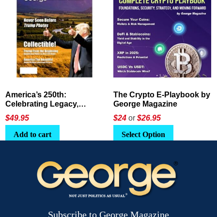
America’s 250th:
The Crypto E-Playbook by
Celebrating Legacy,
George Magazine
Leadership, and
$
49.95
$24
or
$26.95
Landscapes
Add to cart
Select Option
Subscribe to George Magazine