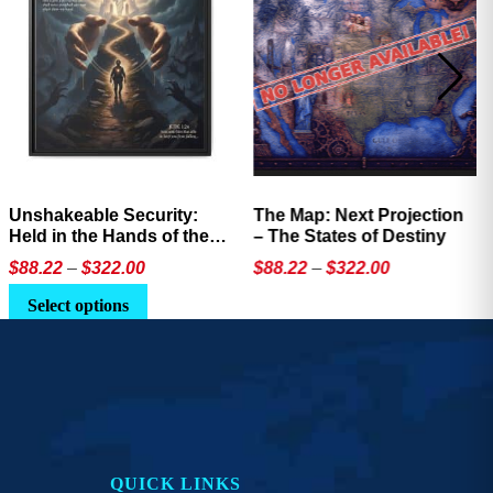
Unshakeable Security:
The Map: Next Projection
Held in the Hands of the
– The States of Destiny
Father
Price
Price
$
88.22
–
$
322.00
$
88.22
–
$
322.00
range:
range:
This
This
Select options
$88.22
$88.22
product
product
through
through
has
has
$322.00
$322.00
multiple
multiple
variants.
variants.
The
The
options
options
QUICK LINKS
may
may