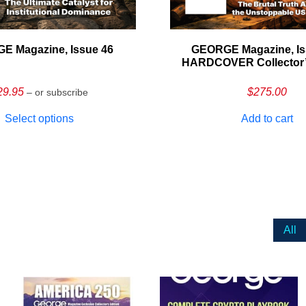
E Magazine, Issue 46
GEORGE Magazine, Is
HARDCOVER Collector’s
29.95
$
275.00
– or subscribe
Select options
Add to cart
All