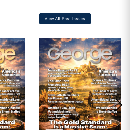
View All Past Issues
ave