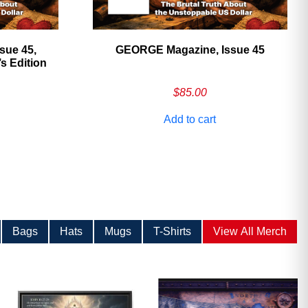
sue 45,
GEORGE Magazine, Issue 45
 Edition
$
85.00
Add to cart
Bags
Hats
Mugs
T-Shirts
View All Merch