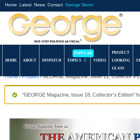
Home
Latest
News
Contact
George Store!
PROJECT
HOME
ABOUT
DISPATCH
TOPICS
VIDEO
LOOKING
S
GLASS
Home
/
Product
/ GEORGE Magazine, Issue 22, Collector’s E
“GEORGE Magazine, Issue 18, Collector’s Edition” ha