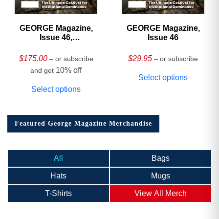
GEORGE Magazine,
GEORGE Magazine,
Issue 46,
Issue 46
HARDCOVER
Collector’s Edition
$
175.00
$
29.95
– or subscribe
– or subscribe
10% off
and get
Select options
Select options
Featured George Magazine Merchandise
All
Bags
Hats
Mugs
T-Shirts
View All Merch