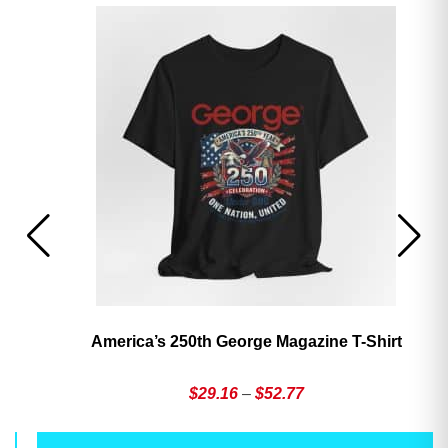
America’s 250th George Magazine T-Shirt
Price
$
29.16
–
$
52.77
range:
This
Th
$29.16