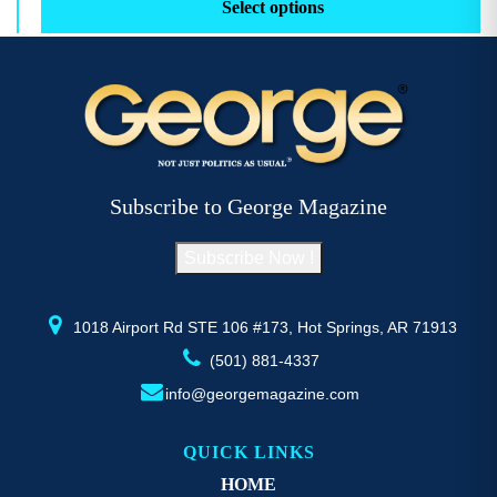
product
pr
Select options
through
has
h
$52.77
multiple
mu
variants.
va
The
T
options
op
may
m
be
b
Subscribe to George Magazine
chosen
c
on
o
Subscribe Now !
the
th
product
pr
page
p
1018 Airport Rd STE 106 #173, Hot Springs, AR 71913
(501) 881-4337
info@georgemagazine.com
QUICK LINKS
HOME