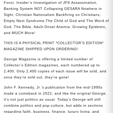
Fonzi: Insider’s Investigation of JFK Assassination,
Banking System NOT Collapsing GESARA Nowhere in
Sight, Christian Nationalism Backfiring on Christians,
Empty Nest Syndrome,The Child of God and The Word of
God, The Bible, Adult-Onset Anemia: Growing Epidemic,
and MUCH More!
THIS IS A PHYSICAL PRINT *COLLECTOR’S EDITION*
MAGAZINE SHIPPED UPON ORDERING!
George
Magazine is offering a limited number of
Collector’s Edition magazines, each numbered up to
2,400. Only 2,400 copies of each issue will be sold, and
once they’re sold out, they’re gone!
John F. Kennedy, Jr.’s publication from the mid-1990s
made a comeback in 2022, and like the original
George
,
it’s not just politics as usual. Today’s
George
will still
combine politics and pop-culture, but adds in sections
regarding faith, business, finance, luxury living, and