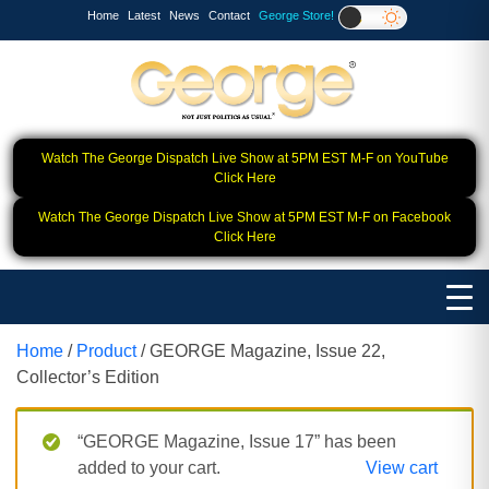
Home
Latest
News
Contact
George Store!
Watch The George Dispatch Live Show at 5PM EST M-F on YouTube
Click Here
Watch The George Dispatch Live Show at 5PM EST M-F on Facebook
Click Here
Home
/
Product
/ GEORGE Magazine, Issue 22,
Collector’s Edition
“GEORGE Magazine, Issue 17” has been
added to your cart.
View cart