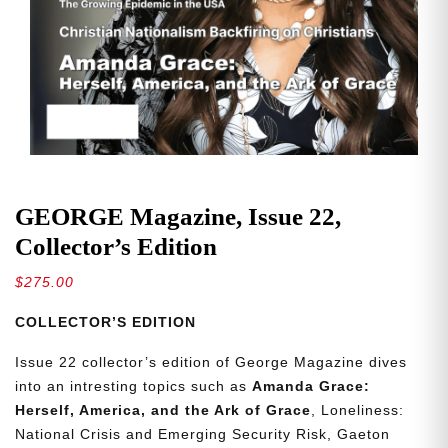
GEORGE Magazine, Issue 22,
Collector’s Edition
$
275.00
COLLECTOR’S EDITION
Issue 22 collector’s edition of George Magazine dives
into an intresting topics such as
Amanda Grace:
Herself, America, and the Ark of Grace
, Loneliness:
National Crisis and Emerging Security Risk, Gaeton