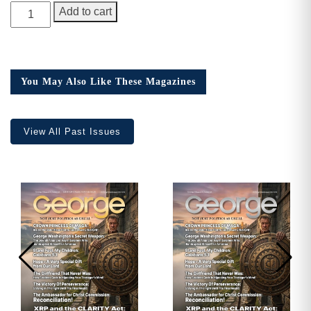
GEORGE
Add to cart
Magazine,
Issue
22,
Collector’s
You May Also Like These Magazines
Edition
quantity
View All Past Issues