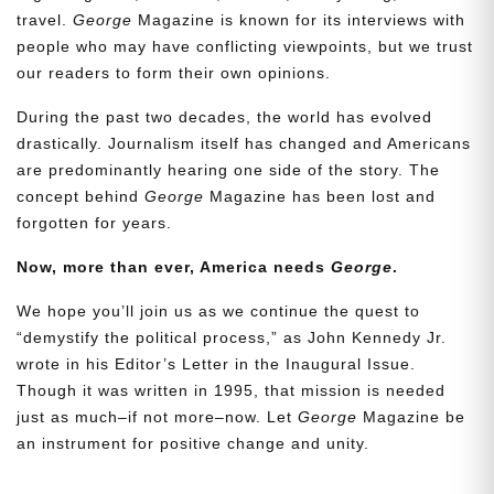
travel.
George
Magazine is known for its interviews with
people who may have conflicting viewpoints, but we trust
our readers to form their own opinions.
During the past two decades, the world has evolved
drastically. Journalism itself has changed and Americans
are predominantly hearing one side of the story. The
concept behind
George
Magazine has been lost and
forgotten for years.
Now, more than ever, America needs
George
.
Need More Time?
We hope you’ll join us as we continue the quest to
“demystify the political process,” as John Kennedy Jr.
wrote in his Editor’s Letter in the Inaugural Issue.
Email
Though it was written in 1995, that mission is needed
Address
just as much–if not more–now. Let
George
Magazine be
an instrument for positive change and unity.
Cancel
Save