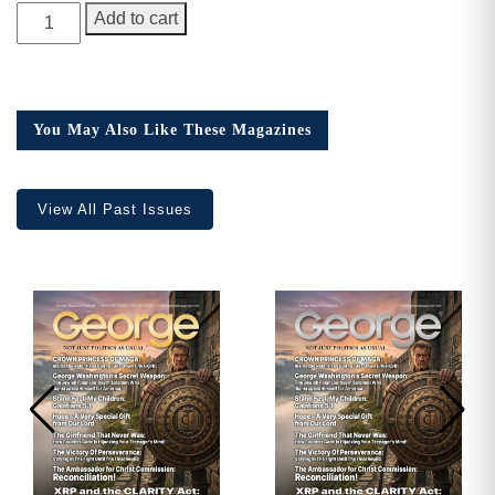
GEORGE
Add to cart
Magazine,
Issue
22,
Collector’s
You May Also Like These Magazines
Edition
quantity
View All Past Issues