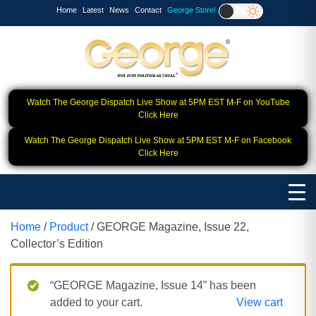
Home
Latest
News
Contact
George Store!
Watch The George Dispatch Live Show at 5PM EST M-F on YouTube
Click Here
Watch The George Dispatch Live Show at 5PM EST M-F on Facebook
Click Here
Home
/
Product
/ GEORGE Magazine, Issue 22,
Collector’s Edition
“GEORGE Magazine, Issue 14” has been
added to your cart.
View cart