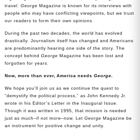
travel.
George
Magazine is known for its interviews with
people who may have conflicting viewpoints, but we trust
our readers to form their own opinions.
During the past two decades, the world has evolved
drastically. Journalism itself has changed and Americans
are predominantly hearing one side of the story. The
concept behind
George
Magazine has been lost and
forgotten for years.
Now, more than ever, America needs
George
.
Need More Time?
We hope you’ll join us as we continue the quest to
“demystify the political process,” as John Kennedy Jr.
wrote in his Editor’s Letter in the Inaugural Issue.
Email
Though it was written in 1995, that mission is needed
Address
just as much–if not more–now. Let
George
Magazine be
an instrument for positive change and unity.
Cancel
Save