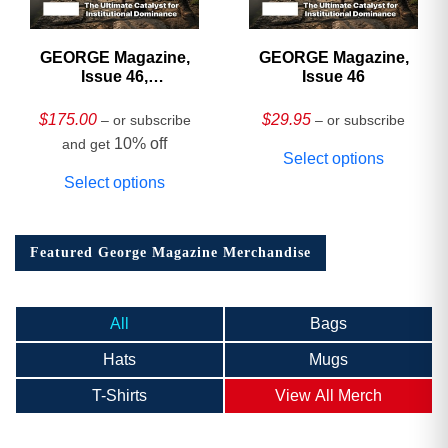
GEORGE Magazine,
GEORGE Magazine,
Issue 46,
Issue 46
HARDCOVER
Collector’s Edition
$
175.00
$
29.95
– or subscribe
– or subscribe
10% off
and get
Select options
Select options
Featured George Magazine Merchandise
All
Bags
Hats
Mugs
T-Shirts
View All Merch