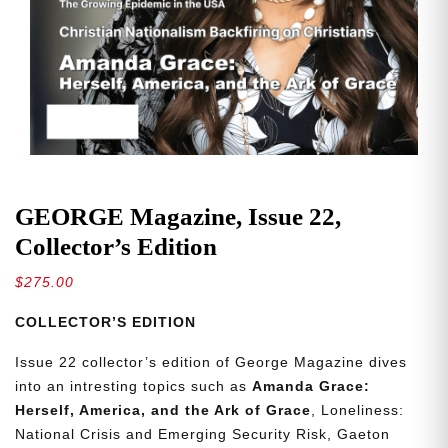
GEORGE Magazine, Issue 22,
Collector’s Edition
$
275.00
COLLECTOR’S EDITION
Issue 22 collector’s edition of George Magazine dives
into an intresting topics such as
Amanda Grace:
Herself, America, and the Ark of Grace
, Loneliness:
National Crisis and Emerging Security Risk, Gaeton