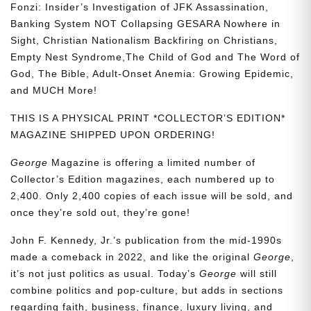
Fonzi: Insider’s Investigation of JFK Assassination,
Banking System NOT Collapsing GESARA Nowhere in
Sight, Christian Nationalism Backfiring on Christians,
Empty Nest Syndrome,The Child of God and The Word of
God, The Bible, Adult-Onset Anemia: Growing Epidemic,
and MUCH More!
THIS IS A PHYSICAL PRINT *COLLECTOR’S EDITION*
MAGAZINE SHIPPED UPON ORDERING!
George
Magazine is offering a limited number of
Collector’s Edition magazines, each numbered up to
2,400. Only 2,400 copies of each issue will be sold, and
once they’re sold out, they’re gone!
John F. Kennedy, Jr.’s publication from the mid-1990s
made a comeback in 2022, and like the original
George
,
it’s not just politics as usual. Today’s
George
will still
combine politics and pop-culture, but adds in sections
regarding faith, business, finance, luxury living, and