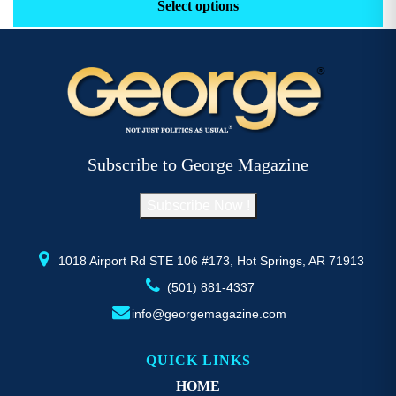
product
pr
Select options
through
has
h
$52.77
multiple
mu
variants.
va
The
T
options
op
may
m
be
b
Subscribe to George Magazine
chosen
c
on
o
Subscribe Now !
the
th
product
pr
page
p
1018 Airport Rd STE 106 #173, Hot Springs, AR 71913
(501) 881-4337
info@georgemagazine.com
QUICK LINKS
HOME