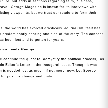
lture, but adds in sections regarding faith, business,
travel.
George
Magazine is known for its interviews with
ting viewpoints, but we trust our readers to form their
, the world has evolved drastically. Journalism itself has
 predominantly hearing one side of the story. The concept
s been lost and forgotten for years.
erica needs
George
.
e continue the quest to “demystify the political process,” as
is Editor’s Letter in the Inaugural Issue. Though it was
ion is needed just as much–if not more–now. Let
George
for positive change and unity.