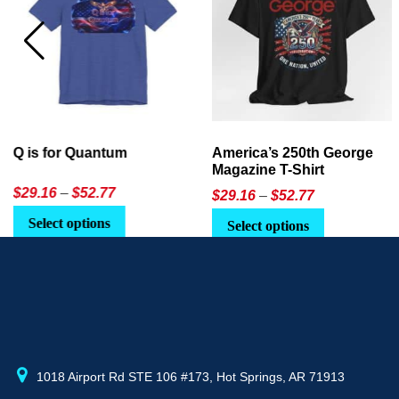
America’s 250th George
Ageless Tech: How to Use
Magazine T-Shirt
AI in Everyday Life
Price
$
29.16
–
$
52.77
$21.95
or
$24.90
range:
This
Select options
Select Option
$29.16
product
through
has
$52.77
multiple
variants.
The
options
may
1018 Airport Rd STE 106 #173, Hot Springs, AR 71913
be