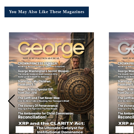
You May Also Like These Magazines
Em
Ad