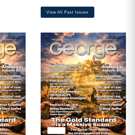
View All Past Issues
ave