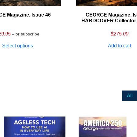
E Magazine, Issue 46
GEORGE Magazine, Is
HARDCOVER Collector’s
29.95
$
275.00
– or subscribe
Select options
Add to cart
All