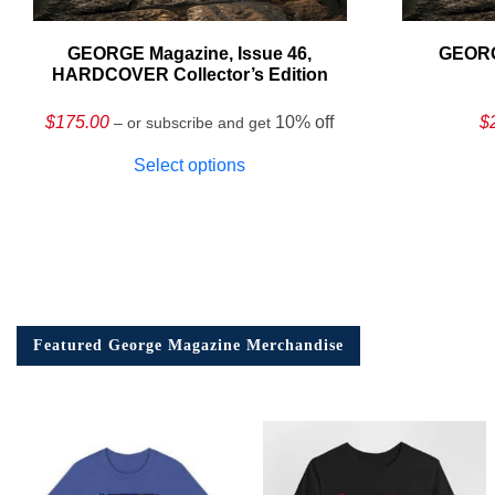
GEORGE Magazine, Issue 46,
GEORG
HARDCOVER Collector’s Edition
$
175.00
10% off
$
– or subscribe and get
Select options
Featured George Magazine Merchandise