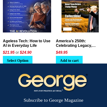
America’s 250th:
The Crypto E-Playbook by
Celebrating Legacy,
George Magazine
Leadership, and
$
49.95
$24
or
$26.95
Landscapes
Add to cart
Select Option
Subscribe to George Magazine