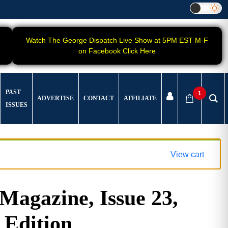
Watch The George Dispatch Live Show at 5PM EST M-F
on Facebook Click Here
PAST
1
ADVERTISE
CONTACT
AFFILIATE
ISSUES
View cart
gazine, Issue 23,
 Edition