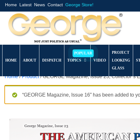
Home
Latest
News
Contact
George Store!
PROJECT
HOME
ABOUT
DISPATCH
TOPICS
VIDEO
LOOKING
S
GLASS
Home
/
Product
/ GEORGE Magazine, Issue 23, Collector’s E
“GEORGE Magazine, Issue 16” has been added to you