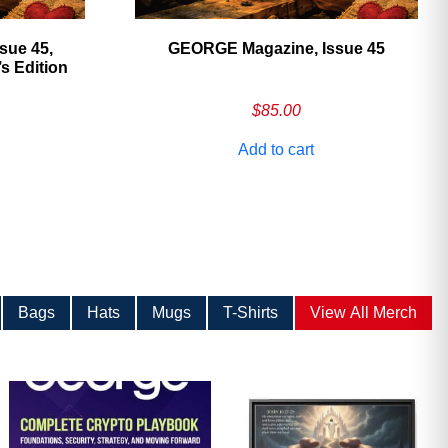
sue 45,
GEORGE Magazine, Issue 45
 Edition
$
85.00
Add to cart
Bags
Hats
Mugs
T-Shirts
View All Merch