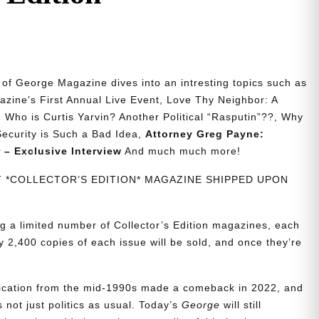
n of George Magazine dives into an intresting topics such as
zine’s First Annual Live Event, Love Thy Neighbor: A
 Who is Curtis Yarvin? Another Political “Rasputin”??, Why
 Security is Such a Bad Idea,
Attorney Greg Payne:
 – Exclusive Interview
And much much more!
NT *COLLECTOR’S EDITION* MAGAZINE SHIPPED UPON
g a limited number of Collector’s Edition magazines, each
 2,400 copies of each issue will be sold, and once they’re
blication from the mid-1990s made a comeback in 2022, and
t’s not just politics as usual. Today’s
George
will still