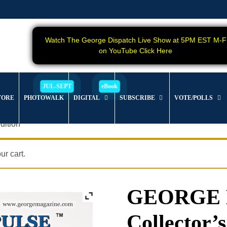
Watch The George Dispatch Live Show at 5PM EST M-F
on YouTube Click Here
TORE
PHOTOWALK
DIGITAL
SUBSCRIBE
VOTE/POLLS
dition
r cart.
GEORGE Ma
Collector’s