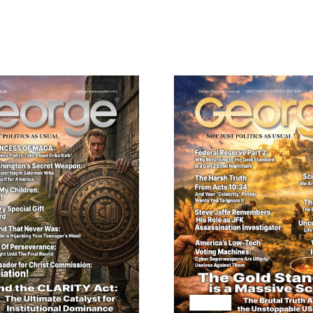
Collector’s
Edition
ail
quantity
dress
Cancel
S