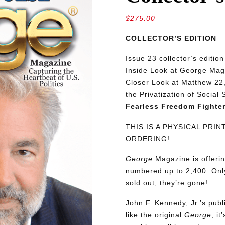
$
275.00
COLLECTOR’S EDITION
Issue 23 collector’s editio
Inside Look at George Maga
Closer Look at Matthew 22,
the Privatization of Social
Fearless Freedom Fighter
THIS IS A PHYSICAL PRI
ORDERING!
George
Magazine is offerin
numbered up to 2,400. Only
sold out, they’re gone!
John F. Kennedy, Jr.’s pu
like the original
George
, i