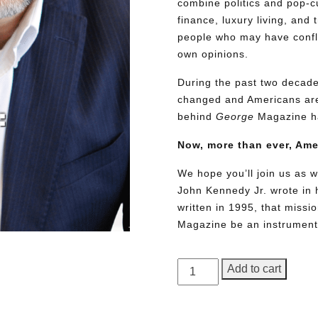
combine politics and pop-cu
finance, luxury living, and 
people who may have conflic
own opinions.
During the past two decades
changed and Americans are
behind
George
Magazine ha
Now, more than ever, Am
We hope you’ll join us as w
John Kennedy Jr. wrote in h
written in 1995, that miss
Magazine be an instrument 
GEORGE
Add to cart
Magazine,
Issue
Need More Time?
23,