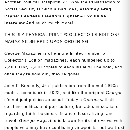
Another Political “Rasputin”??, Why the Privatization of
Social Security is Such a Bad Idea,
Attorney Greg
Payne: Fearless Freedom Fighter – Exclusive
Interview
And much much more!
THIS IS A PHYSICAL PRINT *COLLECTOR’S EDITION*
MAGAZINE SHIPPED UPON ORDERING!
George
Magazine is offering a limited number of
Collector’s Edition magazines, each numbered up to
2,400. Only 2,400 copies of each issue will be sold, and
once they’re sold out, they’re gone!
John F. Kennedy, Jr.’s publication from the mid-1990s
made a comeback in 2022, and like the original
George
,
it’s not just politics as usual. Today’s
George
will still
combine politics and pop-culture, but adds in sections
regarding faith, business, finance, luxury living, and
travel.
George
Magazine is known for its interviews with
people who may have conflicting viewpoints, but we trust