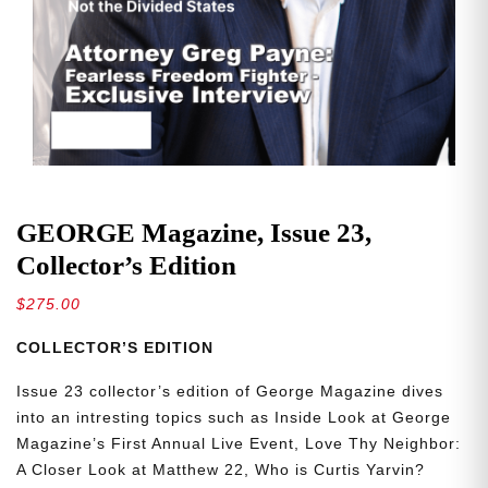
GEORGE Magazine, Issue 23,
Collector’s Edition
$
275.00
COLLECTOR’S EDITION
Issue 23 collector’s edition of George Magazine dives
into an intresting topics such as Inside Look at George
Magazine’s First Annual Live Event, Love Thy Neighbor:
A Closer Look at Matthew 22, Who is Curtis Yarvin?