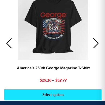
America’s 250th George Magazine T-Shirt
Price
$
29.16
–
$
52.77
range:
This
Th
$29.16
product
pr
Select options
through
has
h
$52.77
multiple
mu