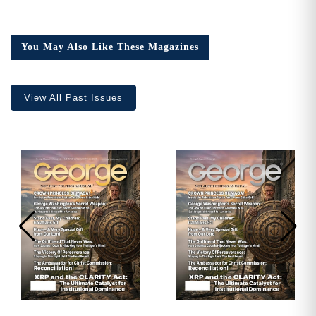
Issue
23,
Collector’s
You May Also Like These Magazines
Edition
quantity
View All Past Issues