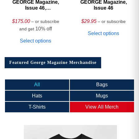
GEORGE Magazine,
GEORGE Magazine,
Issue 46,
Issue 46
HARDCOVER
Collector’s Edition
$
175.00
$
29.95
– or subscribe
– or subscribe
10% off
and get
Select options
Select options
Featured George Magazine Merchandise
All
Bags
Hats
Mugs
T-Shirts
View All Merch