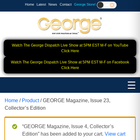
Home
Latest
News
Contact
George Store!
Watch The George Dispatch Live Show at 5PM EST M-F on YouTube
Click Here
Watch The George Dispatch Live Show at 5PM EST M-F on Facebook
Click Here
Home
/
Product
/ GEORGE Magazine, Issue 23,
Collector’s Edition
“GEORGE Magazine, Issue 4, Collector’s
Edition” has been added to your cart.
View cart