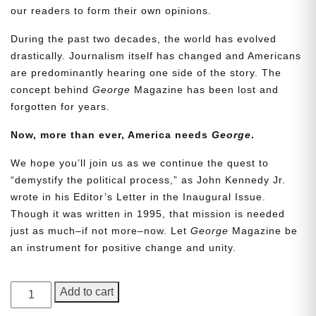
our readers to form their own opinions.
During the past two decades, the world has evolved
drastically. Journalism itself has changed and Americans
are predominantly hearing one side of the story. The
concept behind
George
Magazine has been lost and
forgotten for years.
Now, more than ever, America needs
George
.
Need More Time?
We hope you’ll join us as we continue the quest to
“demystify the political process,” as John Kennedy Jr.
wrote in his Editor’s Letter in the Inaugural Issue.
Though it was written in 1995, that mission is needed
Email
just as much–if not more–now. Let
George
Magazine be
Address
an instrument for positive change and unity.
GEORGE
Add to cart
Cancel
Save
Magazine,