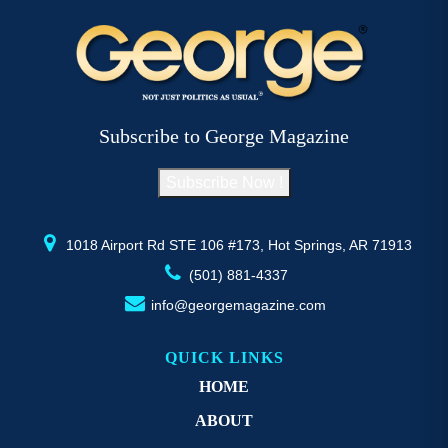
variants.
va
The
T
options
op
may
m
be
b
Subscribe to George Magazine
chosen
c
on
o
Subscribe Now !
the
th
product
pr
page
p
1018 Airport Rd STE 106 #173, Hot Springs, AR 71913
(501) 881-4337
info@georgemagazine.com
QUICK LINKS
HOME
ABOUT