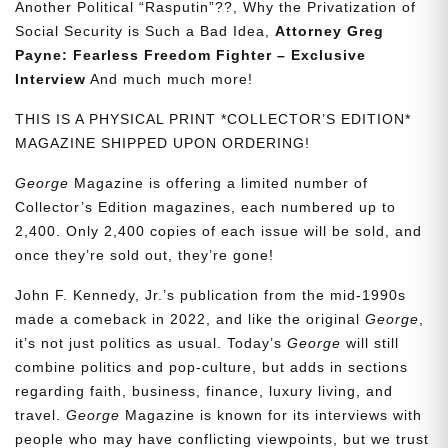
Another Political “Rasputin”??, Why the Privatization of
Social Security is Such a Bad Idea,
Attorney Greg
Payne: Fearless Freedom Fighter – Exclusive
Interview
And much much more!
THIS IS A PHYSICAL PRINT *COLLECTOR’S EDITION*
MAGAZINE SHIPPED UPON ORDERING!
George
Magazine is offering a limited number of
Collector’s Edition magazines, each numbered up to
2,400. Only 2,400 copies of each issue will be sold, and
once they’re sold out, they’re gone!
John F. Kennedy, Jr.’s publication from the mid-1990s
made a comeback in 2022, and like the original
George
,
it’s not just politics as usual. Today’s
George
will still
combine politics and pop-culture, but adds in sections
regarding faith, business, finance, luxury living, and
travel.
George
Magazine is known for its interviews with
people who may have conflicting viewpoints, but we trust