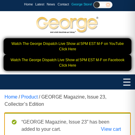
Home
Latest
News
Contact
George Store!
Watch The George Dispatch Live Show at 5PM EST M-F on YouTube
Click Here
Watch The George Dispatch Live Show at 5PM EST M-F on Facebook
Click Here
Home
/
Product
/ GEORGE Magazine, Issue 23,
Collector’s Edition
“GEORGE Magazine, Issue 23” has been
added to your cart.
View cart