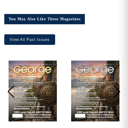
Issue
23,
Collector’s
You May Also Like These Magazines
Edition
quantity
View All Past Issues