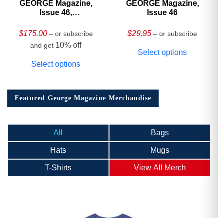
GEORGE Magazine,
GEORGE Magazine,
Issue 46,
Issue 46
HARDCOVER
Collector’s Edition
$
175.00
$
29.95
– or subscribe
– or subscribe
10% off
and get
Select options
Select options
Featured George Magazine Merchandise
All
Bags
Hats
Mugs
T-Shirts
View All Merch