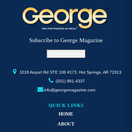
variants.
va
The
T
options
op
may
m
be
b
Subscribe to George Magazine
chosen
c
on
o
Subscribe Now !
the
th
product
pr
page
p
1018 Airport Rd STE 106 #173, Hot Springs, AR 71913
(501) 881-4337
info@georgemagazine.com
QUICK LINKS
HOME
ABOUT