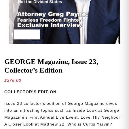
GEORGE Magazine, Issue 23,
Collector’s Edition
$
275.00
COLLECTOR’S EDITION
Issue 23 collector’s edition of George Magazine dives
into an intresting topics such as Inside Look at George
Magazine’s First Annual Live Event, Love Thy Neighbor:
A Closer Look at Matthew 22, Who is Curtis Yarvin?