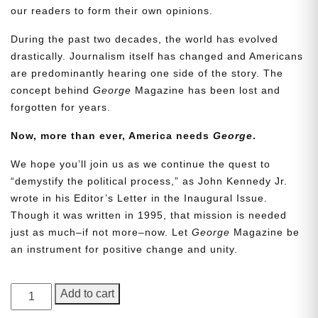
our readers to form their own opinions.
During the past two decades, the world has evolved
drastically. Journalism itself has changed and Americans
are predominantly hearing one side of the story. The
concept behind
George
Magazine has been lost and
forgotten for years.
Now, more than ever, America needs
George
.
Need More Time?
We hope you’ll join us as we continue the quest to
“demystify the political process,” as John Kennedy Jr.
wrote in his Editor’s Letter in the Inaugural Issue.
Though it was written in 1995, that mission is needed
Email
just as much–if not more–now. Let
George
Magazine be
Address
an instrument for positive change and unity.
GEORGE
Add to cart
Cancel
Save
Magazine,