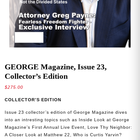
GEORGE Magazine, Issue 23,
Collector’s Edition
$
275.00
COLLECTOR’S EDITION
Issue 23 collector’s edition of George Magazine dives
into an intresting topics such as Inside Look at George
Magazine’s First Annual Live Event, Love Thy Neighbor:
A Closer Look at Matthew 22, Who is Curtis Yarvin?