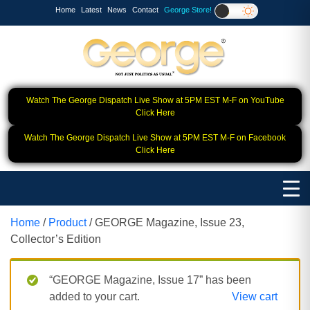
Home
Latest
News
Contact
George Store!
Watch The George Dispatch Live Show at 5PM EST M-F on YouTube
Click Here
Watch The George Dispatch Live Show at 5PM EST M-F on Facebook
Click Here
Home
/
Product
/ GEORGE Magazine, Issue 23,
Collector’s Edition
“GEORGE Magazine, Issue 17” has been
added to your cart.
View cart