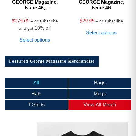
GEORGE Magazine,
GEORGE Magazine,
Issue 46,
Issue 46
HARDCOVER
Collector’s Edition
$
175.00
$
29.95
– or subscribe
– or subscribe
10% off
and get
Select options
Select options
Featured George Magazine Merchandise
All
Bags
Hats
Mugs
T-Shirts
View All Merch