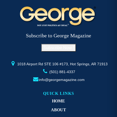
variants.
va
The
T
options
op
may
m
be
b
Subscribe to George Magazine
chosen
c
on
o
Subscribe Now !
the
th
product
pr
page
p
1018 Airport Rd STE 106 #173, Hot Springs, AR 71913
(501) 881-4337
info@georgemagazine.com
QUICK LINKS
HOME
ABOUT