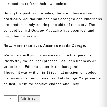
our readers to form their own opinions.
During the past two decades, the world has evolved
drastically. Journalism itself has changed and Americans
are predominantly hearing one side of the story. The
concept behind
George
Magazine has been lost and
forgotten for years.
Now, more than ever, America needs
George
.
Need More Time?
We hope you’ll join us as we continue the quest to
“demystify the political process,” as John Kennedy Jr.
wrote in his Editor’s Letter in the Inaugural Issue.
Though it was written in 1995, that mission is needed
Email
just as much–if not more–now. Let
George
Magazine be
Address
an instrument for positive change and unity.
GEORGE
Add to cart
Cancel
Save
Magazine,