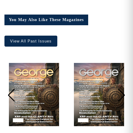
Issue
23,
Collector’s
You May Also Like These Magazines
Edition
quantity
View All Past Issues