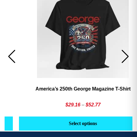
America’s 250th George Magazine T-Shirt
Price
$
29.16
–
$
52.77
range:
This
Th
$29.16
product
pr
Select options
through
has
h
$52.77
multiple
mu