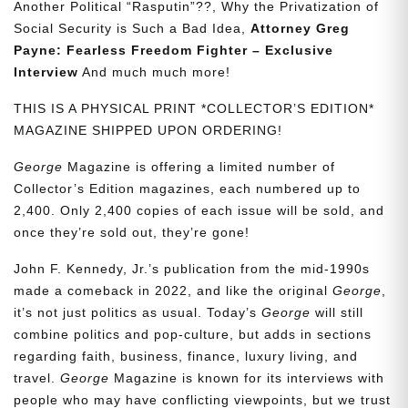
Another Political “Rasputin”??, Why the Privatization of
Social Security is Such a Bad Idea,
Attorney Greg
Payne: Fearless Freedom Fighter – Exclusive
Interview
And much much more!
THIS IS A PHYSICAL PRINT *COLLECTOR’S EDITION*
MAGAZINE SHIPPED UPON ORDERING!
George
Magazine is offering a limited number of
Collector’s Edition magazines, each numbered up to
2,400. Only 2,400 copies of each issue will be sold, and
once they’re sold out, they’re gone!
John F. Kennedy, Jr.’s publication from the mid-1990s
made a comeback in 2022, and like the original
George
,
it’s not just politics as usual. Today’s
George
will still
combine politics and pop-culture, but adds in sections
regarding faith, business, finance, luxury living, and
travel.
George
Magazine is known for its interviews with
people who may have conflicting viewpoints, but we trust