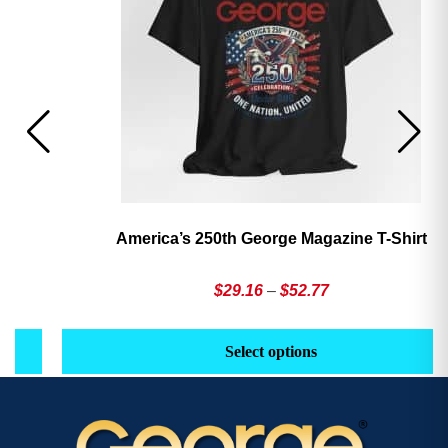
America’s 250th George Magazine T-Shirt
Price
$
29.16
–
$
52.77
range:
This
Th
$29.16
product
pr
Select options
through
has
h
$52.77
multiple
mu
variants.
va
The
T