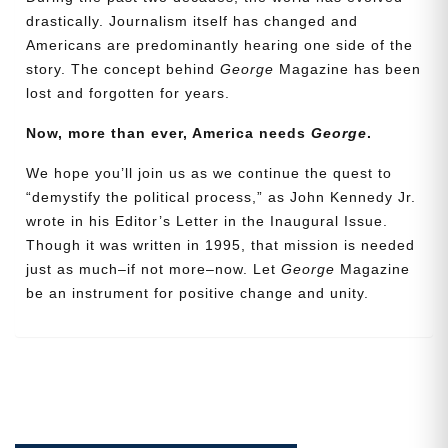
drastically. Journalism itself has changed and
Americans are predominantly hearing one side of the
Email
story. The concept behind
George
Magazine has been
Address
lost and forgotten for years.
Now, more than ever, America needs
George
.
Cancel
Save
We hope you’ll join us as we continue the quest to
“demystify the political process,” as John Kennedy Jr.
wrote in his Editor’s Letter in the Inaugural Issue.
Though it was written in 1995, that mission is needed
just as much–if not more–now. Let
George
Magazine
be an instrument for positive change and unity.