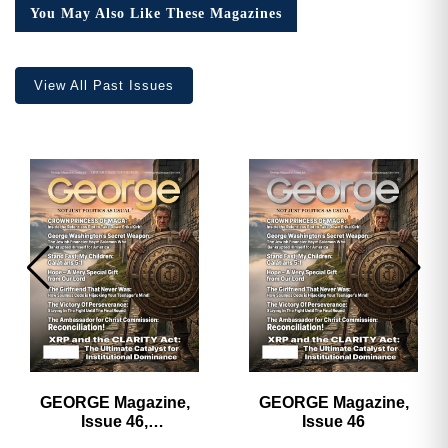
You May Also Like These Magazines
View All Past Issues
GEORGE Magazine,
GEORGE Magazine,
Issue 46,
Issue 46
HARDCOVER