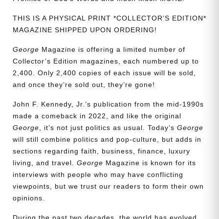
THIS IS A PHYSICAL PRINT *COLLECTOR’S EDITION*
MAGAZINE SHIPPED UPON ORDERING!
George
Magazine is offering a limited number of
Collector’s Edition magazines, each numbered up to
2,400. Only 2,400 copies of each issue will be sold,
and once they’re sold out, they’re gone!
John F. Kennedy, Jr.’s publication from the mid-1990s
made a comeback in 2022, and like the original
George
, it’s not just politics as usual. Today’s
George
will still combine politics and pop-culture, but adds in
sections regarding faith, business, finance, luxury
living, and travel.
George
Magazine is known for its
interviews with people who may have conflicting
viewpoints, but we trust our readers to form their own
opinions.
Need More Time?
During the past two decades, the world has evolved