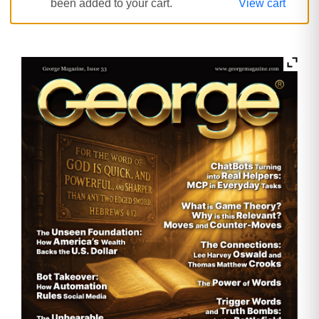
been added to your cart.
View cart