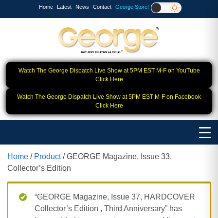
Home
Latest
News
Contact
George Store!
Watch The George Dispatch Live Show at 5PM EST M-F on YouTube
Click Here
Watch The George Dispatch Live Show at 5PM EST M-F on Facebook
Click Here
Home
/
Product
/ GEORGE Magazine, Issue 33,
Collector’s Edition
“GEORGE Magazine, Issue 37, HARDCOVER
Collector’s Edition , Third Anniversary” has