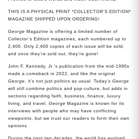
THIS IS A PHYSICAL PRINT *COLLECTOR’S EDITION*
MAGAZINE SHIPPED UPON ORDERING!
George
Magazine is offering a limited number of
Collector’s Edition magazines, each numbered up to
2,400. Only 2,400 copies of each issue will be sold,
and once they’re sold out, they’re gone!
John F. Kennedy, Jr.’s publication from the mid-1990s
made a comeback in 2022, and like the original
George
, it’s not just politics as usual. Today’s
George
will still combine politics and pop-culture, but adds in
sections regarding faith, business, finance, luxury
living, and travel.
George
Magazine is known for its
interviews with people who may have conflicting
viewpoints, but we trust our readers to form their own
opinions.
Need More Time?
During the past two decades, the world has evolved