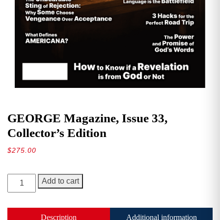
GEORGE Magazine, Issue 33,
Collector’s Edition
$
275.00
GEORGE
Add to cart
Magazine,
Issue
33,
Description
Additional information