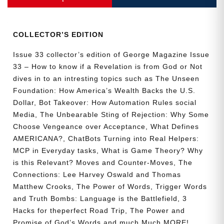
Collector’s
Edition
quantity
COLLECTOR’S EDITION
Issue 33 collector’s edition of George Magazine Issue
33 – How to know if a Revelation is from God or Not
dives in to an intresting topics such as The Unseen
Foundation: How America’s Wealth Backs the U.S.
Dollar, Bot Takeover: How Automation Rules social
Media, The Unbearable Sting of Rejection: Why Some
Choose Vengeance over Acceptance, What Defines
AMERICANA?, ChatBots Turning into Real Helpers:
MCP in Everyday tasks, What is Game Theory? Why
is this Relevant? Moves and Counter-Moves, The
Connections: Lee Harvey Oswald and Thomas
Matthew Crooks, The Power of Words, Trigger Words
and Truth Bombs: Language is the Battlefield, 3
Hacks for theperfect Road Trip, The Power and
Promise of God’s Words and much Much MORE!