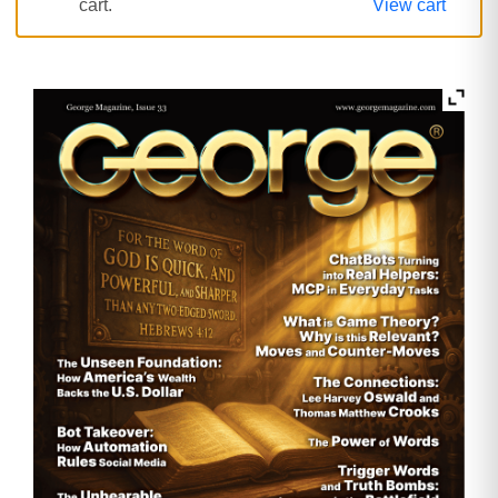
cart.
View cart