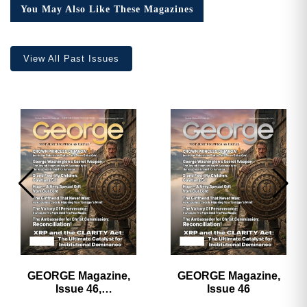
You May Also Like These Magazines
View All Past Issues
GEORGE Magazine,
GEORGE Magazine,
Issue 46,
Issue 46
HARDCOVER