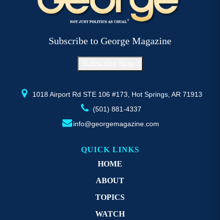
options
op
may
m
be
b
Subscribe to George Magazine
chosen
c
on
o
Subscribe Now !
the
th
product
pr
page
p
1018 Airport Rd STE 106 #173, Hot Springs, AR 71913
(501) 881-4337
info@georgemagazine.com
QUICK LINKS
HOME
ABOUT
TOPICS
WATCH