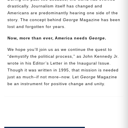
drastically. Journalism itself has changed and
Americans are predominantly hearing one side of the
Email
story. The concept behind
George
Magazine has been
Address
lost and forgotten for years.
Now, more than ever, America needs
George
.
Cancel
Save
We hope you’ll join us as we continue the quest to
“demystify the political process,” as John Kennedy Jr.
wrote in his Editor’s Letter in the Inaugural Issue.
Though it was written in 1995, that mission is needed
just as much–if not more–now. Let
George
Magazine
be an instrument for positive change and unity.