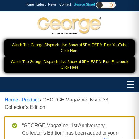
Home
Latest
News
Contact
George Store!
Watch The George Dispatch Live Show at 5PM EST M-F on YouTube
Click Here
Watch The George Dispatch Live Show at 5PM EST M-F on Facebook
Click Here
Home
/
Product
/ GEORGE Magazine, Issue 33,
Collector’s Edition
“GEORGE Magazine, 1st Anniversary,
Collector’s Edition” has been added to your