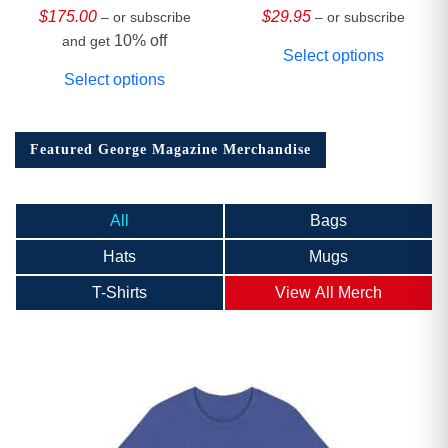
Collector’s Edition
$
175.00
$
29.95
– or subscribe
– or subscribe
10% off
and get
Select options
Select options
Featured George Magazine Merchandise
All
Bags
Hats
Mugs
T-Shirts
View All Merch