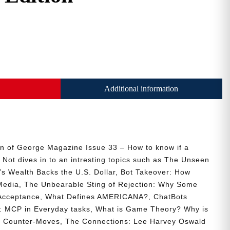
Additional information
ion of George Magazine Issue 33 – How to know if a
 Not dives in to an intresting topics such as The Unseen
s Wealth Backs the U.S. Dollar, Bot Takeover: How
Media, The Unbearable Sting of Rejection: Why Some
Acceptance, What Defines AMERICANA?, ChatBots
s: MCP in Everyday tasks, What is Game Theory? Why is
d Counter-Moves, The Connections: Lee Harvey Oswald