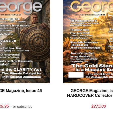
E Magazine, Issue 46
GEORGE Magazine, Is
HARDCOVER Collector’s
29.95
$
275.00
– or subscribe