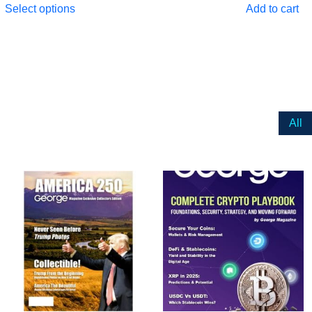
Select options
Add to cart
All