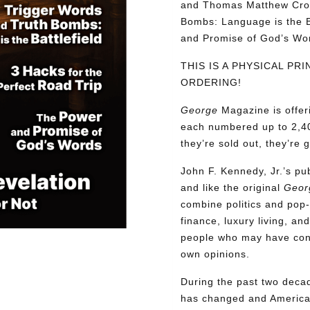
and Thomas Matthew Croo
Bombs: Language is the Ba
and Promise of God’s W
THIS IS A PHYSICAL PR
ORDERING!
George
Magazine is offer
each numbered up to 2,40
they’re sold out, they’re 
John F. Kennedy, Jr.’s p
and like the original
Geor
combine politics and pop-
finance, luxury living, an
people who may have confl
own opinions.
During the past two decad
has changed and American