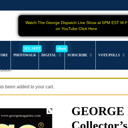
Watch The George Dispatch Live Show at 5PM EST M-F
on YouTube Click Here
TORE
PHOTOWALK
DIGITAL
SUBSCRIBE
VOTE/POLLS
dition
s been added to your cart.
GEORGE Ma
Collector’s