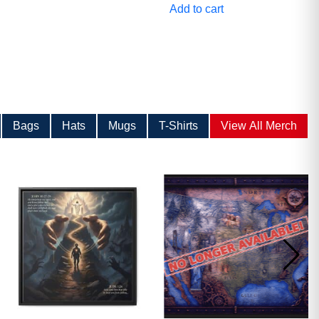
Add to cart
Bags
Hats
Mugs
T-Shirts
View All Merch