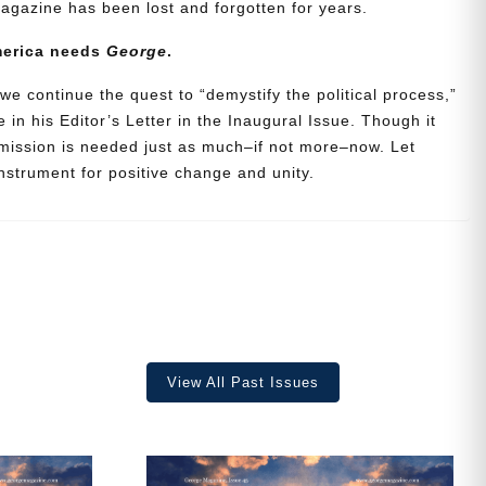
agazine has been lost and forgotten for years.
merica needs
George
.
we continue the quest to “demystify the political process,”
 in his Editor’s Letter in the Inaugural Issue. Though it
 mission is needed just as much–if not more–now. Let
strument for positive change and unity.
ave
View All Past Issues