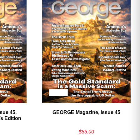
sue 45,
GEORGE Magazine, Issue 45
 Edition
$
85.00