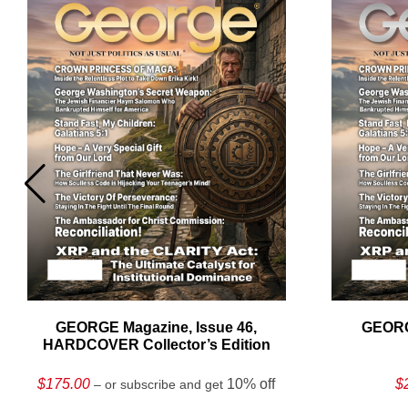
GEORGE Magazine, Issue 46,
GEORG
HARDCOVER Collector’s Edition
$
175.00
10% off
$
– or subscribe and get