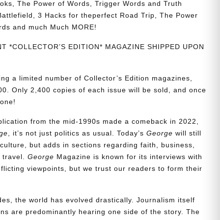
ks, The Power of Words, Trigger Words and Truth
ttlefield, 3 Hacks for theperfect Road Trip, The Power
ords and much Much MORE!
INT *COLLECTOR’S EDITION* MAGAZINE SHIPPED UPON
ing a limited number of Collector’s Edition magazines,
0. Only 2,400 copies of each issue will be sold, and once
gone!
ublication from the mid-1990s made a comeback in 2022,
ge
, it’s not just politics as usual. Today’s
George
will still
culture, but adds in sections regarding faith, business,
d travel.
George
Magazine is known for its interviews with
icting viewpoints, but we trust our readers to form their
es, the world has evolved drastically. Journalism itself
s are predominantly hearing one side of the story. The