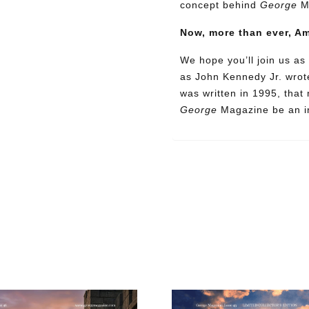
concept behind
George
M
Now, more than ever, A
We hope you’ll join us as 
as John Kennedy Jr. wrote
was written in 1995, that
Need More Time?
George
Magazine be an in
ail
dress
Cancel
S