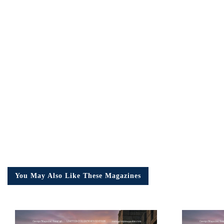
Em
Ad
You May Also Like These Magazines