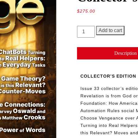
$
275.00
GEORGE
Add to cart
Magazine,
Issue
33,
Description
Collector’s
Edition
quantity
COLLECTOR’S EDITION
Issue 33 collector’s edit
Revelation is from God or
Foundation: How America’
Automation Rules social 
Choose Vengeance over 
Turning into Real Helper
this Relevant? Moves an