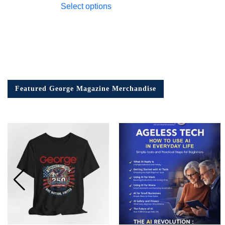
Select options
Featured George Magazine Merchandise