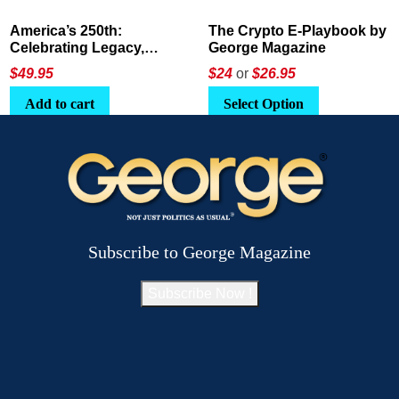
America’s 250th:
The Crypto E-Playbook by
Celebrating Legacy,
George Magazine
Leadership, and
$
49.95
$24
or
$26.95
Landscapes
Add to cart
Select Option
Subscribe to George Magazine
Subscribe Now !