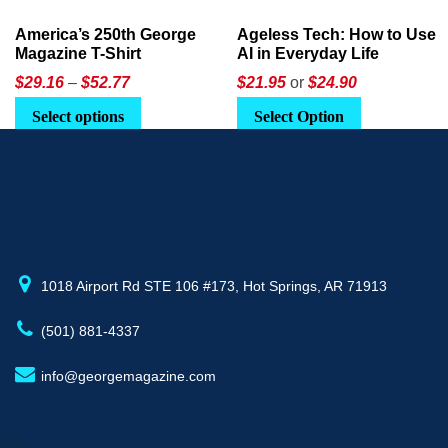
America’s 250th George
Ageless Tech: How to Use
Magazine T-Shirt
AI in Everyday Life
Price
$
29.16
–
$
52.77
$21.95
or
$24.90
range:
This
Select options
Select Option
$29.16
product
through
has
$52.77
multiple
variants.
The
options
may
1018 Airport Rd STE 106 #173, Hot Springs, AR 71913
be
(501) 881-4337
chosen
on
info@georgemagazine.com
the
product
page