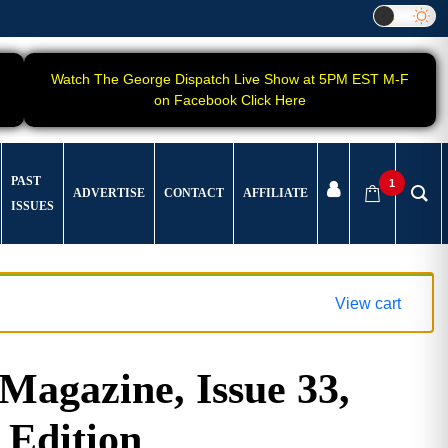
Watch The George Dispatch Live Show at 5PM EST M-F
on Facebook Click Here
PAST
1
ADVERTISE
CONTACT
AFFILIATE
ISSUES
View cart
gazine, Issue 33,
 Edition