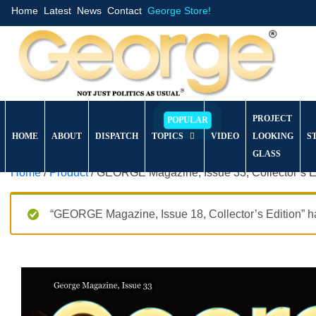
Home
Latest
News
Contact
George Store!
PROJECT
HOME
ABOUT
DISPATCH
TOPICS
VIDEO
LOOKING
S
GLASS
Home
/
Product
/ GEORGE Magazine, Issue 33, Collector’s E
“GEORGE Magazine, Issue 18, Collector’s Edition” ha