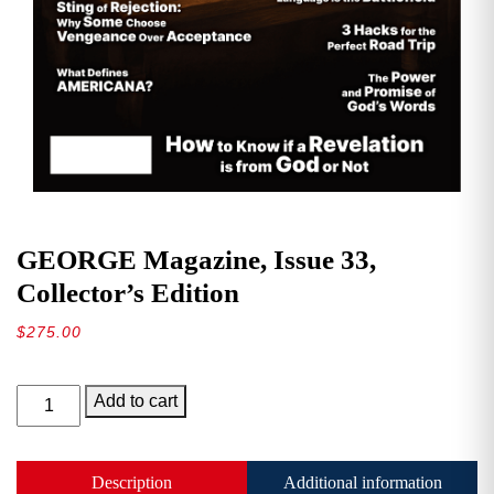
GEORGE Magazine, Issue 33,
Collector’s Edition
$
275.00
GEORGE
Add to cart
Magazine,
Issue
33,
Description
Additional information