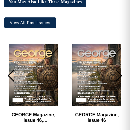
You May Also Like These Magazines
View All Past Issues
GEORGE Magazine,
GEORGE Magazine,
Issue 46,
Issue 46
HARDCOVER