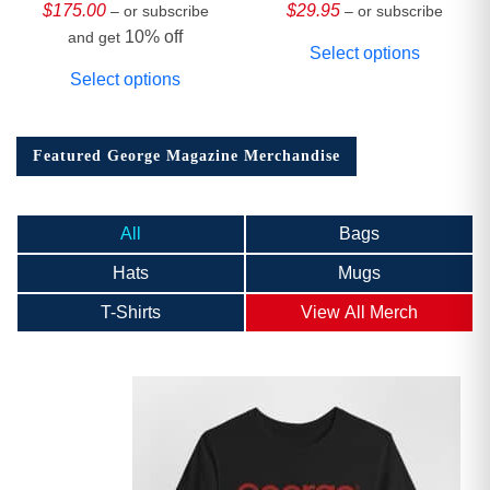
Collector’s Edition
$
175.00
$
29.95
– or subscribe
– or subscribe
10% off
and get
Select options
Select options
Featured George Magazine Merchandise
All
Bags
Hats
Mugs
T-Shirts
View All Merch