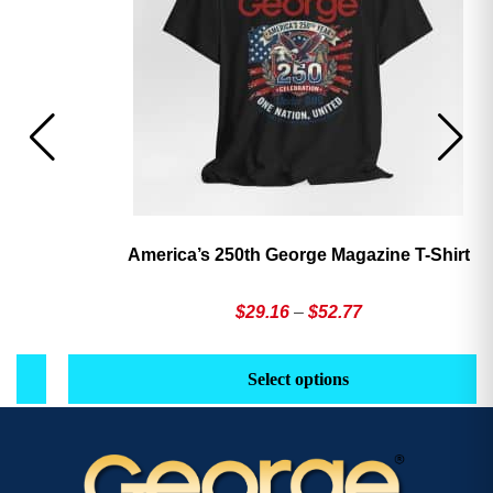
America’s 250th George Magazine T-Shirt
Price
$
29.16
–
$
52.77
range:
This
Th
$29.16
product
pr
Select options
through
has
h
$52.77
multiple
mu
variants.
va
The
T