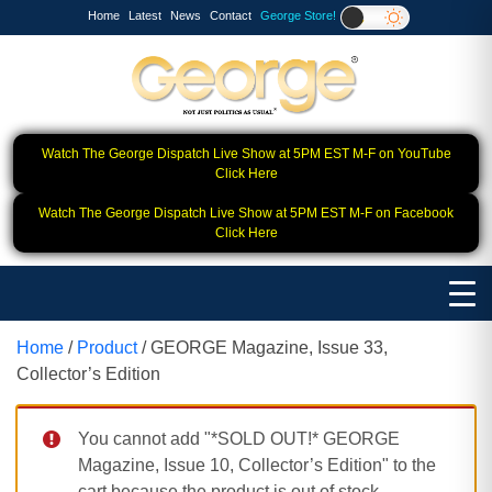
Home
Latest
News
Contact
George Store!
Watch The George Dispatch Live Show at 5PM EST M-F on YouTube
Click Here
Watch The George Dispatch Live Show at 5PM EST M-F on Facebook
Click Here
Home
/
Product
/ GEORGE Magazine, Issue 33,
Collector’s Edition
You cannot add "*SOLD OUT!* GEORGE
Magazine, Issue 10, Collector’s Edition" to the
cart because the product is out of stock.