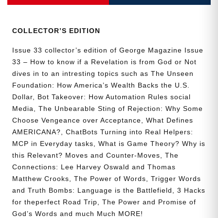
Collector’s
Edition
quantity
COLLECTOR’S EDITION
Issue 33 collector’s edition of George Magazine Issue
33 – How to know if a Revelation is from God or Not
dives in to an intresting topics such as The Unseen
Foundation: How America’s Wealth Backs the U.S.
Dollar, Bot Takeover: How Automation Rules social
Media, The Unbearable Sting of Rejection: Why Some
Choose Vengeance over Acceptance, What Defines
AMERICANA?, ChatBots Turning into Real Helpers:
MCP in Everyday tasks, What is Game Theory? Why is
this Relevant? Moves and Counter-Moves, The
Connections: Lee Harvey Oswald and Thomas
Matthew Crooks, The Power of Words, Trigger Words
and Truth Bombs: Language is the Battlefield, 3 Hacks
for theperfect Road Trip, The Power and Promise of
God’s Words and much Much MORE!