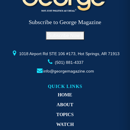
options
op
may
m
be
b
Subscribe to George Magazine
chosen
c
on
o
Subscribe Now !
the
th
product
pr
page
p
1018 Airport Rd STE 106 #173, Hot Springs, AR 71913
(501) 881-4337
info@georgemagazine.com
QUICK LINKS
HOME
ABOUT
TOPICS
WATCH