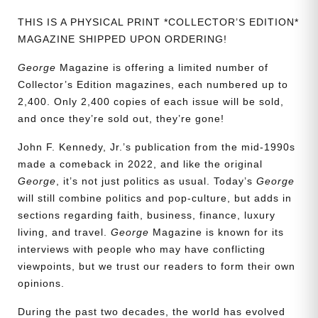
THIS IS A PHYSICAL PRINT *COLLECTOR’S EDITION*
MAGAZINE SHIPPED UPON ORDERING!
George
Magazine is offering a limited number of
Collector’s Edition magazines, each numbered up to
2,400. Only 2,400 copies of each issue will be sold,
and once they’re sold out, they’re gone!
John F. Kennedy, Jr.’s publication from the mid-1990s
made a comeback in 2022, and like the original
George
, it’s not just politics as usual. Today’s
George
will still combine politics and pop-culture, but adds in
sections regarding faith, business, finance, luxury
living, and travel.
George
Magazine is known for its
interviews with people who may have conflicting
viewpoints, but we trust our readers to form their own
opinions.
During the past two decades, the world has evolved