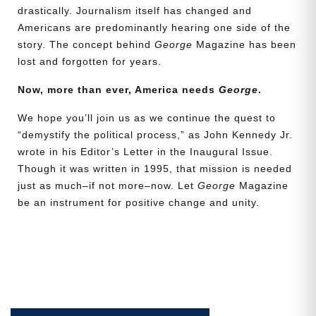
drastically. Journalism itself has changed and
Americans are predominantly hearing one side of the
story. The concept behind
George
Magazine has been
lost and forgotten for years.
Now, more than ever, America needs
George
.
We hope you’ll join us as we continue the quest to
“demystify the political process,” as John Kennedy Jr.
wrote in his Editor’s Letter in the Inaugural Issue.
Though it was written in 1995, that mission is needed
just as much–if not more–now. Let
George
Magazine
be an instrument for positive change and unity.