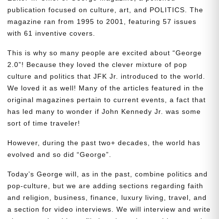
publication focused on culture, art, and POLITICS. The
magazine ran from 1995 to 2001, featuring 57 issues
with 61 inventive covers.
This is why so many people are excited about “George
2.0”! Because they loved the clever mixture of pop
culture and politics that JFK Jr. introduced to the world.
We loved it as well! Many of the articles featured in the
original magazines pertain to current events, a fact that
has led many to wonder if John Kennedy Jr. was some
sort of time traveler!
However, during the past two+ decades, the world has
evolved and so did “George”.
Today’s George will, as in the past, combine politics and
pop-culture, but we are adding sections regarding faith
and religion, business, finance, luxury living, travel, and
a section for video interviews. We will interview and write