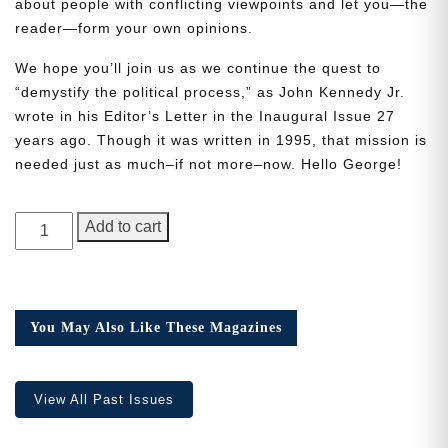
about people with conflicting viewpoints and let you—the
reader—form your own opinions.
We hope you’ll join us as we continue the quest to
“demystify the political process,” as John Kennedy Jr.
wrote in his Editor’s Letter in the Inaugural Issue 27
Need More Time?
years ago. Though it was written in 1995, that mission is
needed just as much–if not more–now. Hello George!
Email
GEORGE
Add to cart
Address
Magazine,
Issue
1
quantity
Cancel
Save
You May Also Like These Magazines
View All Past Issues