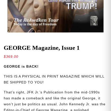
GEORGE Magazine, Issue 1
$
369.00
GEORGE is BACK!
THIS IS A PHYSICAL IN PRINT MAGAZINE WHICH WILL
BE SHIPPED TO YOU!
That’s right, JFK Jr.’s Publication from the mid-1990s
has made a comeback and like the original George, it
won’t just be politics as usual. John Kennedy Jr. was the
Editor-in-Chief of George Magazine, a polished