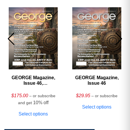
GEORGE Magazine,
GEORGE Magazine,
Issue 46,
Issue 46
HARDCOVER
Collector’s Edition
$
175.00
$
29.95
– or subscribe
– or subscribe
10% off
and get
Select options
Select options