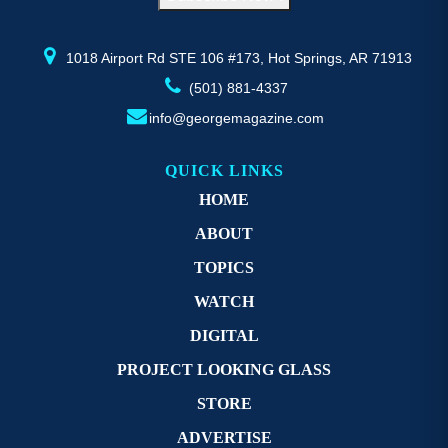
the
product
page
1018 Airport Rd STE 106 #173, Hot Springs, AR 71913
(501) 881-4337
info@georgemagazine.com
QUICK LINKS
HOME
ABOUT
TOPICS
WATCH
DIGITAL
PROJECT LOOKING GLASS
STORE
ADVERTISE