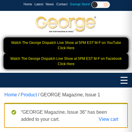
Home
Latest
News
Contact
George Store!
Watch The George Dispatch Live Show at 5PM EST M-F on YouTube
Click Here
Watch The George Dispatch Live Show at 5PM EST M-F on Facebook
Click Here
Home
/
Product
/ GEORGE Magazine, Issue 1
“GEORGE Magazine, Issue 36” has been
added to your cart.
View cart