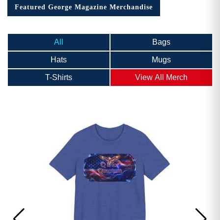
Featured George Magazine Merchandise
All
Bags
Hats
Mugs
T-Shirts
View All Merch