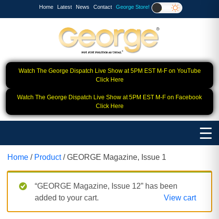
Home
Latest
News
Contact
George Store!
Watch The George Dispatch Live Show at 5PM EST M-F on YouTube
Click Here
Watch The George Dispatch Live Show at 5PM EST M-F on Facebook
Click Here
Home
/
Product
/ GEORGE Magazine, Issue 1
“GEORGE Magazine, Issue 12” has been
added to your cart.
View cart