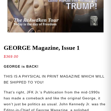
GEORGE Magazine, Issue 1
$
369.00
GEORGE is BACK!
THIS IS A PHYSICAL IN PRINT MAGAZINE WHICH WILL
BE SHIPPED TO YOU!
That’s right, JFK Jr.’s Publication from the mid-1990s
has made a comeback and like the original George, it
won’t just be politics as usual. John Kennedy Jr. was the
Editor-in-Chief of George Magazine, a polished