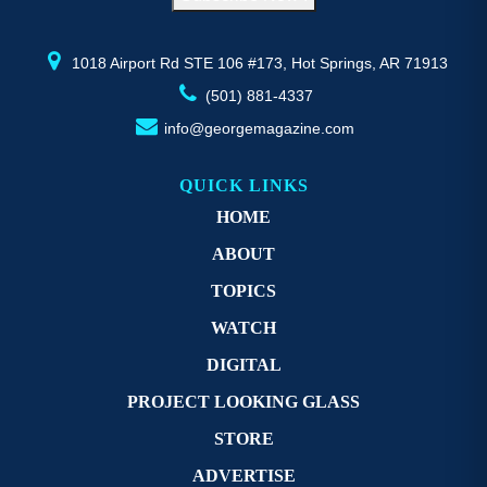
the
th
product
pr
page
p
1018 Airport Rd STE 106 #173, Hot Springs, AR 71913
(501) 881-4337
info@georgemagazine.com
QUICK LINKS
HOME
ABOUT
TOPICS
WATCH
DIGITAL
PROJECT LOOKING GLASS
STORE
ADVERTISE