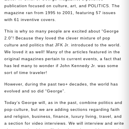
publication focused on culture, art, and POLITICS. The
magazine ran from 1995 to 2001, featuring 57 issues
with 61 inventive covers.
This is why so many people are excited about “George
2.0”! Because they loved the clever mixture of pop
culture and politics that JFK Jr. introduced to the world.
We loved it as well! Many of the articles featured in the
original magazines pertain to current events, a fact that
has led many to wonder if John Kennedy Jr. was some
sort of time traveler!
However, during the past two+ decades, the world has
evolved and so did “George”.
Today’s George will, as in the past, combine politics and
pop-culture, but we are adding sections regarding faith
and religion, business, finance, luxury living, travel, and
a section for video interviews. We will interview and write