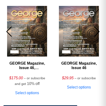
GEORGE Magazine,
GEORGE Magazine,
Issue 46,
Issue 46
HARDCOVER
Collector’s Edition
$
175.00
$
29.95
– or subscribe
– or subscribe
10% off
and get
Select options
Select options