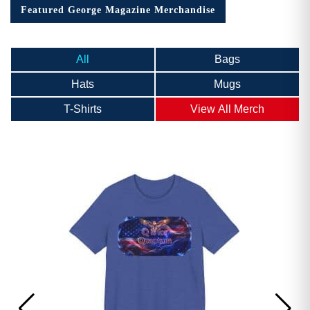
Featured George Magazine Merchandise
All
Bags
Hats
Mugs
T-Shirts
View All Merch