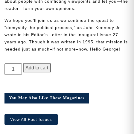
about people with conflicting viewpoints and let you—the
reader—form your own opinions.
We hope you’ll join us as we continue the quest to
“demystify the political process,” as John Kennedy Jr.
wrote in his Editor’s Letter in the Inaugural Issue 27
Need More Time?
years ago. Though it was written in 1995, that mission is
needed just as much–if not more–now. Hello George!
Email
GEORGE
Add to cart
Address
Magazine,
Issue
1
quantity
Cancel
Save
You May Also Like These Magazines
View All Past Issues