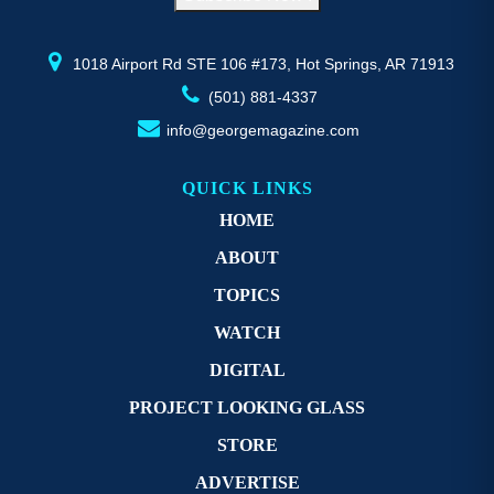
the
th
product
pr
page
p
1018 Airport Rd STE 106 #173, Hot Springs, AR 71913
(501) 881-4337
info@georgemagazine.com
QUICK LINKS
HOME
ABOUT
TOPICS
WATCH
DIGITAL
PROJECT LOOKING GLASS
STORE
ADVERTISE