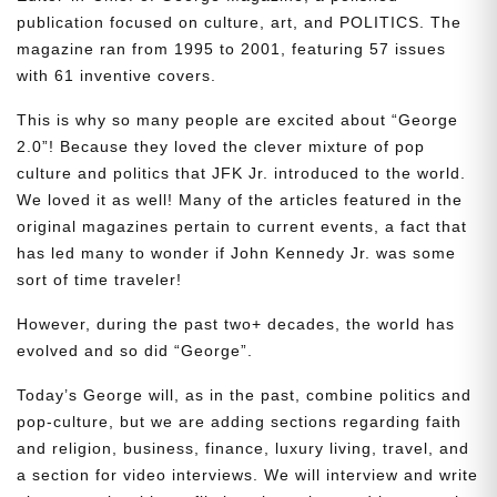
publication focused on culture, art, and POLITICS. The
magazine ran from 1995 to 2001, featuring 57 issues
with 61 inventive covers.
This is why so many people are excited about “George
2.0”! Because they loved the clever mixture of pop
culture and politics that JFK Jr. introduced to the world.
We loved it as well! Many of the articles featured in the
original magazines pertain to current events, a fact that
has led many to wonder if John Kennedy Jr. was some
sort of time traveler!
However, during the past two+ decades, the world has
evolved and so did “George”.
Today’s George will, as in the past, combine politics and
pop-culture, but we are adding sections regarding faith
and religion, business, finance, luxury living, travel, and
a section for video interviews. We will interview and write