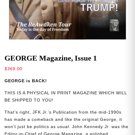
GEORGE Magazine, Issue 1
$
369.00
GEORGE is BACK!
THIS IS A PHYSICAL IN PRINT MAGAZINE WHICH WILL
BE SHIPPED TO YOU!
That’s right, JFK Jr.’s Publication from the mid-1990s
has made a comeback and like the original George, it
won’t just be politics as usual. John Kennedy Jr. was the
Editor-in-Chief of George Magazine, a polished