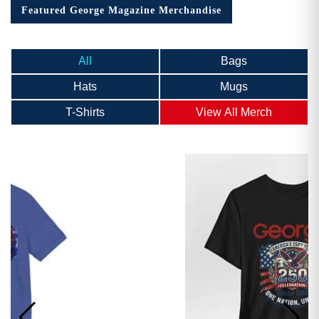
Featured George Magazine Merchandise
All
Bags
Hats
Mugs
T-Shirts
View All Merch