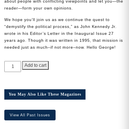
about people with conflicting viewpoints and let you—the
reader—form your own opinions.
We hope you’ll join us as we continue the quest to
“demystify the political process,” as John Kennedy Jr.
wrote in his Editor’s Letter in the Inaugural Issue 27
Need More Time?
years ago. Though it was written in 1995, that mission is
needed just as much–if not more–now. Hello George!
Email
GEORGE
Add to cart
Address
Magazine,
Issue
1
quantity
Cancel
Save
You May Also Like These Magazines
View All Past Issues