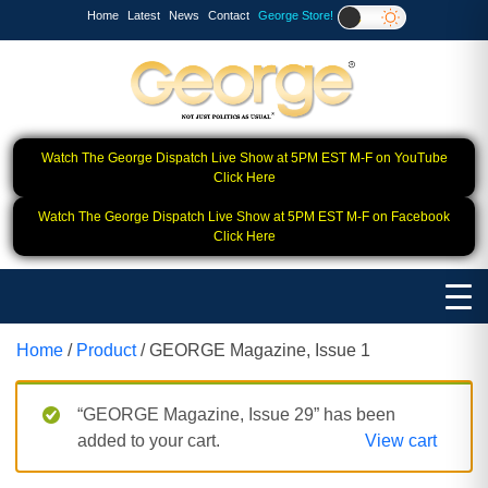
Home
Latest
News
Contact
George Store!
Watch The George Dispatch Live Show at 5PM EST M-F on YouTube
Click Here
Watch The George Dispatch Live Show at 5PM EST M-F on Facebook
Click Here
Home
/
Product
/ GEORGE Magazine, Issue 1
“GEORGE Magazine, Issue 29” has been
added to your cart.
View cart