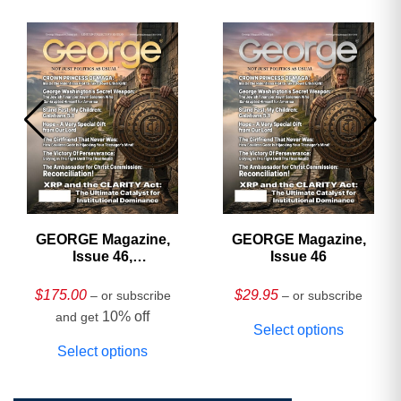
GEORGE Magazine,
GEORGE Magazine,
Issue 46,
Issue 46
HARDCOVER
Collector’s Edition
$
175.00
$
29.95
– or subscribe
– or subscribe
10% off
and get
Select options
Select options