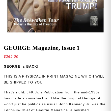
GEORGE Magazine, Issue 1
$
369.00
GEORGE is BACK!
THIS IS A PHYSICAL IN PRINT MAGAZINE WHICH WILL
BE SHIPPED TO YOU!
That’s right, JFK Jr.’s Publication from the mid-1990s
has made a comeback and like the original George, it
won’t just be politics as usual. John Kennedy Jr. was the
Editor-in-Chief of George Magazine, a polished