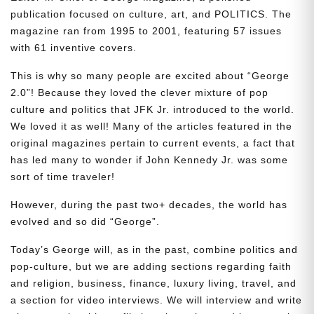
publication focused on culture, art, and POLITICS. The
magazine ran from 1995 to 2001, featuring 57 issues
with 61 inventive covers.
This is why so many people are excited about “George
2.0”! Because they loved the clever mixture of pop
culture and politics that JFK Jr. introduced to the world.
We loved it as well! Many of the articles featured in the
original magazines pertain to current events, a fact that
has led many to wonder if John Kennedy Jr. was some
sort of time traveler!
However, during the past two+ decades, the world has
evolved and so did “George”.
Today’s George will, as in the past, combine politics and
pop-culture, but we are adding sections regarding faith
and religion, business, finance, luxury living, travel, and
a section for video interviews. We will interview and write