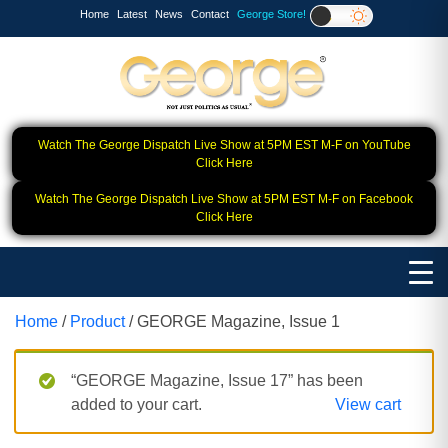
Home
Latest
News
Contact
George Store!
Watch The George Dispatch Live Show at 5PM EST M-F on YouTube
Click Here
Watch The George Dispatch Live Show at 5PM EST M-F on Facebook
Click Here
Home
/
Product
/ GEORGE Magazine, Issue 1
“GEORGE Magazine, Issue 17” has been
added to your cart.
View cart