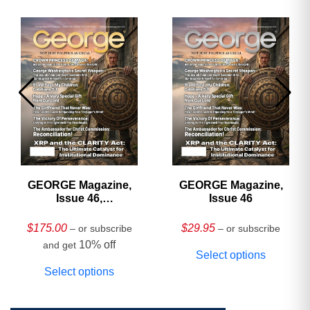
GEORGE Magazine,
GEORGE Magazine,
Issue 46,
Issue 46
HARDCOVER
Collector’s Edition
$
175.00
$
29.95
– or subscribe
– or subscribe
10% off
and get
Select options
Select options