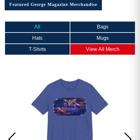
Featured George Magazine Merchandise
All
Bags
Hats
Mugs
T-Shirts
View All Merch