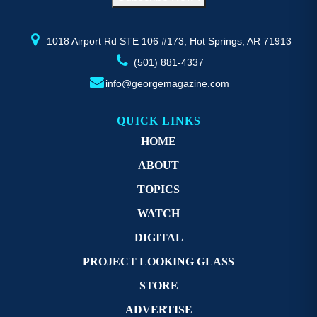
the
th
product
pr
page
p
1018 Airport Rd STE 106 #173, Hot Springs, AR 71913
(501) 881-4337
info@georgemagazine.com
QUICK LINKS
HOME
ABOUT
TOPICS
WATCH
DIGITAL
PROJECT LOOKING GLASS
STORE
ADVERTISE