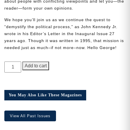
about people with conflicting viewpoints and let you—the
reader—form your own opinions.
We hope you’ll join us as we continue the quest to
“demystify the political process,” as John Kennedy Jr.
wrote in his Editor’s Letter in the Inaugural Issue 27
Need More Time?
years ago. Though it was written in 1995, that mission is
needed just as much–if not more–now. Hello George!
Email
GEORGE
Add to cart
Address
Magazine,
Issue
1
quantity
Cancel
Save
You May Also Like These Magazines
View All Past Issues