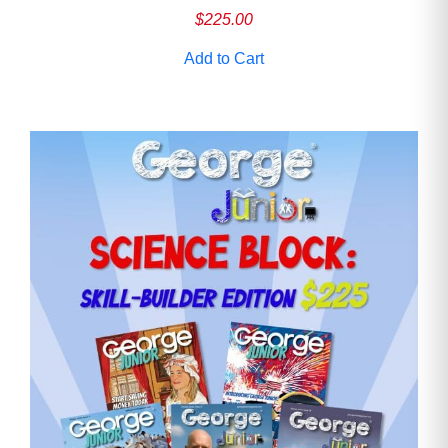
$
225.00
Add to Cart