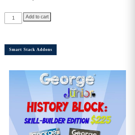
George
Add to cart
Junior,
1st
Anniversary
Issue
Smart Stack Addons
quantity