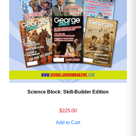
Need More Time?
Email
Address
Cancel
Save
Science Block: Skill‑Builder Edition
$
225.00
Add to Cart