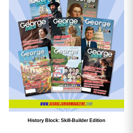
History Block: Skill‑Builder Edition