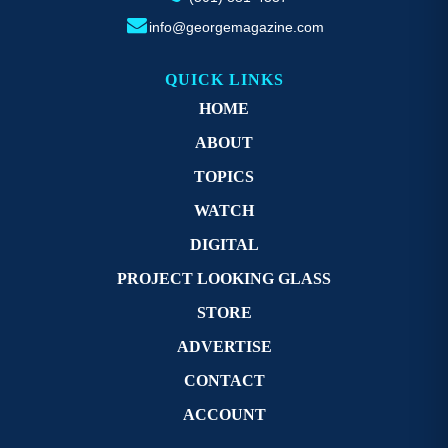
info@georgemagazine.com
QUICK LINKS
HOME
ABOUT
TOPICS
WATCH
DIGITAL
PROJECT LOOKING GLASS
STORE
ADVERTISE
CONTACT
ACCOUNT