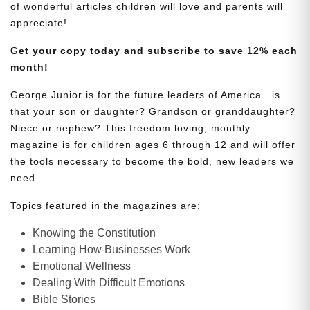
of wonderful articles children will love and parents will
appreciate!
Get your copy today and subscribe to save 12% each
month!
George Junior is for the future leaders of America…is
that your son or daughter? Grandson or granddaughter?
Niece or nephew? This freedom loving, monthly
magazine is for children ages 6 through 12 and will offer
the tools necessary to become the bold, new leaders we
need.
Topics featured in the magazines are:
Knowing the Constitution
Learning How Businesses Work
Emotional Wellness
Dealing With Difficult Emotions
Bible Stories