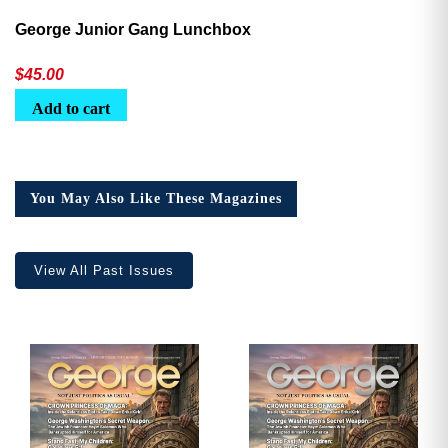
George Junior Gang Lunchbox
$
45.00
Add to cart
You May Also Like These Magazines
View All Past Issues