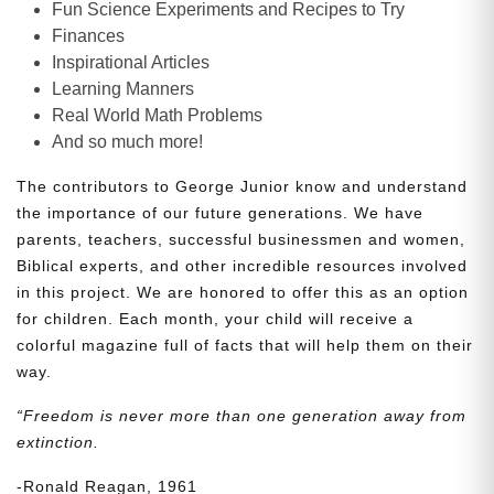
Fun Science Experiments and Recipes to Try
Finances
Inspirational Articles
Learning Manners
Real World Math Problems
And so much more!
The contributors to George Junior know and understand
the importance of our future generations. We have
parents, teachers, successful businessmen and women,
Biblical experts, and other incredible resources involved
in this project. We are honored to offer this as an option
for children. Each month, your child will receive a
colorful magazine full of facts that will help them on their
way.
“Freedom is never more than one generation away from
extinction.
-Ronald Reagan, 1961