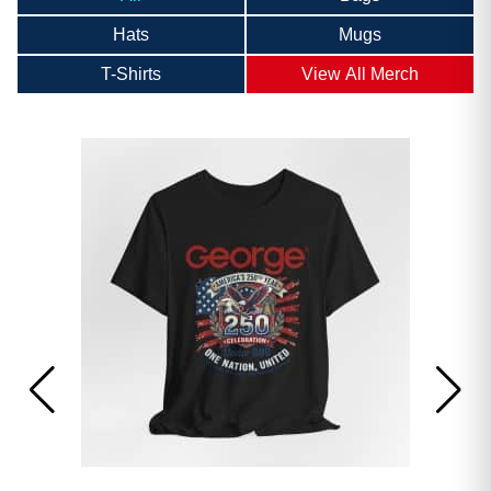
Hats
Mugs
T-Shirts
View All Merch