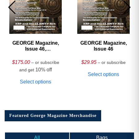
GEORGE Magazine,
GEORGE Magazine,
Issue 46,
Issue 46
HARDCOVER
Collector’s Edition
$
175.00
$
29.95
– or subscribe
– or subscribe
10% off
and get
Select options
Select options
Featured George Magazine Merchandise
All
Bags