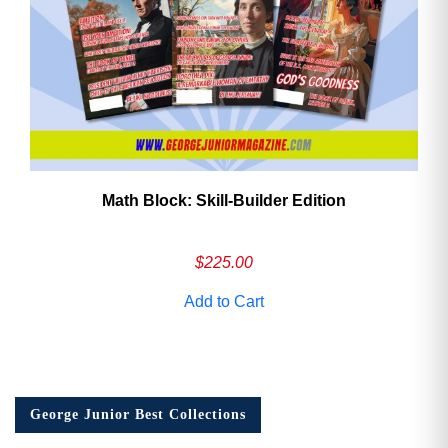
Math Block: Skill‑Builder Edition
$
225.00
Add to Cart
George Junior Best Collections