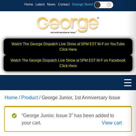
Home
Latest
News
Contact
George Store!
Watch The George Dispatch Live Show at 5PM EST M-F on YouTube
Click Here
Watch The George Dispatch Live Show at 5PM EST M-F on Facebook
Click Here
Home
/
Product
/ George Junior, 1st Anniversary Issue
“George Junior, Issue 3” has been added to
your cart.
View cart