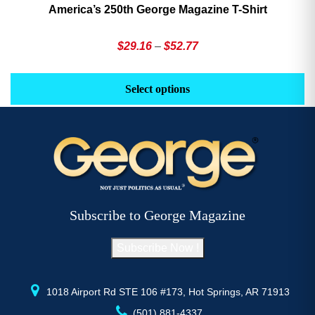
America’s 250th George Magazine T-Shirt
Price
$
29.16
–
$
52.77
range:
This
Th
$29.16
product
pr
Select options
through
has
h
$52.77
multiple
mu
variants.
va
The
T
options
op
may
m
be
b
Subscribe to George Magazine
chosen
c
on
o
Subscribe Now !
the
th
product
pr
page
p
1018 Airport Rd STE 106 #173, Hot Springs, AR 71913
(501) 881-4337