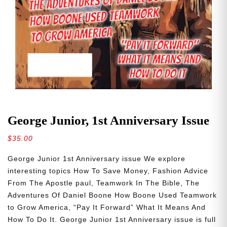
George Junior, 1st Anniversary Issue
$
35.00
George Junior 1st Anniversary issue We explore
interesting topics How To Save Money, Fashion Advice
From The Apostle paul, Teamwork In The Bible, The
Adventures Of Daniel Boone How Boone Used Teamwork
to Grow America, “Pay It Forward” What It Means And
How To Do It. George Junior 1st Anniversary issue is full