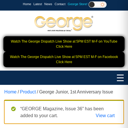
Home
Latest
News
Contact
George Store!
Watch The George Dispatch Live Show at 5PM EST M-F on YouTube
Click Here
Watch The George Dispatch Live Show at 5PM EST M-F on Facebook
Click Here
Home
/
Product
/ George Junior, 1st Anniversary Issue
“GEORGE Magazine, Issue 36” has been
added to your cart.
View cart