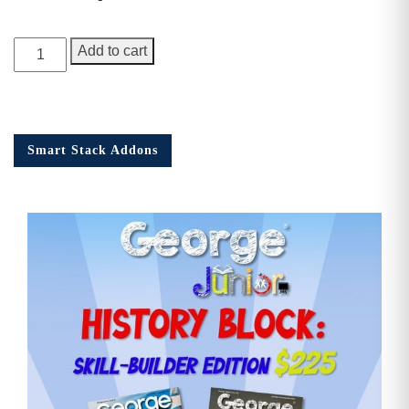
George
Add to cart
Junior,
1st
Anniversary
Issue
Smart Stack Addons
quantity