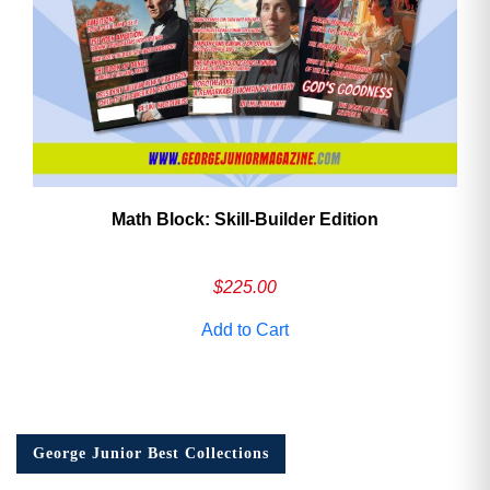
Math Block: Skill‑Builder Edition
$
225.00
Add to Cart
George Junior Best Collections