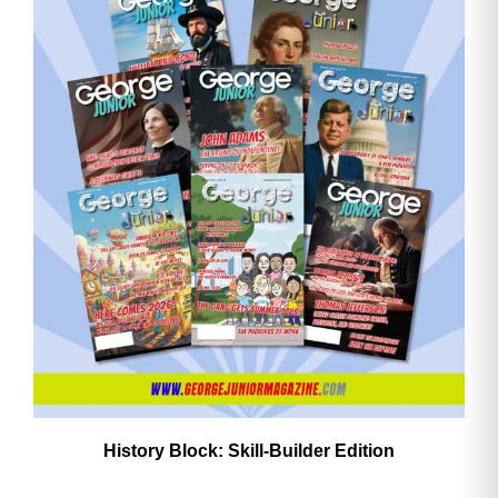
History Block: Skill‑Builder Edition