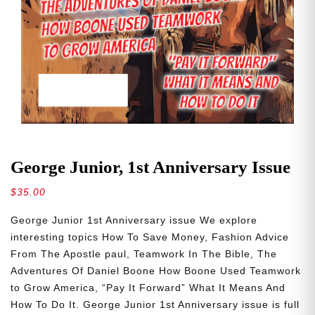
George Junior, 1st Anniversary Issue
$
35.00
George Junior 1st Anniversary issue We explore
interesting topics How To Save Money, Fashion Advice
From The Apostle paul, Teamwork In The Bible, The
Adventures Of Daniel Boone How Boone Used Teamwork
to Grow America, “Pay It Forward” What It Means And
How To Do It. George Junior 1st Anniversary issue is full