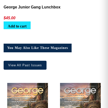
George Junior Gang Lunchbox
$
45.00
Add to cart
You May Also Like These Magazines
View All Past Issues