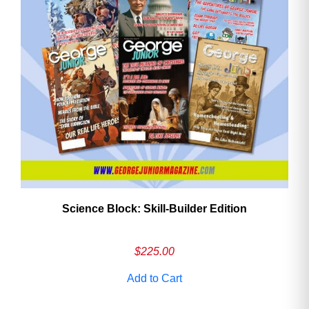
Need More Time?
Email
Address
Cancel
Save
Science Block: Skill‑Builder Edition
$
225.00
Add to Cart