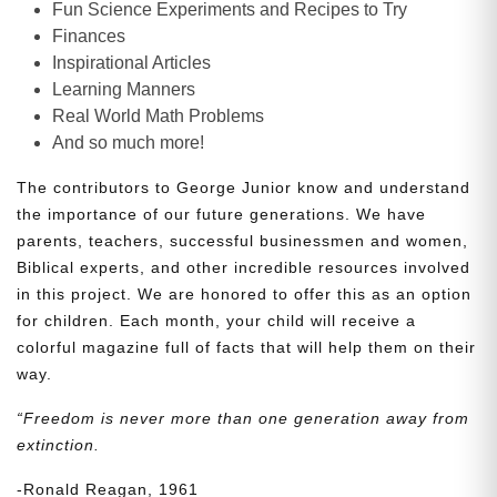
Fun Science Experiments and Recipes to Try
Finances
Inspirational Articles
Learning Manners
Real World Math Problems
And so much more!
The contributors to George Junior know and understand
the importance of our future generations. We have
parents, teachers, successful businessmen and women,
Biblical experts, and other incredible resources involved
in this project. We are honored to offer this as an option
for children. Each month, your child will receive a
colorful magazine full of facts that will help them on their
way.
“Freedom is never more than one generation away from
extinction.
-Ronald Reagan, 1961