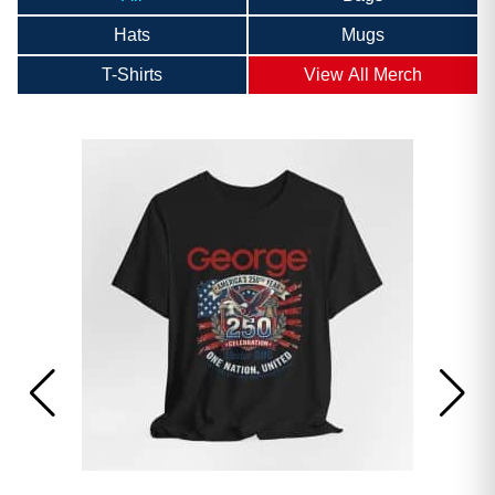
Hats
Mugs
T-Shirts
View All Merch