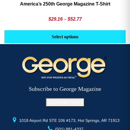
America’s 250th George Magazine T-Shirt
Price
$
29.16
–
$
52.77
range:
This
Th
$29.16
product
pr
Select options
through
has
h
$52.77
multiple
mu
variants.
va
The
T
options
op
may
m
be
b
Subscribe to George Magazine
chosen
c
on
o
Subscribe Now !
the
th
product
pr
page
p
1018 Airport Rd STE 106 #173, Hot Springs, AR 71913
(501) 881-4337