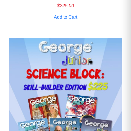
$
225.00
Add to Cart