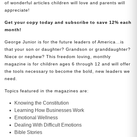
of wonderful articles children will love and parents will
appreciate!
Get your copy today and subscribe to save 12% each
month!
George Junior is for the future leaders of America…is
that your son or daughter? Grandson or granddaughter?
Niece or nephew? This freedom loving, monthly
magazine is for children ages 6 through 12 and will offer
the tools necessary to become the bold, new leaders we
need.
Topics featured in the magazines are:
Knowing the Constitution
Learning How Businesses Work
Emotional Wellness
Dealing With Difficult Emotions
Bible Stories