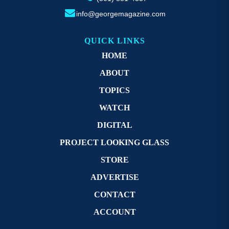
info@georgemagazine.com
QUICK LINKS
HOME
ABOUT
TOPICS
WATCH
DIGITAL
PROJECT LOOKING GLASS
STORE
ADVERTISE
CONTACT
ACCOUNT