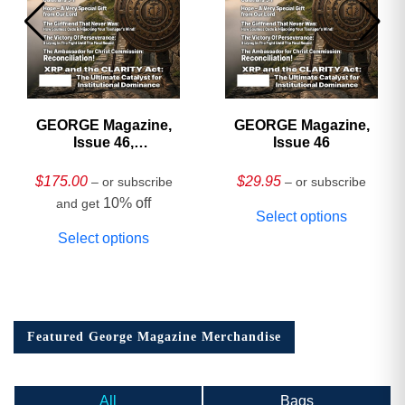
GEORGE Magazine,
GEORGE Magazine,
Issue 46,
Issue 46
HARDCOVER
Collector’s Edition
$
175.00
$
29.95
– or subscribe
– or subscribe
10% off
and get
Select options
Select options
Featured George Magazine Merchandise
All
Bags