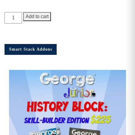
George
Add to cart
Junior
Issue
17
quantity
Smart Stack Addons