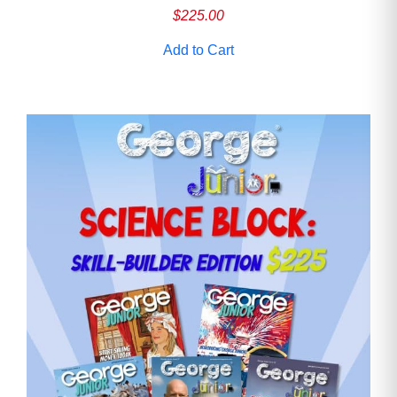
$
225.00
Add to Cart