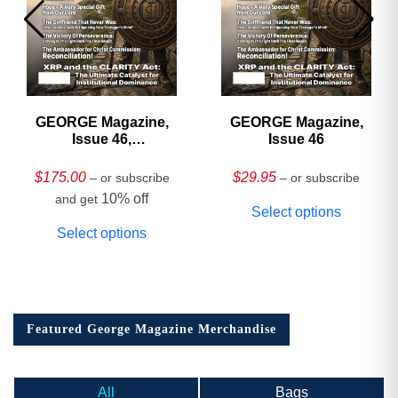
GEORGE Magazine,
GEORGE Magazine,
Issue 46,
Issue 46
HARDCOVER
Collector’s Edition
$
175.00
$
29.95
– or subscribe
– or subscribe
10% off
and get
Select options
Select options
Featured George Magazine Merchandise
All
Bags