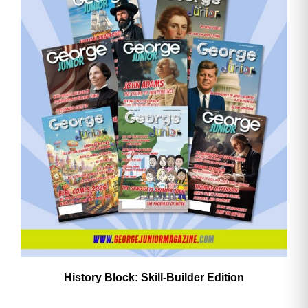
History Block: Skill‑Builder Edition