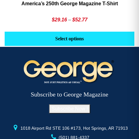
America’s 250th George Magazine T-Shirt
Price
$
29.16
–
$
52.77
range:
This
Th
$29.16
product
pr
Select options
through
has
h
$52.77
multiple
mu
variants.
va
The
T
options
op
may
m
be
b
Subscribe to George Magazine
chosen
c
on
o
Subscribe Now !
the
th
product
pr
page
p
1018 Airport Rd STE 106 #173, Hot Springs, AR 71913
(501) 881-4337