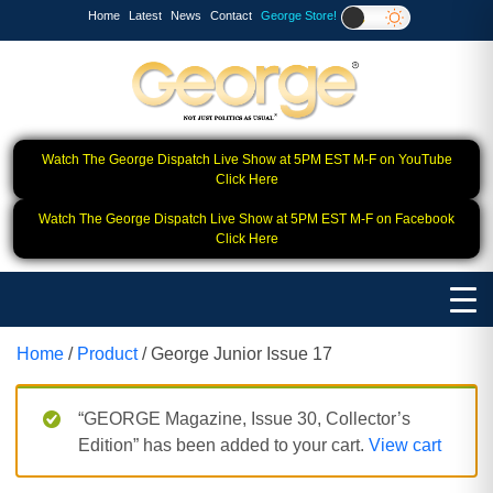
Home
Latest
News
Contact
George Store!
Watch The George Dispatch Live Show at 5PM EST M-F on YouTube
Click Here
Watch The George Dispatch Live Show at 5PM EST M-F on Facebook
Click Here
Home
/
Product
/ George Junior Issue 17
“GEORGE Magazine, Issue 30, Collector’s
Edition” has been added to your cart.
View cart