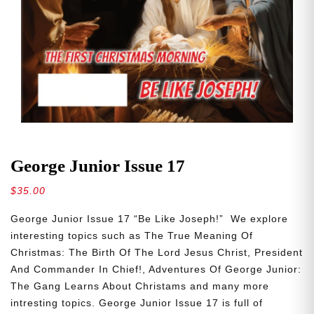
George Junior Issue 17
$
35.00
George Junior Issue 17 “Be Like Joseph!” We explore
interesting topics such as The True Meaning Of
Christmas: The Birth Of The Lord Jesus Christ, President
And Commander In Chief!, Adventures Of George Junior:
The Gang Learns About Christams and many more
intresting topics. George Junior Issue 17 is full of