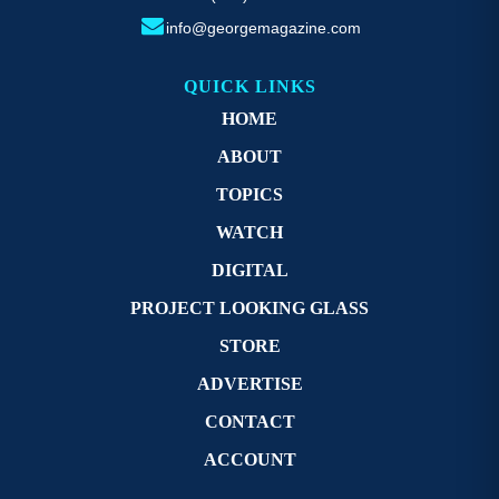
info@georgemagazine.com
QUICK LINKS
HOME
ABOUT
TOPICS
WATCH
DIGITAL
PROJECT LOOKING GLASS
STORE
ADVERTISE
CONTACT
ACCOUNT