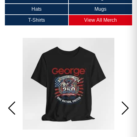
Hats
Mugs
T-Shirts
View All Merch