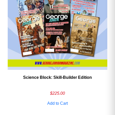
Need More Time?
Email
Address
Cancel
Save
Science Block: Skill‑Builder Edition
$
225.00
Add to Cart