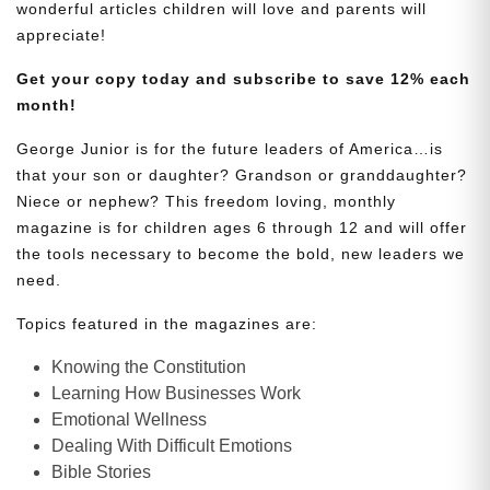
wonderful articles children will love and parents will
appreciate!
Get your copy today and subscribe to save 12% each
month!
George Junior is for the future leaders of America…is
that your son or daughter? Grandson or granddaughter?
Niece or nephew? This freedom loving, monthly
magazine is for children ages 6 through 12 and will offer
the tools necessary to become the bold, new leaders we
need.
Topics featured in the magazines are:
Knowing the Constitution
Learning How Businesses Work
Emotional Wellness
Dealing With Difficult Emotions
Bible Stories