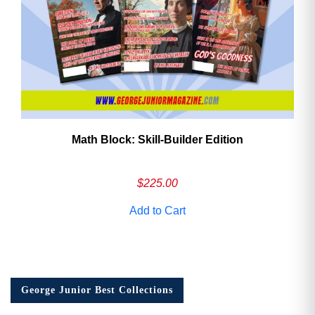
Math Block: Skill‑Builder Edition
$
225.00
Add to Cart
George Junior Best Collections