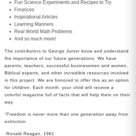
Fun Science Experiments and Recipes to Try
Finances
Inspirational Articles
Learning Manners
Real World Math Problems
And so much more!
The contributors to George Junior know and understand
the importance of our future generations. We have
parents, teachers, successful businessmen and women,
Biblical experts, and other incredible resources involved
in this project. We are honored to offer this as an option
for children. Each month, your child will receive a
colorful magazine full of facts that will help them on their
way.
“Freedom is never more than one generation away from
extinction.
-Ronald Reagan, 1961