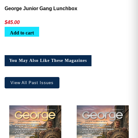
George Junior Gang Lunchbox
$
45.00
Add to cart
You May Also Like These Magazines
View All Past Issues