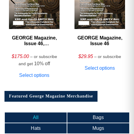
GEORGE Magazine,
GEORGE Magazine,
Issue 46,
Issue 46
HARDCOVER
Collector’s Edition
$
175.00
$
29.95
– or subscribe
– or subscribe
10% off
and get
Select options
Select options
Featured George Magazine Merchandise
All
Bags
Hats
Mugs