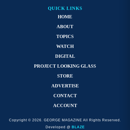
QUICK LINKS
HOME
ABOUT
TOPICS
WATCH
DIGITAL
PROJECT LOOKING GLASS
STORE
ADVERTISE
CONTACT
ACCOUNT
Copyright © 2026. GEORGE MAGAZINE All Rights Reserved.
Developed @
BLAZE