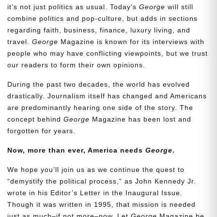
it’s not just politics as usual. Today’s
George
will still
combine politics and pop-culture, but adds in sections
regarding faith, business, finance, luxury living, and
travel.
George
Magazine is known for its interviews with
people who may have conflicting viewpoints, but we trust
our readers to form their own opinions.
During the past two decades, the world has evolved
drastically. Journalism itself has changed and Americans
are predominantly hearing one side of the story. The
concept behind
George
Magazine has been lost and
forgotten for years.
Now, more than ever, America needs
George
.
We hope you’ll join us as we continue the quest to
“demystify the political process,” as John Kennedy Jr.
wrote in his Editor’s Letter in the Inaugural Issue.
Though it was written in 1995, that mission is needed
just as much–if not more–now. Let
George
Magazine be