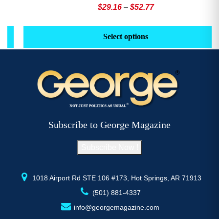
Price
$
29.16
–
$
52.77
range:
This
Th
$29.16
product
pr
Select options
through
has
h
$52.77
multiple
mu
variants.
va
The
T
options
op
may
m
be
b
Subscribe to George Magazine
chosen
c
on
o
Subscribe Now !
the
th
product
pr
page
p
1018 Airport Rd STE 106 #173, Hot Springs, AR 71913
(501) 881-4337
info@georgemagazine.com