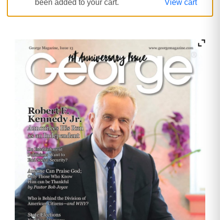
been added to your cart.
View cart