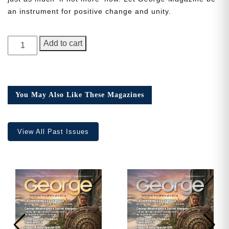
an instrument for positive change and unity.
Need More Time?
GEORGE
Add to cart
Magazine,
1st
Email
Anniversary
Address
Issue
You May Also Like These Magazines
quantity
Cancel
Save
View All Past Issues