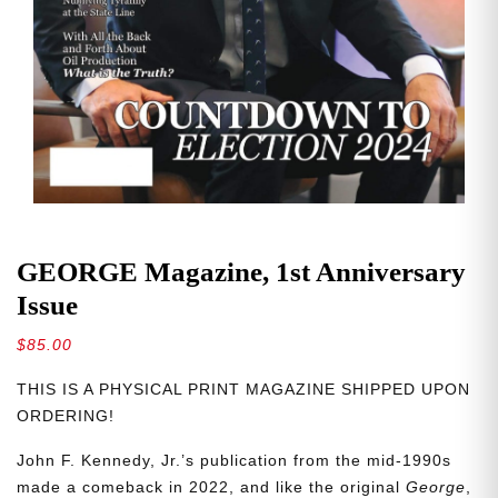
GEORGE Magazine, 1st Anniversary
Issue
$
85.00
THIS IS A PHYSICAL PRINT MAGAZINE SHIPPED UPON
ORDERING!
John F. Kennedy, Jr.’s publication from the mid-1990s
made a comeback in 2022, and like the original
George
,