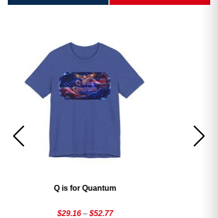
America’s 250th George Magazine T-Shirt
Price
$
29.16
–
$
52.77