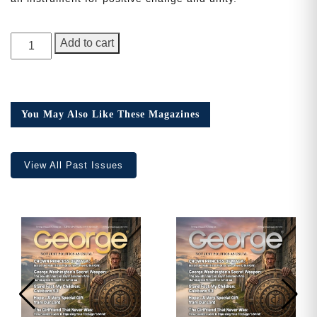
Need More Time?
GEORGE
Add to cart
Magazine,
1st
Anniversary
Email
Issue
Address
You May Also Like These Magazines
quantity
View All Past Issues
Cancel
Save