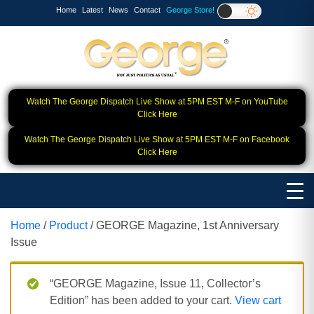
Home
Latest
News
Contact
George Store!
Watch The George Dispatch Live Show at 5PM EST M-F on YouTube
Click Here
Watch The George Dispatch Live Show at 5PM EST M-F on Facebook
Click Here
Home
/
Product
/ GEORGE Magazine, 1st Anniversary
Issue
“GEORGE Magazine, Issue 11, Collector’s
Edition” has been added to your cart.
View cart