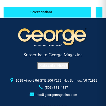
range:
This
Th
$29.16
product
pr
Select options
through
has
h
$52.77
multiple
mu
variants.
va
The
T
options
op
may
m
be
b
Subscribe to George Magazine
chosen
c
on
o
Subscribe Now !
the
th
product
pr
page
p
1018 Airport Rd STE 106 #173, Hot Springs, AR 71913
(501) 881-4337
info@georgemagazine.com