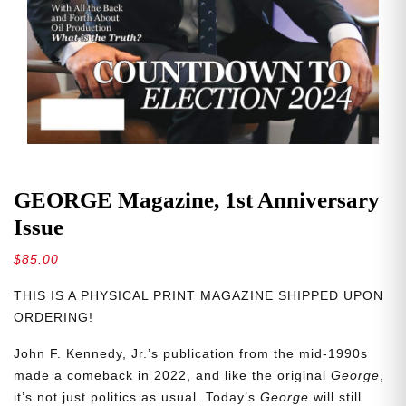
GEORGE Magazine, 1st Anniversary
Issue
$
85.00
THIS IS A PHYSICAL PRINT MAGAZINE SHIPPED UPON
ORDERING!
John F. Kennedy, Jr.’s publication from the mid-1990s
made a comeback in 2022, and like the original
George
,
it’s not just politics as usual. Today’s
George
will still