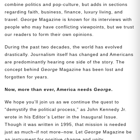
combine politics and pop-culture, but adds in sections
regarding faith, business, finance, luxury living, and
travel.
George
Magazine is known for its interviews with
people who may have conflicting viewpoints, but we trust
our readers to form their own opinions.
During the past two decades, the world has evolved
drastically. Journalism itself has changed and Americans
are predominantly hearing one side of the story. The
concept behind
George
Magazine has been lost and
forgotten for years.
Now, more than ever, America needs
George
.
We hope you’ll join us as we continue the quest to
“demystify the political process,” as John Kennedy Jr.
wrote in his Editor’s Letter in the Inaugural Issue.
Though it was written in 1995, that mission is needed
just as much–if not more–now. Let
George
Magazine be
an instrument for positive change and unity.