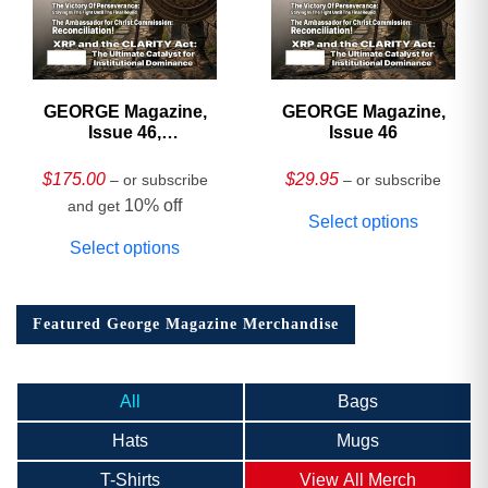
GEORGE Magazine,
GEORGE Magazine,
Issue 46,
Issue 46
HARDCOVER
Collector’s Edition
$
175.00
$
29.95
– or subscribe
– or subscribe
10% off
and get
Select options
Select options
Featured George Magazine Merchandise
All
Bags
Hats
Mugs
T-Shirts
View All Merch