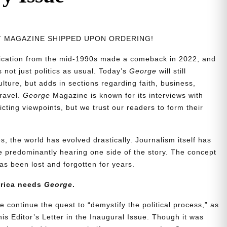
NT MAGAZINE SHIPPED UPON ORDERING!
blication from the mid-1990s made a comeback in 2022, and
t’s not just politics as usual. Today’s
George
will still
lture, but adds in sections regarding faith, business,
travel.
George
Magazine is known for its interviews with
ting viewpoints, but we trust our readers to form their
, the world has evolved drastically. Journalism itself has
 predominantly hearing one side of the story. The concept
s been lost and forgotten for years.
erica needs
George
.
e continue the quest to “demystify the political process,” as
is Editor’s Letter in the Inaugural Issue. Though it was