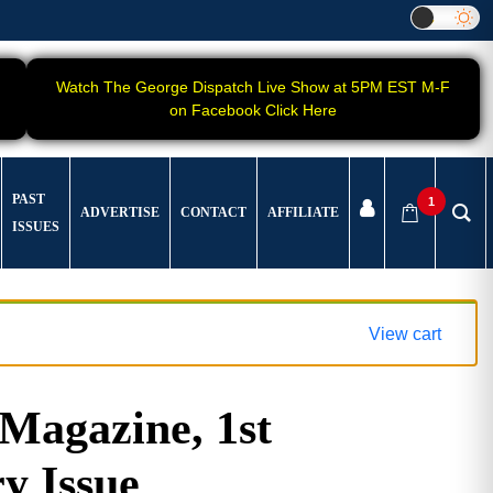
Watch The George Dispatch Live Show at 5PM EST M-F
on Facebook Click Here
PAST
1
ADVERTISE
CONTACT
AFFILIATE
ISSUES
View cart
agazine, 1st
y Issue