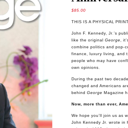
$
85.00
THIS IS A PHYSICAL PRI
John F. Kennedy, Jr.’s pu
like the original
George
, i
combine politics and pop-cu
finance, luxury living, and 
people who may have conflic
own opinions.
During the past two decades
changed and Americans are
behind
George
Magazine ha
Now, more than ever, Am
We hope you’ll join us as w
John Kennedy Jr. wrote in h