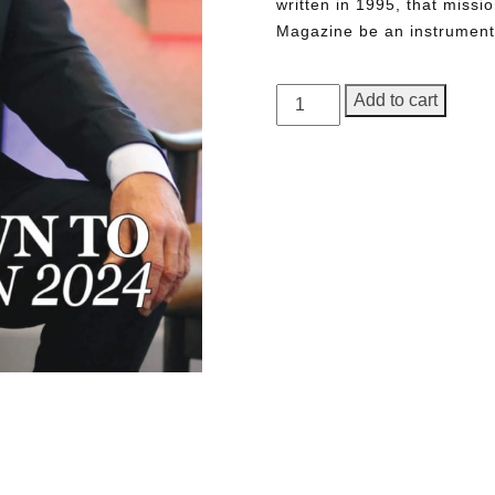
written in 1995, that miss
Magazine be an instrument 
GEORGE
Add to cart
Magazine,
1st
Anniversary
Issue
quantity
Need More Time?