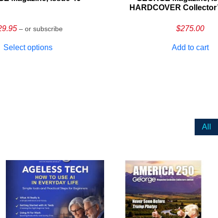
HARDCOVER Collector’s
29.95
$
275.00
– or subscribe
Select options
Add to cart
All