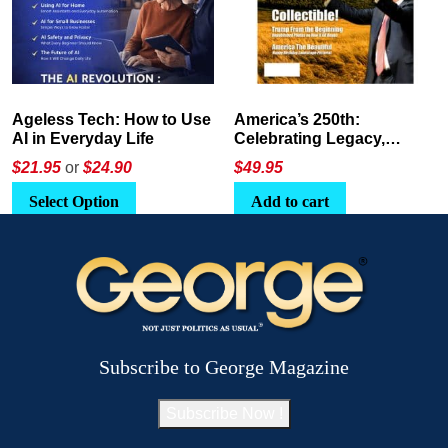
America’s 250th:
The Crypto E-Playbook by
Celebrating Legacy,
George Magazine
Leadership, and
$
49.95
$24
or
$26.95
Landscapes
Add to cart
Select Option
Subscribe to George Magazine
Subscribe Now !