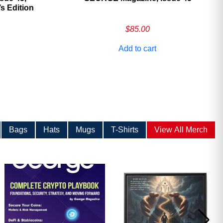
 Edition
$
85.00
Add to cart
Bags
Hats
Mugs
T-Shirts
View All Merch