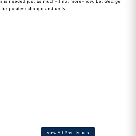
ion is needed just as much–if not more–now. Let
George
for positive change and unity.
View All Past Issues