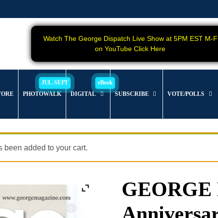
Watch The George Dispatch Live Show at 5PM EST M-F
on YouTube Click Here
TORE
PHOTOWALK
DIGITAL
SUBSCRIBE
VOTE/POLLS
 been added to your cart.
GEORGE M
Anniversar