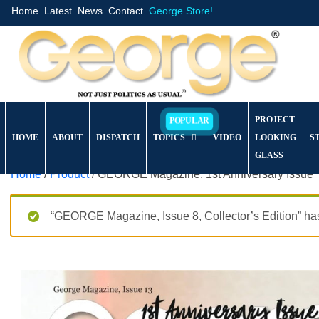
Home
Latest
News
Contact
George Store!
PROJECT
HOME
ABOUT
DISPATCH
TOPICS
VIDEO
LOOKING
S
GLASS
Home
/
Product
/ GEORGE Magazine, 1st Anniversary Issue
“GEORGE Magazine, Issue 8, Collector’s Edition” has