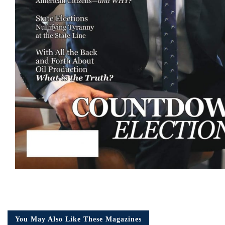
You May Also Like These Magazines