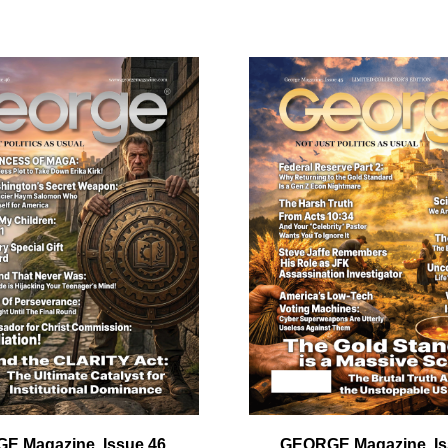
ail
dress
Cancel
S
E Magazine, Issue 46
GEORGE Magazine, Is