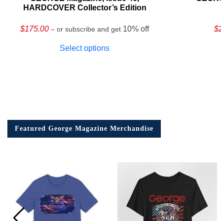
HARDCOVER Collector’s Edition
$
175.00
10% off
$
– or subscribe and get
Select options
Featured George Magazine Merchandise