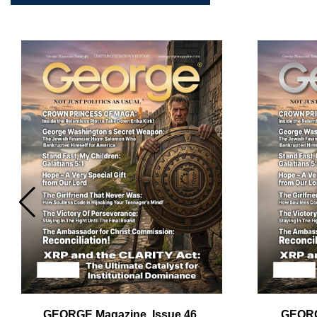
Em
Ad
GEORGE Magazine, Issue 46,
GEORG