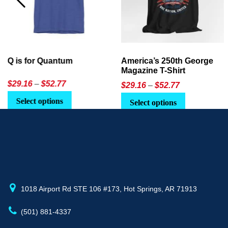
America’s 250th George
Ageless Tech: How to Use
Magazine T-Shirt
AI in Everyday Life
Price
$
29.16
–
$
52.77
$21.95
or
$24.90
range:
This
Select options
Select Option
$29.16
product
through
has
$52.77
multiple
variants.
The
options
may
1018 Airport Rd STE 106 #173, Hot Springs, AR 71913
be
(501) 881-4337
chosen
on