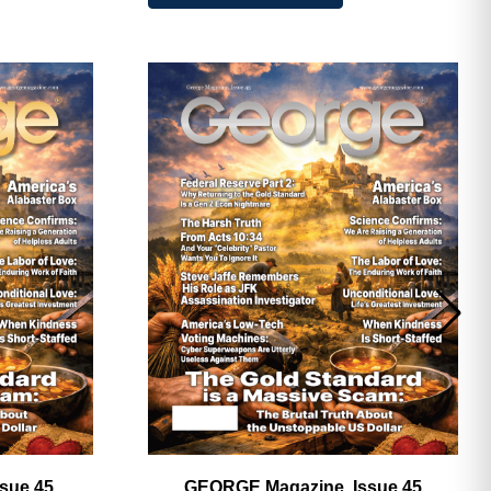
ave
sue 45,
GEORGE Magazine, Issue 45