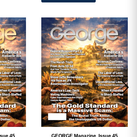
ave
sue 45,
GEORGE Magazine, Issue 45