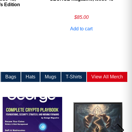
 Edition
$
85.00
Add to cart
Bags
Hats
Mugs
T-Shirts
View All Merch