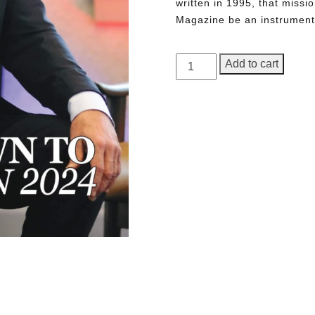
written in 1995, that miss
Magazine be an instrument 
GEORGE
Add to cart
Magazine,
1st
Anniversary
Issue
quantity
Need More Time?