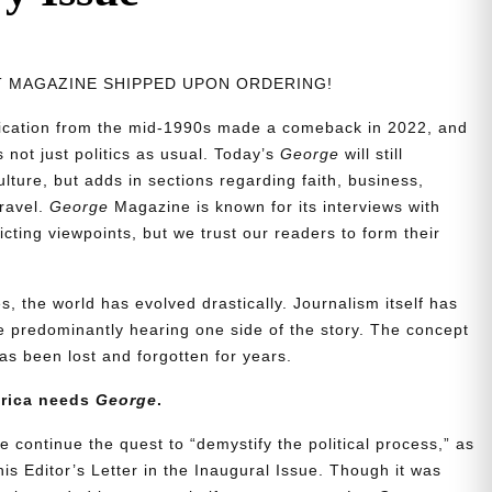
NT MAGAZINE SHIPPED UPON ORDERING!
blication from the mid-1990s made a comeback in 2022, and
t’s not just politics as usual. Today’s
George
will still
lture, but adds in sections regarding faith, business,
travel.
George
Magazine is known for its interviews with
ting viewpoints, but we trust our readers to form their
, the world has evolved drastically. Journalism itself has
 predominantly hearing one side of the story. The concept
s been lost and forgotten for years.
erica needs
George
.
e continue the quest to “demystify the political process,” as
is Editor’s Letter in the Inaugural Issue. Though it was