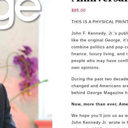
$
85.00
THIS IS A PHYSICAL PRI
John F. Kennedy, Jr.’s pu
like the original
George
, i
combine politics and pop-cu
finance, luxury living, and 
people who may have conflic
own opinions.
During the past two decades
changed and Americans are
behind
George
Magazine ha
Now, more than ever, Am
We hope you’ll join us as w
John Kennedy Jr. wrote in h