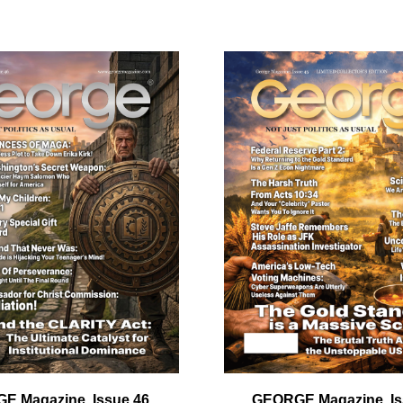
ail
dress
Cancel
S
E Magazine, Issue 46
GEORGE Magazine, Is