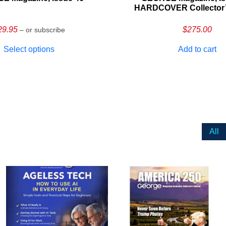
HARDCOVER Collector’s
29.95
$
275.00
– or subscribe
Select options
Add to cart
All