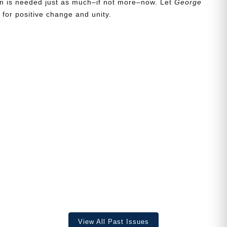
ion is needed just as much–if not more–now. Let
George
for positive change and unity.
View All Past Issues