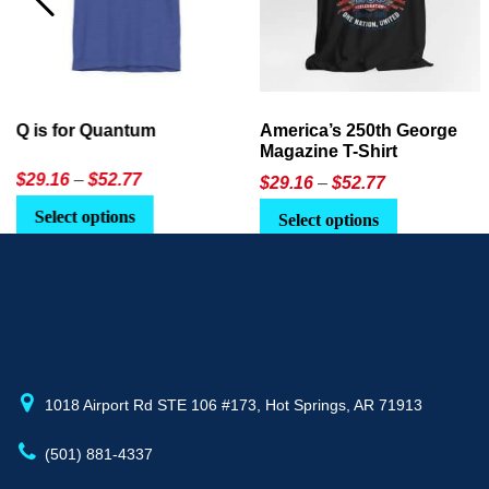
America’s 250th George
Ageless Tech: How to Use
Magazine T-Shirt
AI in Everyday Life
Price
$
29.16
–
$
52.77
$21.95
or
$24.90
range:
This
Select options
Select Option
$29.16
product
through
has
$52.77
multiple
variants.
The
options
may
1018 Airport Rd STE 106 #173, Hot Springs, AR 71913
be
(501) 881-4337
chosen
on