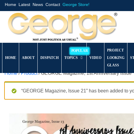
Home
Latest
News
Contact
George Store!
PROJECT
HOME
ABOUT
DISPATCH
TOPICS
VIDEO
LOOKING
S
GLASS
Home
/
Product
/ GEORGE Magazine, 1st Anniversary Issue
“GEORGE Magazine, Issue 21” has been added to you