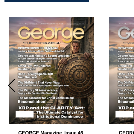
Em
Ad
GEORGE Magazine, Issue 46,
GEORG