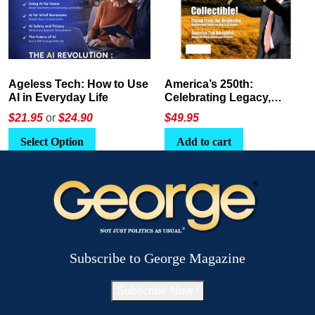
America’s 250th:
The Crypto E-Playbook by
Celebrating Legacy,
George Magazine
Leadership, and
$
49.95
$24
or
$26.95
Landscapes
Add to cart
Select Option
Subscribe to George Magazine
Subscribe Now !