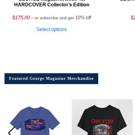
HARDCOVER Collector’s Edition
$
175.00
10% off
$
– or subscribe and get
Select options
Featured George Magazine Merchandise