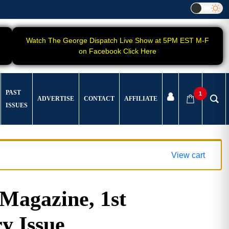
Watch The George Dispatch Live Show at 5PM EST M-F
on Facebook Click Here
PAST
1
ADVERTISE
CONTACT
AFFILIATE
ISSUES
View cart
agazine, 1st
y Issue