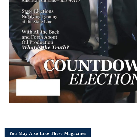
You May Also Like These Magazines