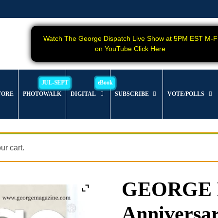
Watch The George Dispatch Live Show at 5PM EST M-F
on YouTube Click Here
TORE
PHOTOWALK
DIGITAL
SUBSCRIBE
VOTE/POLLS
r cart.
GEORGE M
Anniversar