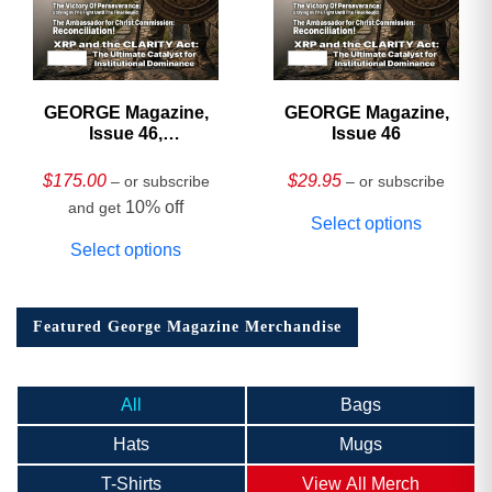
GEORGE Magazine,
GEORGE Magazine,
Issue 46,
Issue 46
HARDCOVER
Collector’s Edition
$
175.00
$
29.95
– or subscribe
– or subscribe
10% off
and get
Select options
Select options
Featured George Magazine Merchandise
All
Bags
Hats
Mugs
T-Shirts
View All Merch