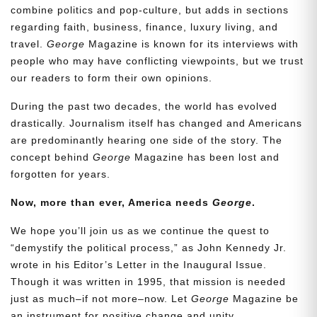
combine politics and pop-culture, but adds in sections
regarding faith, business, finance, luxury living, and
travel.
George
Magazine is known for its interviews with
people who may have conflicting viewpoints, but we trust
our readers to form their own opinions.
During the past two decades, the world has evolved
drastically. Journalism itself has changed and Americans
are predominantly hearing one side of the story. The
concept behind
George
Magazine has been lost and
forgotten for years.
Now, more than ever, America needs
George
.
We hope you’ll join us as we continue the quest to
“demystify the political process,” as John Kennedy Jr.
wrote in his Editor’s Letter in the Inaugural Issue.
Though it was written in 1995, that mission is needed
just as much–if not more–now. Let
George
Magazine be
an instrument for positive change and unity.