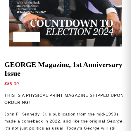
GEORGE Magazine, 1st Anniversary
Issue
$
85.00
THIS IS A PHYSICAL PRINT MAGAZINE SHIPPED UPON
ORDERING!
John F. Kennedy, Jr.’s publication from the mid-1990s
made a comeback in 2022, and like the original
George
,
it’s not just politics as usual. Today’s
George
will still