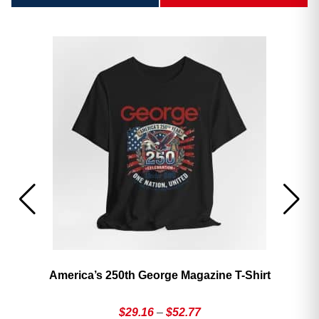
America’s 250th George Magazine T-Shirt
Price
$
29.16
–
$
52.77