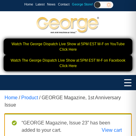
Home
Latest
News
Contact
George Store!
Watch The George Dispatch Live Show at 5PM EST M-F on YouTube
Click Here
Watch The George Dispatch Live Show at 5PM EST M-F on Facebook
Click Here
Home
/
Product
/ GEORGE Magazine, 1st Anniversary
Issue
“GEORGE Magazine, Issue 23” has been
added to your cart.
View cart