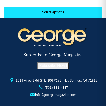
range:
This
Th
$29.16
product
pr
Select options
through
has
h
$52.77
multiple
mu
variants.
va
The
T
options
op
may
m
be
b
Subscribe to George Magazine
chosen
c
on
o
Subscribe Now !
the
th
product
pr
page
p
1018 Airport Rd STE 106 #173, Hot Springs, AR 71913
(501) 881-4337
info@georgemagazine.com