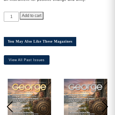
Need More Time?
GEORGE
Add to cart
Magazine,
1st
Anniversary
Email
Issue
Address
You May Also Like These Magazines
quantity
View All Past Issues
Cancel
Save