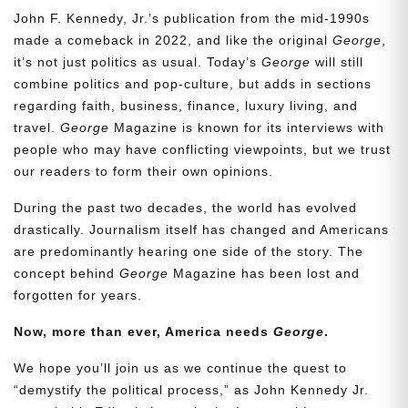
John F. Kennedy, Jr.’s publication from the mid-1990s
made a comeback in 2022, and like the original
George
,
it’s not just politics as usual. Today’s
George
will still
combine politics and pop-culture, but adds in sections
regarding faith, business, finance, luxury living, and
travel.
George
Magazine is known for its interviews with
people who may have conflicting viewpoints, but we trust
our readers to form their own opinions.
During the past two decades, the world has evolved
drastically. Journalism itself has changed and Americans
are predominantly hearing one side of the story. The
concept behind
George
Magazine has been lost and
forgotten for years.
Now, more than ever, America needs
George
.
We hope you’ll join us as we continue the quest to
“demystify the political process,” as John Kennedy Jr.