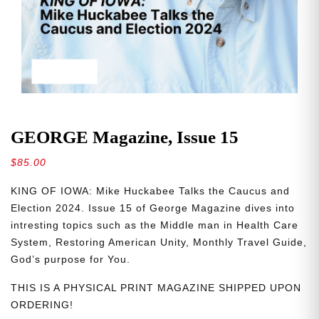
GEORGE Magazine, Issue 15
$
85.00
KING OF IOWA: Mike Huckabee Talks the Caucus and
Election 2024. Issue 15 of George Magazine dives into
intresting topics such as the Middle man in Health Care
System, Restoring American Unity, Monthly Travel Guide,
God’s purpose for You.
THIS IS A PHYSICAL PRINT MAGAZINE SHIPPED UPON
ORDERING!