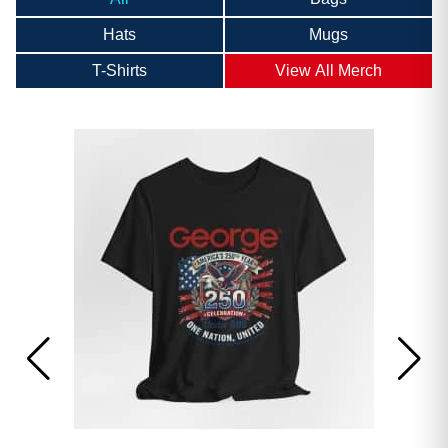
Hats
Mugs
T-Shirts
View All Merch