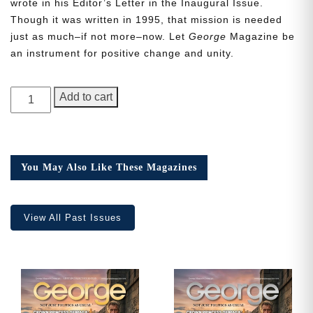
wrote in his Editor’s Letter in the Inaugural Issue.
Though it was written in 1995, that mission is needed
just as much–if not more–now. Let
George
Magazine be
an instrument for positive change and unity.
Need More Time?
GEORGE
Add to cart
Magazine,
Email
Issue
Address
15
quantity
You May Also Like These Magazines
Cancel
Save
View All Past Issues