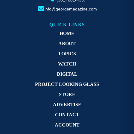
info@georgemagazine.com
QUICK LINKS
HOME
ABOUT
TOPICS
WATCH
DIGITAL
PROJECT LOOKING GLASS
STORE
ADVERTISE
CONTACT
ACCOUNT