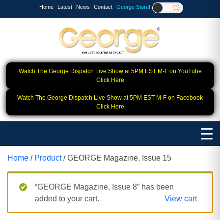
Home
Latest
News
Contact
George Store!
Watch The George Dispatch Live Show at 5PM EST M-F on YouTube
Click Here
Watch The George Dispatch Live Show at 5PM EST M-F on Facebook
Click Here
Home
/
Product
/ GEORGE Magazine, Issue 15
“GEORGE Magazine, Issue 8” has been
added to your cart.
View cart