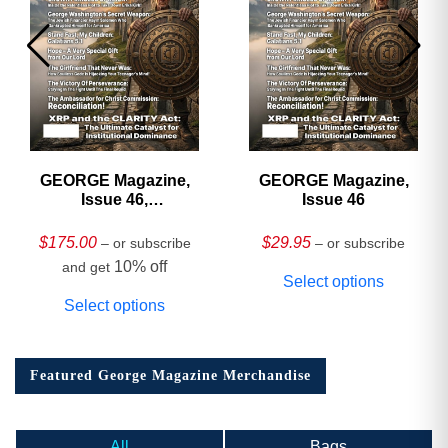
GEORGE Magazine,
GEORGE Magazine,
Issue 46,
Issue 46
HARDCOVER
Collector’s Edition
$
175.00
$
29.95
– or subscribe
– or subscribe
10% off
and get
Select options
Select options
Featured George Magazine Merchandise
All
Bags