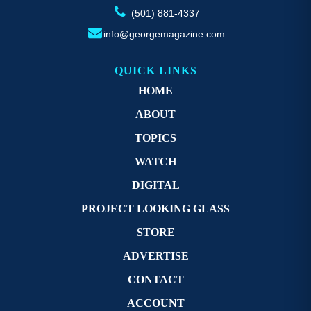
(501) 881-4337
info@georgemagazine.com
QUICK LINKS
HOME
ABOUT
TOPICS
WATCH
DIGITAL
PROJECT LOOKING GLASS
STORE
ADVERTISE
CONTACT
ACCOUNT