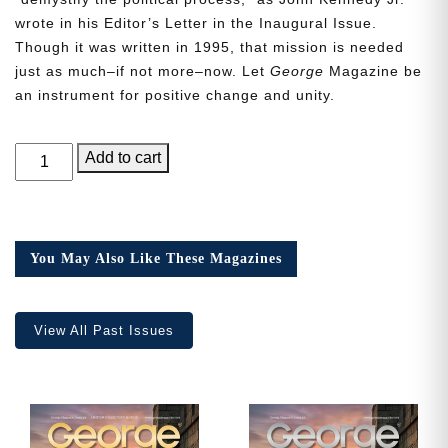
wrote in his Editor’s Letter in the Inaugural Issue.
Though it was written in 1995, that mission is needed
just as much–if not more–now. Let
George
Magazine be
an instrument for positive change and unity.
GEORGE
Add to cart
Magazine,
Issue
15
quantity
You May Also Like These Magazines
View All Past Issues