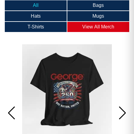
All
Bags
Hats
Mugs
T-Shirts
View All Merch