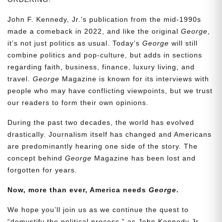
John F. Kennedy, Jr.’s publication from the mid-1990s
made a comeback in 2022, and like the original
George
,
it’s not just politics as usual. Today’s
George
will still
combine politics and pop-culture, but adds in sections
regarding faith, business, finance, luxury living, and
travel.
George
Magazine is known for its interviews with
people who may have conflicting viewpoints, but we trust
our readers to form their own opinions.
During the past two decades, the world has evolved
drastically. Journalism itself has changed and Americans
are predominantly hearing one side of the story. The
concept behind
George
Magazine has been lost and
forgotten for years.
Now, more than ever, America needs
George
.
We hope you’ll join us as we continue the quest to
“demystify the political process,” as John Kennedy Jr.