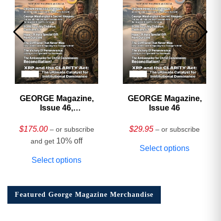
GEORGE Magazine,
GEORGE Magazine,
Issue 46,
Issue 46
HARDCOVER
Collector’s Edition
$
175.00
$
29.95
– or subscribe
– or subscribe
10% off
and get
Select options
Select options
Featured George Magazine Merchandise