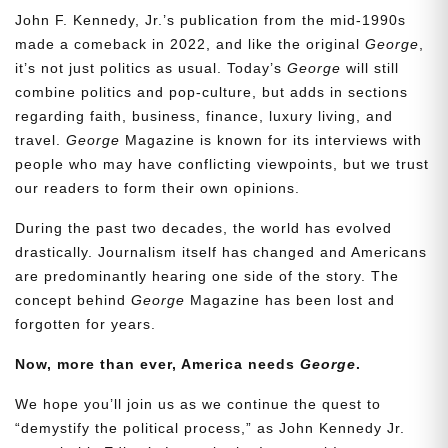
John F. Kennedy, Jr.’s publication from the mid-1990s
made a comeback in 2022, and like the original
George
,
it’s not just politics as usual. Today’s
George
will still
combine politics and pop-culture, but adds in sections
regarding faith, business, finance, luxury living, and
travel.
George
Magazine is known for its interviews with
people who may have conflicting viewpoints, but we trust
our readers to form their own opinions.
During the past two decades, the world has evolved
drastically. Journalism itself has changed and Americans
are predominantly hearing one side of the story. The
concept behind
George
Magazine has been lost and
forgotten for years.
Now, more than ever, America needs
George
.
We hope you’ll join us as we continue the quest to
“demystify the political process,” as John Kennedy Jr.