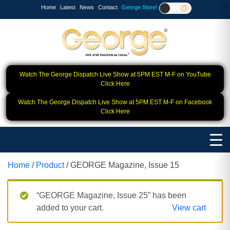
Home
Latest
News
Contact
George Store!
Watch The George Dispatch Live Show at 5PM EST M-F on YouTube
Click Here
Watch The George Dispatch Live Show at 5PM EST M-F on Facebook
Click Here
Home
/
Product
/ GEORGE Magazine, Issue 15
“GEORGE Magazine, Issue 25” has been
added to your cart.
View cart