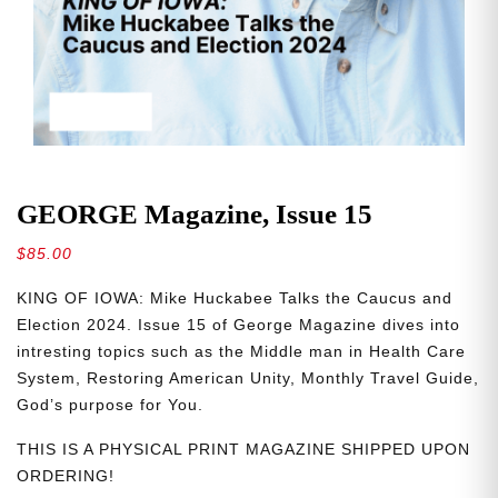
GEORGE Magazine, Issue 15
$
85.00
KING OF IOWA: Mike Huckabee Talks the Caucus and
Election 2024. Issue 15 of George Magazine dives into
intresting topics such as the Middle man in Health Care
System, Restoring American Unity, Monthly Travel Guide,
God’s purpose for You.
THIS IS A PHYSICAL PRINT MAGAZINE SHIPPED UPON
ORDERING!