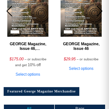
GEORGE Magazine,
GEORGE Magazine,
Issue 46,
Issue 46
HARDCOVER
Collector’s Edition
$
175.00
$
29.95
– or subscribe
– or subscribe
10% off
and get
Select options
Select options
Featured George Magazine Merchandise
All
Bags