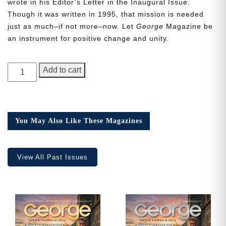
wrote in his Editor’s Letter in the Inaugural Issue.
Though it was written in 1995, that mission is needed
just as much–if not more–now. Let
George
Magazine be
an instrument for positive change and unity.
Need More Time?
GEORGE
Add to cart
Magazine,
Email
Issue
Address
15
quantity
You May Also Like These Magazines
Cancel
Save
View All Past Issues