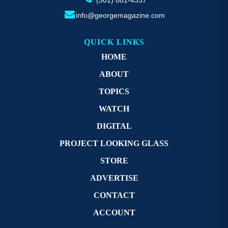
info@georgemagazine.com
QUICK LINKS
HOME
ABOUT
TOPICS
WATCH
DIGITAL
PROJECT LOOKING GLASS
STORE
ADVERTISE
CONTACT
ACCOUNT