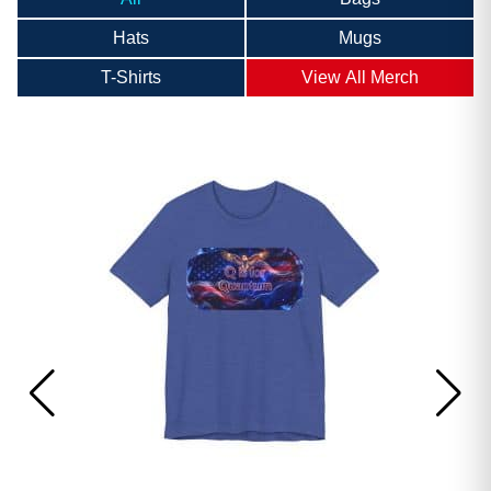
Hats
Mugs
T-Shirts
View All Merch