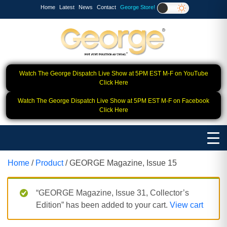
Home
Latest
News
Contact
George Store!
Watch The George Dispatch Live Show at 5PM EST M-F on YouTube
Click Here
Watch The George Dispatch Live Show at 5PM EST M-F on Facebook
Click Here
Home
/
Product
/ GEORGE Magazine, Issue 15
“GEORGE Magazine, Issue 31, Collector’s
Edition” has been added to your cart.
View cart