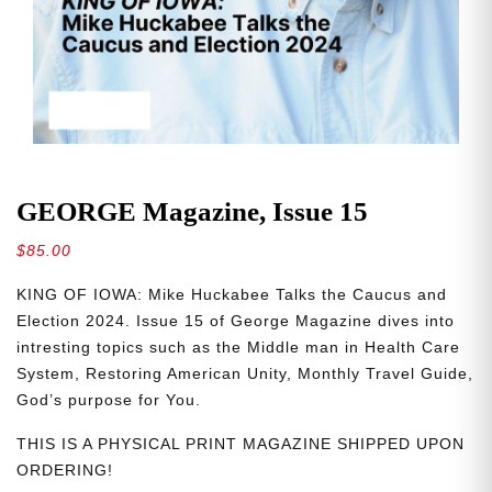
GEORGE Magazine, Issue 15
$
85.00
KING OF IOWA: Mike Huckabee Talks the Caucus and
Election 2024. Issue 15 of George Magazine dives into
intresting topics such as the Middle man in Health Care
System, Restoring American Unity, Monthly Travel Guide,
God’s purpose for You.
THIS IS A PHYSICAL PRINT MAGAZINE SHIPPED UPON
ORDERING!