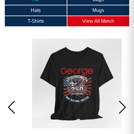
Hats
Mugs
T-Shirts
View All Merch