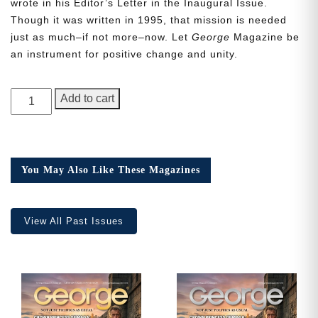
wrote in his Editor’s Letter in the Inaugural Issue.
Though it was written in 1995, that mission is needed
just as much–if not more–now. Let
George
Magazine be
an instrument for positive change and unity.
Need More Time?
GEORGE
Add to cart
Magazine,
Email
Issue
Address
15
quantity
You May Also Like These Magazines
Cancel
Save
View All Past Issues