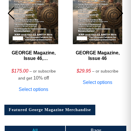
GEORGE Magazine,
GEORGE Magazine,
Issue 46,
Issue 46
HARDCOVER
Collector’s Edition
$
175.00
$
29.95
– or subscribe
– or subscribe
10% off
and get
Select options
Select options
Featured George Magazine Merchandise
All
Bags