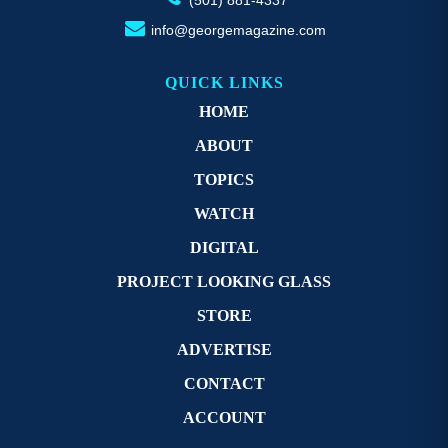
info@georgemagazine.com
QUICK LINKS
HOME
ABOUT
TOPICS
WATCH
DIGITAL
PROJECT LOOKING GLASS
STORE
ADVERTISE
CONTACT
ACCOUNT