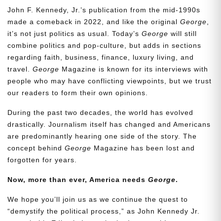
John F. Kennedy, Jr.’s publication from the mid-1990s
made a comeback in 2022, and like the original
George
,
it’s not just politics as usual. Today’s
George
will still
combine politics and pop-culture, but adds in sections
regarding faith, business, finance, luxury living, and
travel.
George
Magazine is known for its interviews with
people who may have conflicting viewpoints, but we trust
our readers to form their own opinions.
During the past two decades, the world has evolved
drastically. Journalism itself has changed and Americans
are predominantly hearing one side of the story. The
concept behind
George
Magazine has been lost and
forgotten for years.
Now, more than ever, America needs
George
.
We hope you’ll join us as we continue the quest to
“demystify the political process,” as John Kennedy Jr.