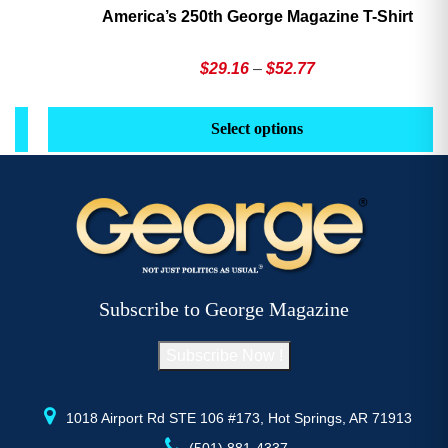
America’s 250th George Magazine T-Shirt
Price
$
29.16
–
$
52.77
range:
This
Th
$29.16
product
pr
Select options
through
has
h
$52.77
multiple
mu
variants.
va
The
T
options
op
may
m
be
b
Subscribe to George Magazine
chosen
c
on
o
Subscribe Now !
the
th
product
pr
page
p
1018 Airport Rd STE 106 #173, Hot Springs, AR 71913
(501) 881-4337