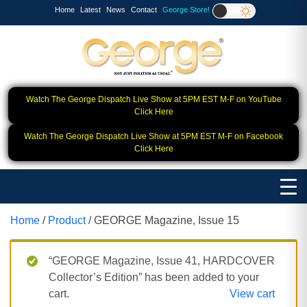
Home
Latest
News
Contact
George Store!
Watch The George Dispatch Live Show at 5PM EST M-F on YouTube
Click Here
Watch The George Dispatch Live Show at 5PM EST M-F on Facebook
Click Here
Home
/
Product
/ GEORGE Magazine, Issue 15
“GEORGE Magazine, Issue 41, HARDCOVER
Collector’s Edition” has been added to your
cart.
View cart