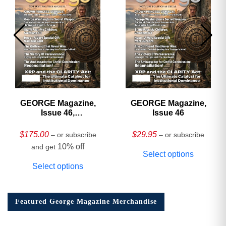
GEORGE Magazine,
GEORGE Magazine,
Issue 46,
Issue 46
HARDCOVER
Collector’s Edition
$
175.00
$
29.95
– or subscribe
– or subscribe
10% off
and get
Select options
Select options
Featured George Magazine Merchandise