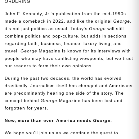
ORDERING!
John F. Kennedy, Jr.’s publication from the mid-1990s
made a comeback in 2022, and like the original
George
,
it’s not just politics as usual. Today’s
George
will still
combine politics and pop-culture, but adds in sections
regarding faith, business, finance, luxury living, and
travel.
George
Magazine is known for its interviews with
people who may have conflicting viewpoints, but we trust
our readers to form their own opinions.
During the past two decades, the world has evolved
drastically. Journalism itself has changed and Americans
are predominantly hearing one side of the story. The
concept behind
George
Magazine has been lost and
forgotten for years.
Now, more than ever, America needs
George
.
We hope you’ll join us as we continue the quest to