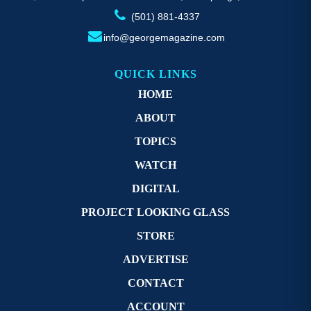
(501) 881-4337
info@georgemagazine.com
QUICK LINKS
HOME
ABOUT
TOPICS
WATCH
DIGITAL
PROJECT LOOKING GLASS
STORE
ADVERTISE
CONTACT
ACCOUNT