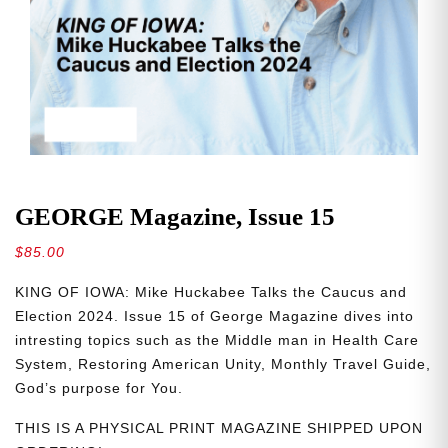
GEORGE Magazine, Issue 15
$
85.00
KING OF IOWA: Mike Huckabee Talks the Caucus and
Election 2024. Issue 15 of George Magazine dives into
intresting topics such as the Middle man in Health Care
System, Restoring American Unity, Monthly Travel Guide,
God’s purpose for You.
THIS IS A PHYSICAL PRINT MAGAZINE SHIPPED UPON