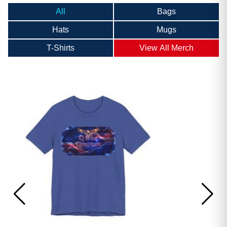
All
Bags
Hats
Mugs
T-Shirts
View All Merch