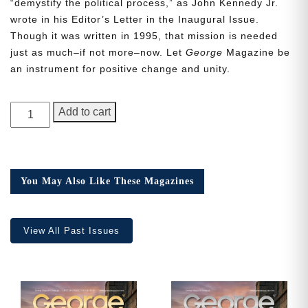
“demystify the political process,” as John Kennedy Jr.
wrote in his Editor’s Letter in the Inaugural Issue.
Though it was written in 1995, that mission is needed
just as much–if not more–now. Let
George
Magazine be
an instrument for positive change and unity.
Need More Time?
GEORGE
Add to cart
Magazine,
Email
Issue
Address
15
quantity
You May Also Like These Magazines
Cancel
Save
View All Past Issues