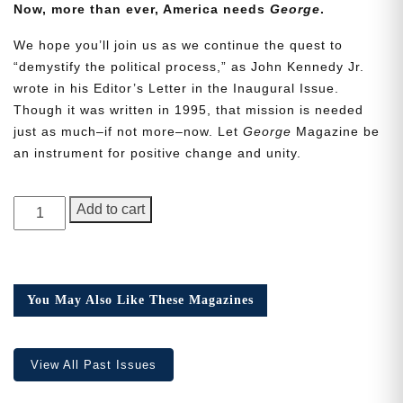
Now, more than ever, America needs
George
.
We hope you’ll join us as we continue the quest to
“demystify the political process,” as John Kennedy Jr.
wrote in his Editor’s Letter in the Inaugural Issue.
Though it was written in 1995, that mission is needed
Need More Time?
just as much–if not more–now. Let
George
Magazine be
an instrument for positive change and unity.
Email
GEORGE
Add to cart
Address
Magazine,
Issue
24
quantity
Cancel
Save
You May Also Like These Magazines
View All Past Issues