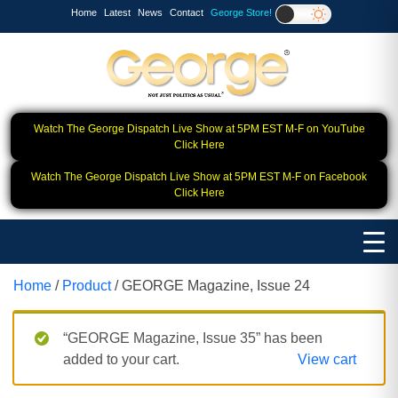
Home
Latest
News
Contact
George Store!
Watch The George Dispatch Live Show at 5PM EST M-F on YouTube
Click Here
Watch The George Dispatch Live Show at 5PM EST M-F on Facebook
Click Here
Home
/
Product
/ GEORGE Magazine, Issue 24
“GEORGE Magazine, Issue 35” has been
added to your cart.
View cart