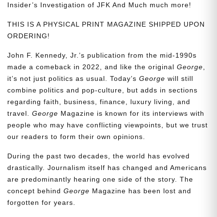
Insider’s Investigation of JFK And Much much more!
THIS IS A PHYSICAL PRINT MAGAZINE SHIPPED UPON
ORDERING!
John F. Kennedy, Jr.’s publication from the mid-1990s
made a comeback in 2022, and like the original
George
,
it’s not just politics as usual. Today’s
George
will still
combine politics and pop-culture, but adds in sections
regarding faith, business, finance, luxury living, and
travel.
George
Magazine is known for its interviews with
people who may have conflicting viewpoints, but we trust
our readers to form their own opinions.
During the past two decades, the world has evolved
drastically. Journalism itself has changed and Americans
are predominantly hearing one side of the story. The
concept behind
George
Magazine has been lost and
forgotten for years.