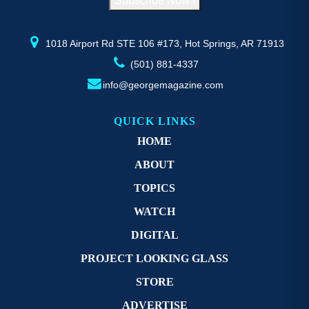
Subscribe Now !
the
t
product
p
page
p
1018 Airport Rd STE 106 #173, Hot Springs, AR 71913
(501) 881-4337
info@georgemagazine.com
QUICK LINKS
HOME
ABOUT
TOPICS
WATCH
DIGITAL
PROJECT LOOKING GLASS
STORE
ADVERTISE