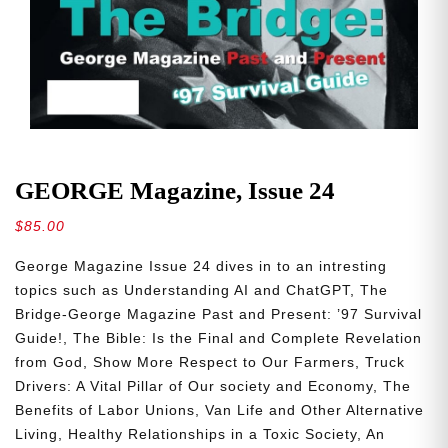
GEORGE Magazine, Issue 24
$
85.00
George Magazine Issue 24 dives in to an intresting
topics such as
Understanding AI and ChatGPT, The
Bridge-George Magazine Past and Present: ’97 Survival
Guide!, The Bible: Is the Final and Complete Revelation
from God, Show More Respect to Our Farmers, Truck
Drivers: A Vital Pillar of Our society and Economy, The
Benefits of Labor Unions, Van Life and Other Alternative
Living, Healthy Relationships in a Toxic Society, An