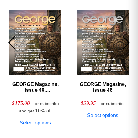
GEORGE Magazine,
GEORGE Magazine,
Issue 46,
Issue 46
HARDCOVER
Collector’s Edition
$
175.00
$
29.95
– or subscribe
– or subscribe
10% off
and get
Select options
Select options