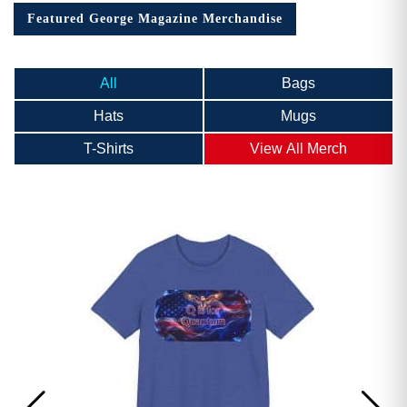
Featured George Magazine Merchandise
All
Bags
Hats
Mugs
T-Shirts
View All Merch