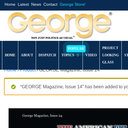
Home
Latest
News
Contact
George Store!
PROJECT
HOME
ABOUT
DISPATCH
TOPICS
VIDEO
LOOKING
S
GLASS
Home
/
Product
/ GEORGE Magazine, Issue 24
“GEORGE Magazine, Issue 14” has been added to you