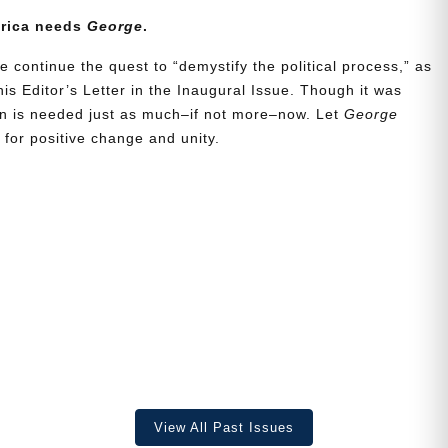
erica needs
George
.
e continue the quest to “demystify the political process,” as
is Editor’s Letter in the Inaugural Issue. Though it was
ion is needed just as much–if not more–now. Let
George
for positive change and unity.
View All Past Issues