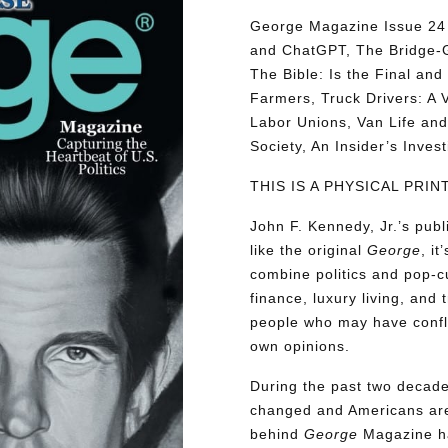
George Magazine Issue 24 d
and ChatGPT, The Bridge-G
The Bible: Is the Final a
Farmers, Truck Drivers: A V
Labor Unions, Van Life and 
Society, An Insider’s Inve
THIS IS A PHYSICAL PRI
John F. Kennedy, Jr.’s pu
like the original
George
, i
combine politics and pop-cu
finance, luxury living, and 
people who may have conflic
own opinions.
During the past two decades
changed and Americans are
behind
George
Magazine ha