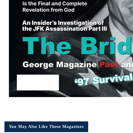
You May Also Like These Magazines