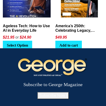
America’s 250th:
The Crypto E-Playbook by
Celebrating Legacy,
George Magazine
Leadership, and
$
49.95
$24
or
$26.95
Landscapes
Add to cart
Select Option
Subscribe to George Magazine
Subscribe Now !