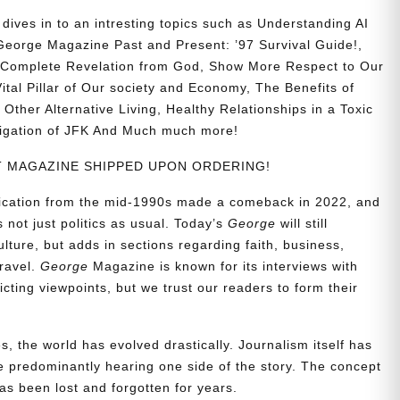
ives in to an intresting topics such as
Understanding AI
eorge Magazine Past and Present: ’97 Survival Guide!,
nd Complete Revelation from God, Show More Respect to Our
ital Pillar of Our society and Economy, The Benefits of
Other Alternative Living, Healthy Relationships in a Toxic
stigation of JFK And Much much more!
NT MAGAZINE SHIPPED UPON ORDERING!
blication from the mid-1990s made a comeback in 2022, and
t’s not just politics as usual. Today’s
George
will still
lture, but adds in sections regarding faith, business,
travel.
George
Magazine is known for its interviews with
ting viewpoints, but we trust our readers to form their
, the world has evolved drastically. Journalism itself has
 predominantly hearing one side of the story. The concept
s been lost and forgotten for years.