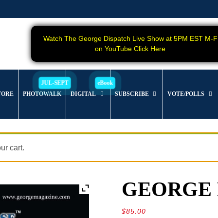
Watch The George Dispatch Live Show at 5PM EST M-F
on YouTube Click Here
TORE
PHOTOWALK
DIGITAL
SUBSCRIBE
VOTE/POLLS
r cart.
GEORGE Ma
$
85.00