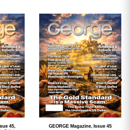
ave
sue 45,
GEORGE Magazine, Issue 45