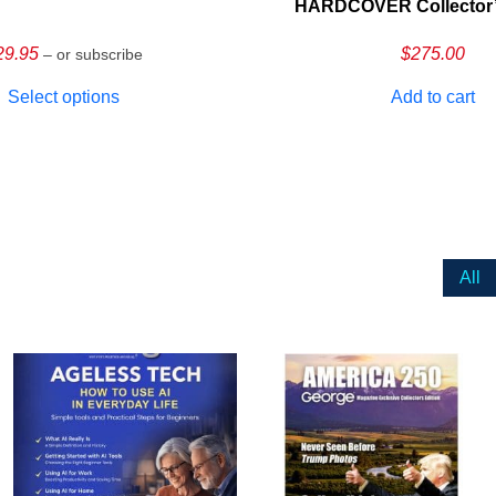
HARDCOVER Collector’s
29.95
$
275.00
– or subscribe
Select options
Add to cart
All