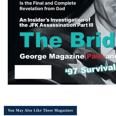
You May Also Like These Magazines