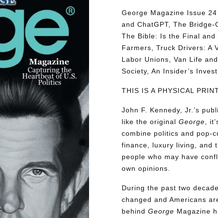
George Magazine Issue 24 d
and ChatGPT, The Bridge-G
The Bible: Is the Final a
Farmers, Truck Drivers: A V
Labor Unions, Van Life and 
Society, An Insider’s Inve
THIS IS A PHYSICAL PRI
John F. Kennedy, Jr.’s pu
like the original
George
, i
combine politics and pop-cu
finance, luxury living, and 
people who may have conflic
own opinions.
During the past two decades
changed and Americans are
behind
George
Magazine ha