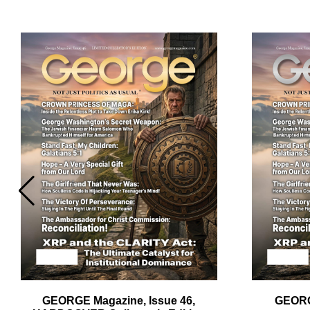
Em
Ad
GEORGE Magazine, Issue 46,
GEORG