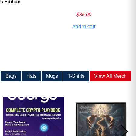
 Edition
$
85.00
Add to cart
Bags
Hats
Mugs
T-Shirts
View All Merch