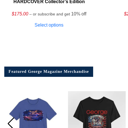
HARDCOVER Collector’s Edition
$
175.00
10% off
$
– or subscribe and get
Select options
Featured George Magazine Merchandise