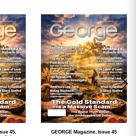
ave
sue 45,
GEORGE Magazine, Issue 45