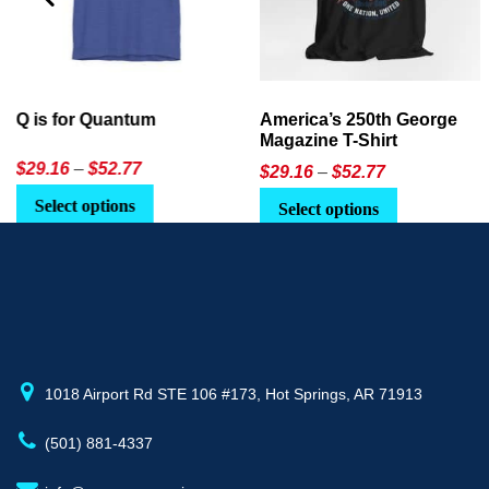
America’s 250th George
Ageless Tech: How to Use
Magazine T-Shirt
AI in Everyday Life
Price
$
29.16
–
$
52.77
$21.95
or
$24.90
range:
This
Select options
Select Option
$29.16
product
through
has
$52.77
multiple
variants.
The
options
may
1018 Airport Rd STE 106 #173, Hot Springs, AR 71913
be
(501) 881-4337
chosen
on