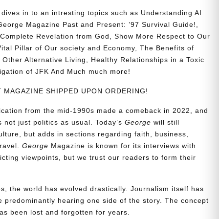
ives in to an intresting topics such as
Understanding AI
eorge Magazine Past and Present: ’97 Survival Guide!,
nd Complete Revelation from God, Show More Respect to Our
ital Pillar of Our society and Economy, The Benefits of
Other Alternative Living, Healthy Relationships in a Toxic
stigation of JFK And Much much more!
NT MAGAZINE SHIPPED UPON ORDERING!
blication from the mid-1990s made a comeback in 2022, and
t’s not just politics as usual. Today’s
George
will still
lture, but adds in sections regarding faith, business,
travel.
George
Magazine is known for its interviews with
ting viewpoints, but we trust our readers to form their
, the world has evolved drastically. Journalism itself has
 predominantly hearing one side of the story. The concept
s been lost and forgotten for years.