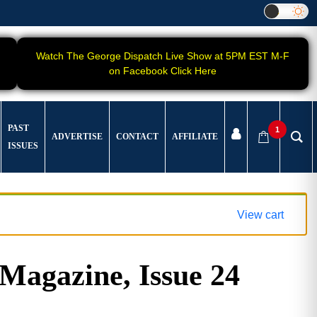
Watch The George Dispatch Live Show at 5PM EST M-F
on Facebook Click Here
PAST
1
ADVERTISE
CONTACT
AFFILIATE
ISSUES
View cart
gazine, Issue 24