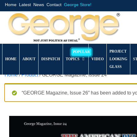
Home
Latest
News
Contact
George Store!
PROJECT
HOME
ABOUT
DISPATCH
TOPICS
VIDEO
LOOKING
S
GLASS
Home
/
Product
/ GEORGE Magazine, Issue 24
“GEORGE Magazine, Issue 26” has been added to you