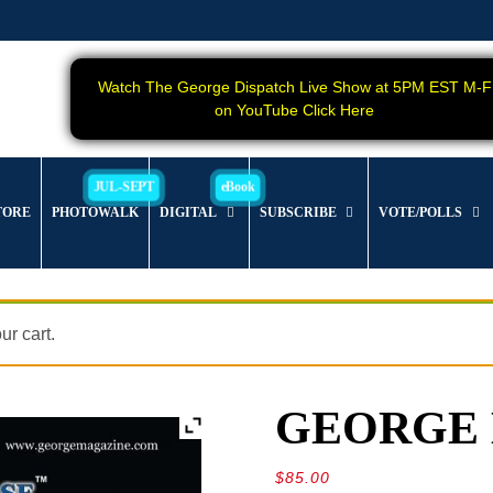
Watch The George Dispatch Live Show at 5PM EST M-F
on YouTube Click Here
TORE
PHOTOWALK
DIGITAL
SUBSCRIBE
VOTE/POLLS
r cart.
GEORGE Ma
$
85.00