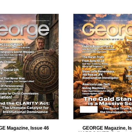
ail
dress
Cancel
S
E Magazine, Issue 46
GEORGE Magazine, Is