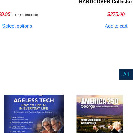
HARDCOVER Collector’s
29.95
$
275.00
– or subscribe
Select options
Add to cart
All