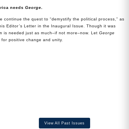
erica needs
George
.
e continue the quest to “demystify the political process,” as
is Editor’s Letter in the Inaugural Issue. Though it was
ion is needed just as much–if not more–now. Let
George
for positive change and unity.
View All Past Issues