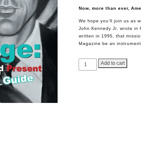
Now, more than ever, Am
We hope you’ll join us as w
John Kennedy Jr. wrote in h
written in 1995, that miss
Magazine be an instrument 
GEORGE
Add to cart
Magazine,
Issue
24
quantity
Need More Time?