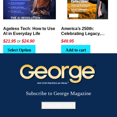
America’s 250th:
The Crypto E-Playbook by
Celebrating Legacy,
George Magazine
Leadership, and
$
49.95
$24
or
$26.95
Landscapes
Add to cart
Select Option
Subscribe to George Magazine
Subscribe Now !