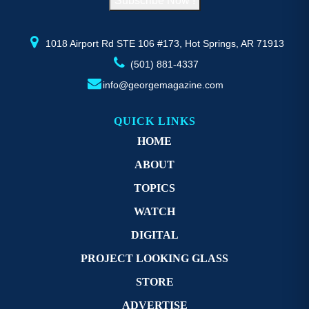
Subscribe Now !
the
th
product
pr
page
p
1018 Airport Rd STE 106 #173, Hot Springs, AR 71913
(501) 881-4337
info@georgemagazine.com
QUICK LINKS
HOME
ABOUT
TOPICS
WATCH
DIGITAL
PROJECT LOOKING GLASS
STORE
ADVERTISE