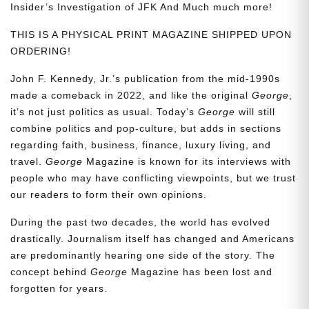
Insider’s Investigation of JFK And Much much more!
THIS IS A PHYSICAL PRINT MAGAZINE SHIPPED UPON
ORDERING!
John F. Kennedy, Jr.’s publication from the mid-1990s
made a comeback in 2022, and like the original
George
,
it’s not just politics as usual. Today’s
George
will still
combine politics and pop-culture, but adds in sections
regarding faith, business, finance, luxury living, and
travel.
George
Magazine is known for its interviews with
people who may have conflicting viewpoints, but we trust
our readers to form their own opinions.
During the past two decades, the world has evolved
drastically. Journalism itself has changed and Americans
are predominantly hearing one side of the story. The
concept behind
George
Magazine has been lost and
forgotten for years.