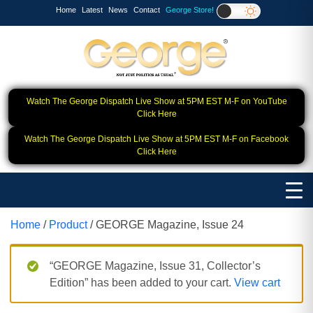
Home
Latest
News
Contact
George Store!
Watch The George Dispatch Live Show at 5PM EST M-F on YouTube
Click Here
Watch The George Dispatch Live Show at 5PM EST M-F on Facebook
Click Here
Home
/
Product
/ GEORGE Magazine, Issue 24
“GEORGE Magazine, Issue 31, Collector’s
Edition” has been added to your cart.
View cart