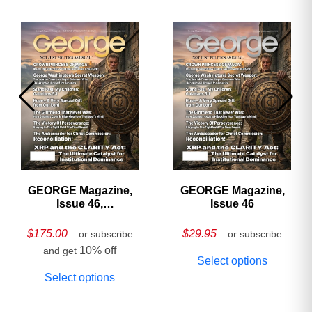
GEORGE Magazine,
GEORGE Magazine,
Issue 46,
Issue 46
HARDCOVER
Collector’s Edition
$
175.00
$
29.95
– or subscribe
– or subscribe
10% off
and get
Select options
Select options