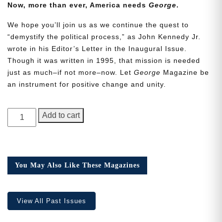
Now, more than ever, America needs
George
.
We hope you’ll join us as we continue the quest to
“demystify the political process,” as John Kennedy Jr.
wrote in his Editor’s Letter in the Inaugural Issue.
Though it was written in 1995, that mission is needed
Need More Time?
just as much–if not more–now. Let
George
Magazine be
an instrument for positive change and unity.
Email
GEORGE
Add to cart
Address
Magazine,
Issue
24
quantity
Cancel
Save
You May Also Like These Magazines
View All Past Issues