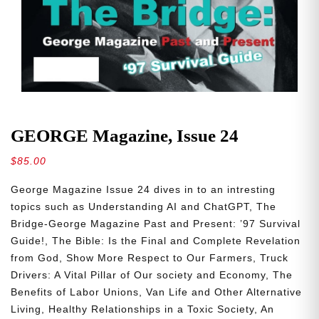
GEORGE Magazine, Issue 24
$
85.00
George Magazine Issue 24 dives in to an intresting
topics such as
Understanding AI and ChatGPT, The
Bridge-George Magazine Past and Present: ’97 Survival
Guide!, The Bible: Is the Final and Complete Revelation
from God, Show More Respect to Our Farmers, Truck
Drivers: A Vital Pillar of Our society and Economy, The
Benefits of Labor Unions, Van Life and Other Alternative
Living, Healthy Relationships in a Toxic Society, An