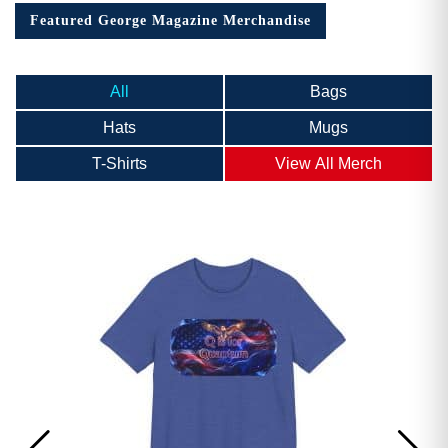
Featured George Magazine Merchandise
All
Bags
Hats
Mugs
T-Shirts
View All Merch