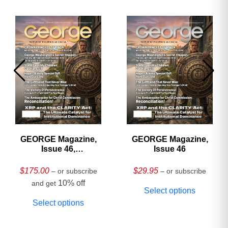
GEORGE Magazine,
GEORGE Magazine,
Issue 46,
Issue 46
HARDCOVER
Collector’s Edition
$
175.00
$
29.95
– or subscribe
– or subscribe
10% off
and get
Select options
Select options