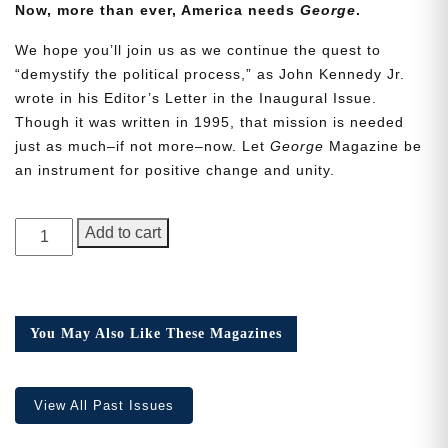
Now, more than ever, America needs
George
.
We hope you’ll join us as we continue the quest to
“demystify the political process,” as John Kennedy Jr.
wrote in his Editor’s Letter in the Inaugural Issue.
Though it was written in 1995, that mission is needed
Need More Time?
just as much–if not more–now. Let
George
Magazine be
an instrument for positive change and unity.
Email
GEORGE
Add to cart
Address
Magazine,
Issue
24
quantity
Cancel
Save
You May Also Like These Magazines
View All Past Issues