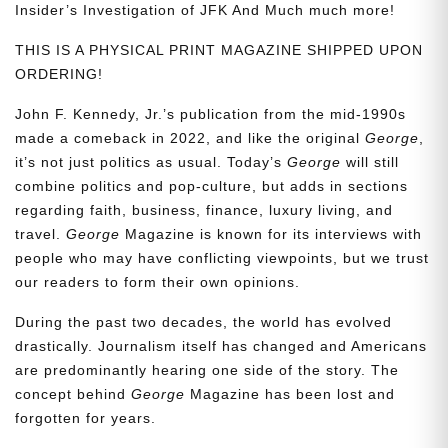
Insider’s Investigation of JFK And Much much more!
THIS IS A PHYSICAL PRINT MAGAZINE SHIPPED UPON
ORDERING!
John F. Kennedy, Jr.’s publication from the mid-1990s
made a comeback in 2022, and like the original
George
,
it’s not just politics as usual. Today’s
George
will still
combine politics and pop-culture, but adds in sections
regarding faith, business, finance, luxury living, and
travel.
George
Magazine is known for its interviews with
people who may have conflicting viewpoints, but we trust
our readers to form their own opinions.
During the past two decades, the world has evolved
drastically. Journalism itself has changed and Americans
are predominantly hearing one side of the story. The
concept behind
George
Magazine has been lost and
forgotten for years.