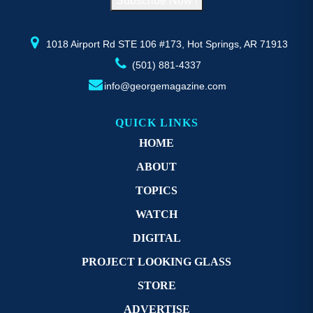
Subscribe Now !
the
th
product
pr
page
p
1018 Airport Rd STE 106 #173, Hot Springs, AR 71913
(501) 881-4337
info@georgemagazine.com
QUICK LINKS
HOME
ABOUT
TOPICS
WATCH
DIGITAL
PROJECT LOOKING GLASS
STORE
ADVERTISE