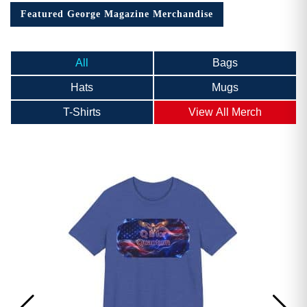
Featured George Magazine Merchandise
All
Bags
Hats
Mugs
T-Shirts
View All Merch