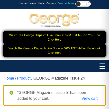
Home
Latest
News
Contact
George Store!
Watch The George Dispatch Live Show at 5PM EST M-F on YouTube
Click Here
Watch The George Dispatch Live Show at 5PM EST M-F on Facebook
Click Here
Home
/
Product
/ GEORGE Magazine, Issue 24
“GEORGE Magazine, Issue 5” has been
added to your cart.
View cart