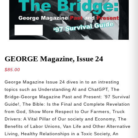
GEORGE Magazine, Issue 24
$
85.00
George Magazine Issue 24 dives in to an intresting
topics such as
Understanding AI and ChatGPT, The
Bridge-George Magazine Past and Present: ’97 Survival
Guide!, The Bible: Is the Final and Complete Revelation
from God, Show More Respect to Our Farmers, Truck
Drivers: A Vital Pillar of Our society and Economy, The
Benefits of Labor Unions, Van Life and Other Alternative
Living, Healthy Relationships in a Toxic Society, An