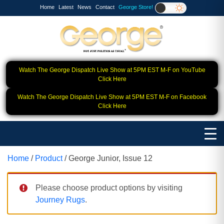
Home
Latest
News
Contact
George Store!
Watch The George Dispatch Live Show at 5PM EST M-F on YouTube
Click Here
Watch The George Dispatch Live Show at 5PM EST M-F on Facebook
Click Here
Home
/
Product
/ George Junior, Issue 12
Please choose product options by visiting
Journey Rugs
.