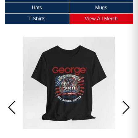
Hats
Mugs
T-Shirts
View All Merch