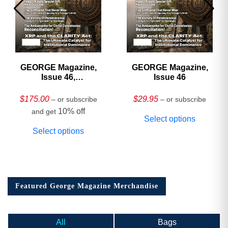
GEORGE Magazine,
GEORGE Magazine,
Issue 46,
Issue 46
HARDCOVER
Collector’s Edition
$
175.00
$
29.95
– or subscribe
– or subscribe
10% off
and get
Select options
Select options
Featured George Magazine Merchandise
All
Bags