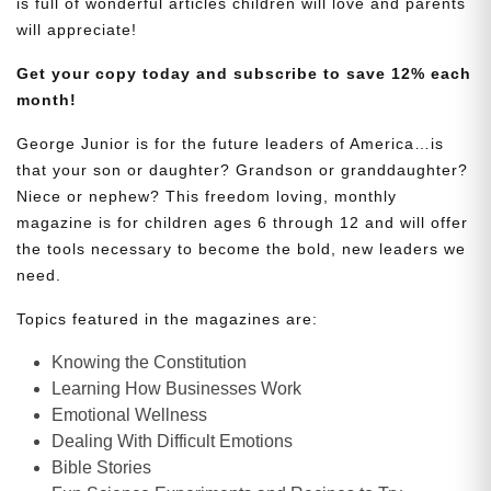
is full of wonderful articles children will love and parents
will appreciate!
Get your copy today and subscribe to save 12% each
month!
George Junior is for the future leaders of America…is
that your son or daughter? Grandson or granddaughter?
Niece or nephew? This freedom loving, monthly
magazine is for children ages 6 through 12 and will offer
the tools necessary to become the bold, new leaders we
need.
Topics featured in the magazines are:
Knowing the Constitution
Learning How Businesses Work
Emotional Wellness
Dealing With Difficult Emotions
Bible Stories