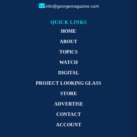
info@georgemagazine.com
QUICK LINKS
HOME
ABOUT
TOPICS
WATCH
DIGITAL
PROJECT LOOKING GLASS
STORE
ADVERTISE
CONTACT
ACCOUNT