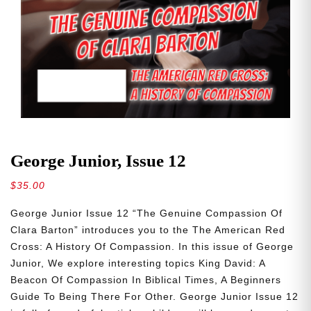
George Junior, Issue 12
$
35.00
George Junior Issue 12 “The Genuine Compassion Of
Clara Barton” introduces you to the The American Red
Cross: A History Of Compassion. In this issue of George
Junior, We explore interesting topics King David: A
Beacon Of Compassion In Biblical Times, A Beginners
Guide To Being There For Other. George Junior Issue 12