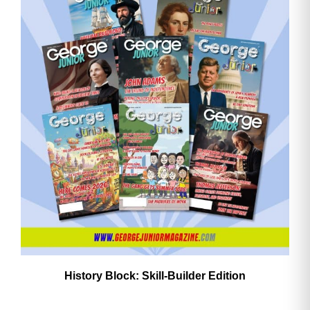
History Block: Skill‑Builder Edition