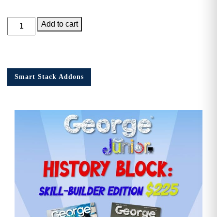
George
Add to cart
Junior,
Issue
12
quantity
Smart Stack Addons