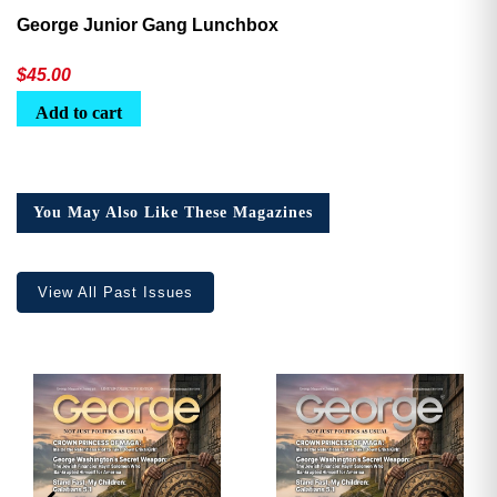
George Junior Gang Lunchbox
$
45.00
Add to cart
You May Also Like These Magazines
View All Past Issues