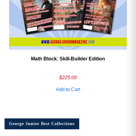
Math Block: Skill‑Builder Edition
$
225.00
Add to Cart
George Junior Best Collections