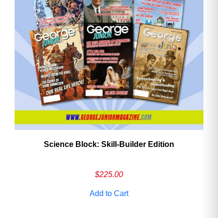
Science Block: Skill‑Builder Edition
$
225.00
Add to Cart