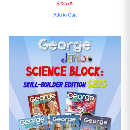
$
225.00
Add to Cart