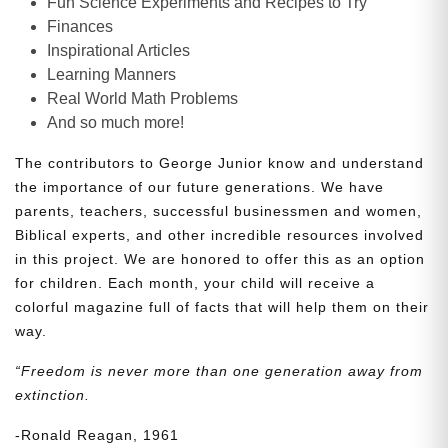
Fun Science Experiments and Recipes to Try
Finances
Inspirational Articles
Learning Manners
Real World Math Problems
And so much more!
The contributors to George Junior know and understand
the importance of our future generations. We have
parents, teachers, successful businessmen and women,
Biblical experts, and other incredible resources involved
in this project. We are honored to offer this as an option
for children. Each month, your child will receive a
colorful magazine full of facts that will help them on their
way.
“Freedom is never more than one generation away from
extinction.
-Ronald Reagan, 1961