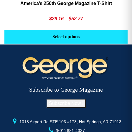
America’s 250th George Magazine T-Shirt
Price
$
29.16
–
$
52.77
range:
This
Th
$29.16
product
pr
Select options
through
has
h
$52.77
multiple
mu
variants.
va
The
T
options
op
may
m
be
b
Subscribe to George Magazine
chosen
c
on
o
Subscribe Now !
the
th
product
pr
page
p
1018 Airport Rd STE 106 #173, Hot Springs, AR 71913
(501) 881-4337