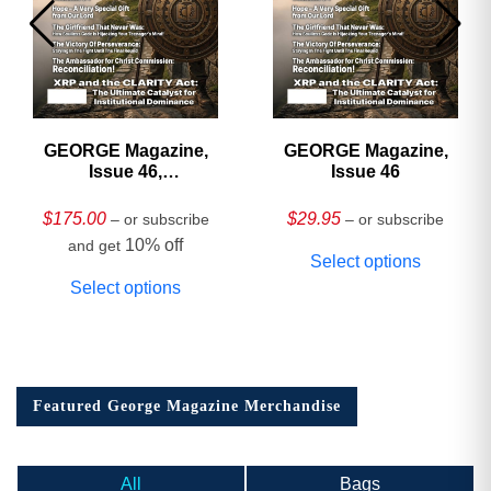
GEORGE Magazine,
GEORGE Magazine,
Issue 46,
Issue 46
HARDCOVER
Collector’s Edition
$
175.00
$
29.95
– or subscribe
– or subscribe
10% off
and get
Select options
Select options
Featured George Magazine Merchandise
All
Bags