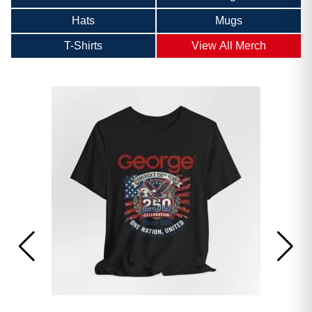
Hats
Mugs
T-Shirts
View All Merch