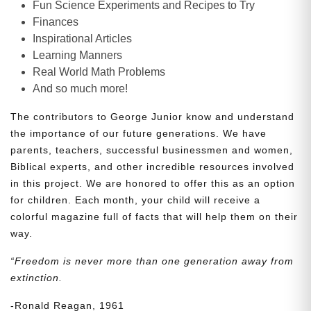
Fun Science Experiments and Recipes to Try
Finances
Inspirational Articles
Learning Manners
Real World Math Problems
And so much more!
The contributors to George Junior know and understand
the importance of our future generations. We have
parents, teachers, successful businessmen and women,
Biblical experts, and other incredible resources involved
in this project. We are honored to offer this as an option
for children. Each month, your child will receive a
colorful magazine full of facts that will help them on their
way.
“Freedom is never more than one generation away from
extinction.
-Ronald Reagan, 1961