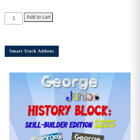
George
Add to cart
Junior,
Issue
12
quantity
Smart Stack Addons