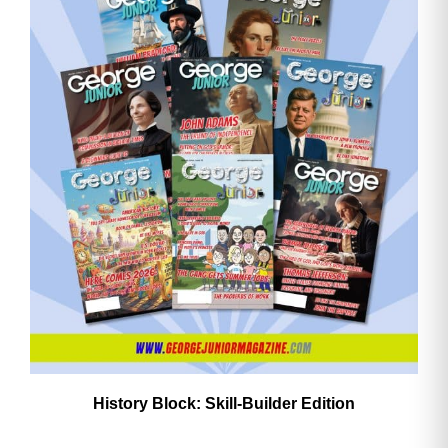
History Block: Skill‑Builder Edition