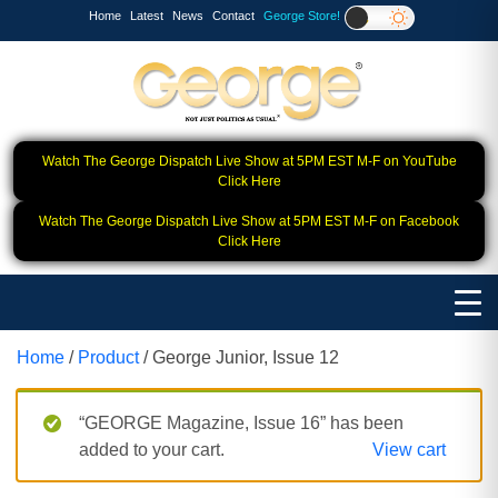
Home
Latest
News
Contact
George Store!
Watch The George Dispatch Live Show at 5PM EST M-F on YouTube
Click Here
Watch The George Dispatch Live Show at 5PM EST M-F on Facebook
Click Here
Home
/
Product
/ George Junior, Issue 12
“GEORGE Magazine, Issue 16” has been
added to your cart.
View cart