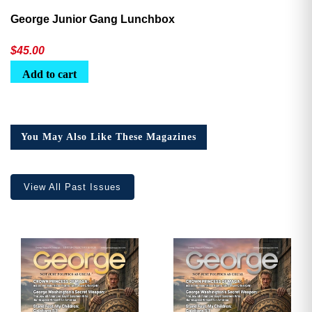
George Junior Gang Lunchbox
$
45.00
Add to cart
You May Also Like These Magazines
View All Past Issues