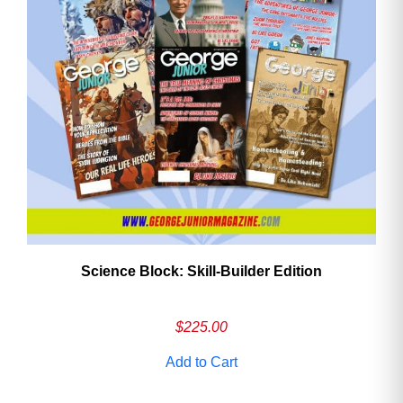
Need More Time?
Email
Address
Cancel
Save
Science Block: Skill‑Builder Edition
$
225.00
Add to Cart