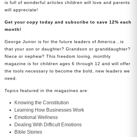
is full of wonderful articles children will love and parents
will appreciate!
Get your copy today and subscribe to save 12% each
month!
George Junior is for the future leaders of America…is
that your son or daughter? Grandson or granddaughter?
Niece or nephew? This freedom loving, monthly
magazine is for children ages 6 through 12 and will offer
the tools necessary to become the bold, new leaders we
need.
Topics featured in the magazines are:
Knowing the Constitution
Learning How Businesses Work
Emotional Wellness
Dealing With Difficult Emotions
Bible Stories