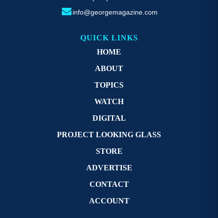
info@georgemagazine.com
QUICK LINKS
HOME
ABOUT
TOPICS
WATCH
DIGITAL
PROJECT LOOKING GLASS
STORE
ADVERTISE
CONTACT
ACCOUNT