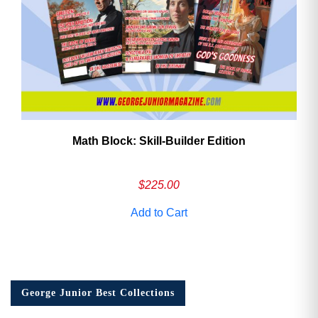
Math Block: Skill‑Builder Edition
$
225.00
Add to Cart
George Junior Best Collections