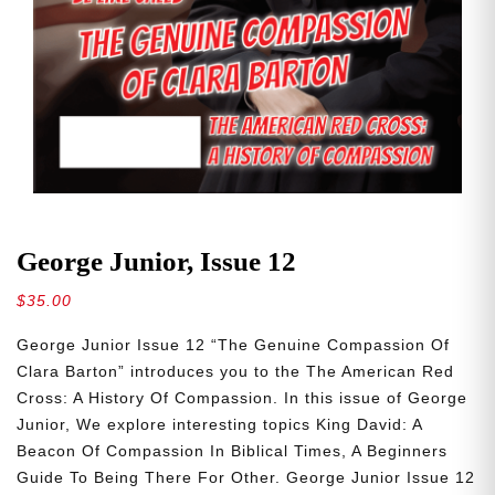
George Junior, Issue 12
$
35.00
George Junior Issue 12 “The Genuine Compassion Of
Clara Barton” introduces you to the The American Red
Cross: A History Of Compassion. In this issue of George
Junior, We explore interesting topics King David: A
Beacon Of Compassion In Biblical Times, A Beginners
Guide To Being There For Other. George Junior Issue 12