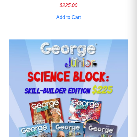
$
225.00
Add to Cart