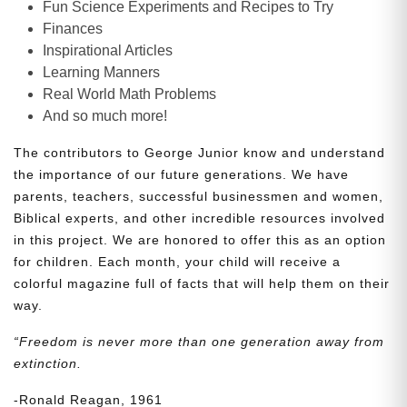
Fun Science Experiments and Recipes to Try
Finances
Inspirational Articles
Learning Manners
Real World Math Problems
And so much more!
The contributors to George Junior know and understand
the importance of our future generations. We have
parents, teachers, successful businessmen and women,
Biblical experts, and other incredible resources involved
in this project. We are honored to offer this as an option
for children. Each month, your child will receive a
colorful magazine full of facts that will help them on their
way.
“Freedom is never more than one generation away from
extinction.
-Ronald Reagan, 1961