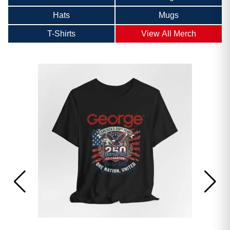
Hats
Mugs
T-Shirts
View All Merch