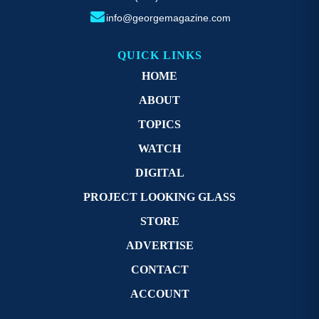
info@georgemagazine.com
QUICK LINKS
HOME
ABOUT
TOPICS
WATCH
DIGITAL
PROJECT LOOKING GLASS
STORE
ADVERTISE
CONTACT
ACCOUNT