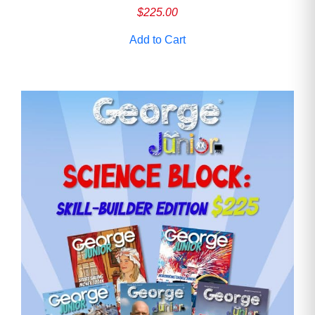
$
225.00
Add to Cart