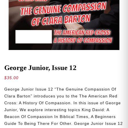
George Junior, Issue 12
$
35.00
George Junior Issue 12 “The Genuine Compassion Of
Clara Barton” introduces you to the The American Red
Cross: A History Of Compassion. In this issue of George
Junior, We explore interesting topics King David: A
Beacon Of Compassion In Biblical Times, A Beginners
Guide To Being There For Other. George Junior Issue 12