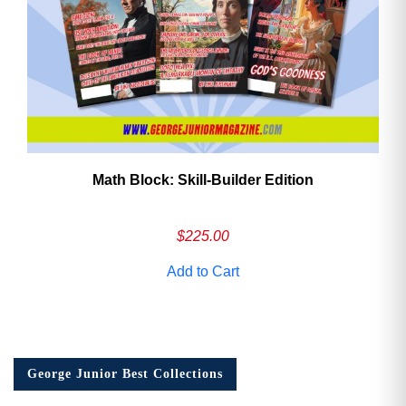
Math Block: Skill‑Builder Edition
$
225.00
Add to Cart
George Junior Best Collections