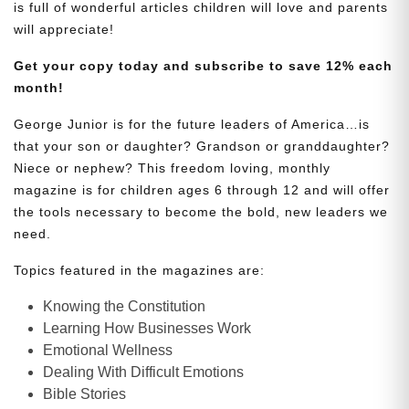
is full of wonderful articles children will love and parents
will appreciate!
Get your copy today and subscribe to save 12% each
month!
George Junior is for the future leaders of America…is
that your son or daughter? Grandson or granddaughter?
Niece or nephew? This freedom loving, monthly
magazine is for children ages 6 through 12 and will offer
the tools necessary to become the bold, new leaders we
need.
Topics featured in the magazines are:
Knowing the Constitution
Learning How Businesses Work
Emotional Wellness
Dealing With Difficult Emotions
Bible Stories