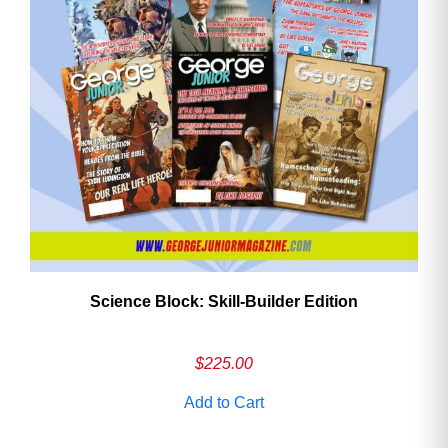
Need More Time?
Email
Address
Cancel
Save
Science Block: Skill‑Builder Edition
$
225.00
Add to Cart