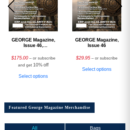
GEORGE Magazine,
GEORGE Magazine,
Issue 46,
Issue 46
HARDCOVER
Collector’s Edition
$
175.00
$
29.95
– or subscribe
– or subscribe
10% off
and get
Select options
Select options
Featured George Magazine Merchandise
All
Bags