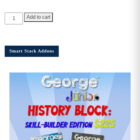
George
Add to cart
Junior,
Issue
12
quantity
Smart Stack Addons