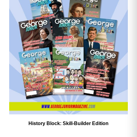
History Block: Skill‑Builder Edition