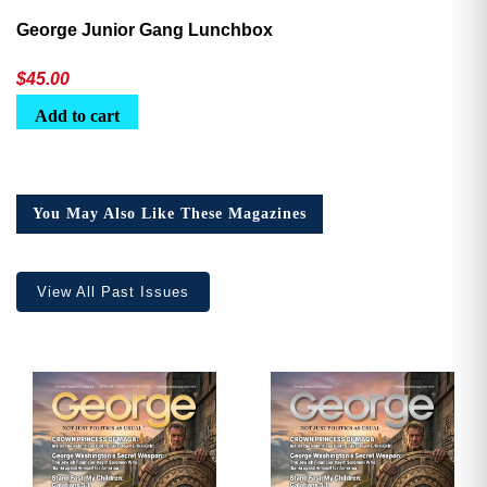
George Junior Gang Lunchbox
$
45.00
Add to cart
You May Also Like These Magazines
View All Past Issues