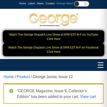
Home
Latest
News
Contact
George Store!
Watch The George Dispatch Live Show at 5PM EST M-F on YouTube
Click Here
Watch The George Dispatch Live Show at 5PM EST M-F on Facebook
Click Here
Home
/
Product
/ George Junior, Issue 12
“GEORGE Magazine, Issue 9, Collector’s
Edition” has been added to your cart.
View cart