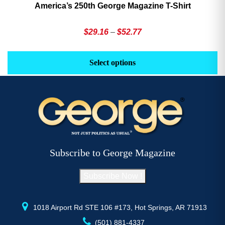
America’s 250th George Magazine T-Shirt
Price
$
29.16
–
$
52.77
range:
This
Th
$29.16
product
pr
Select options
through
has
h
$52.77
multiple
mu
variants.
va
The
T
options
op
may
m
be
b
Subscribe to George Magazine
chosen
c
on
o
Subscribe Now !
the
th
product
pr
page
p
1018 Airport Rd STE 106 #173, Hot Springs, AR 71913
(501) 881-4337