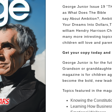
George Junior Issue 19 “
as What Does The Bible
say About Ambition?, Ambit
Your Dreams Into Dollars,T
william Hendry Harrison:C
many more intresting topics
children will love and paren
Get your copy today and
George Junior is for the f
Grandson or granddaughter
magazine is for children ag
become the bold, new lead
Topics featured in the mag
Knowing the Constituti
Learning How Busines