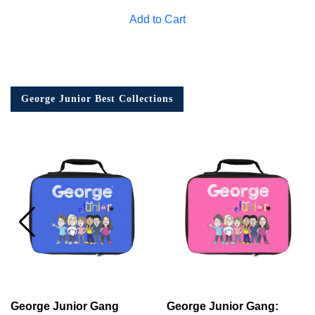
Add to Cart
George Junior Best Collections
George Junior Gang
George Junior Gang: