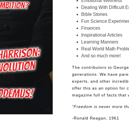
Emotional Wellness
Dealing With Difficult 
Bible Stories
Fun Science Experimen
Finances
Inspirational Articles
Learning Manners
Real World Math Prob
And so much more!
The contributors to George
generations. We have pare
experts, and other incredib
offer this as an option for 
magazine full of facts that 
“Freedom is never more th
-Ronald Reagan, 1961