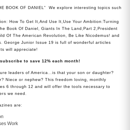
THE BOOK OF DANIEL” We explore interesting topics such
ion: How To Get It,And Use It,Use Your Ambition:Turning
he Book Of Daniel, Giants In The Land,Part 2,President
hild Of The American Revolution, Be Like Nicodemus! and
. George Junior Issue 19 is full of wonderful articles
ts will appreciate!
 subscribe to save 12% each month!
uture leaders of America…is that your son or daughter?
? Niece or nephew? This freedom loving, monthly
es 6 through 12 and will offer the tools necessary to
ers we need.
azines are:
on
ses Work