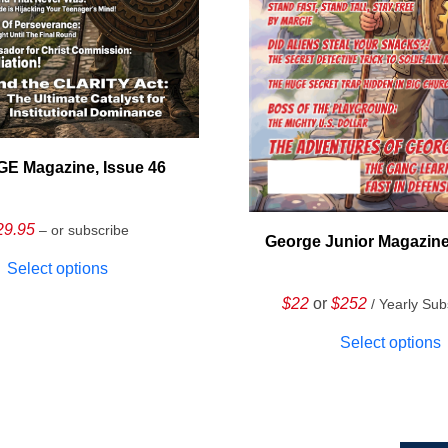
E Magazine, Issue 46
29.95
– or subscribe
George Junior Magazine
Select options
$22
or
$252
/ Yearly Sub
Select options