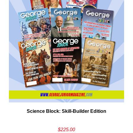
Need More Time?
ail
Science Block: Skill‑Builder Edition
dress
$
225.00