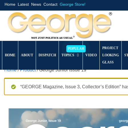
Home
Latest
News
Contact
George Store!
PROJECT
HOME
ABOUT
DISPATCH
TOPICS
VIDEO
LOOKING
S
GLASS
Home
/
Product
/ George Junior Issue 19
“GEORGE Magazine, Issue 3, Collector’s Edition” has