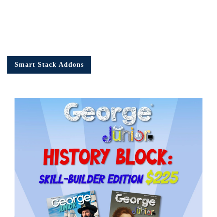
Smart Stack Addons