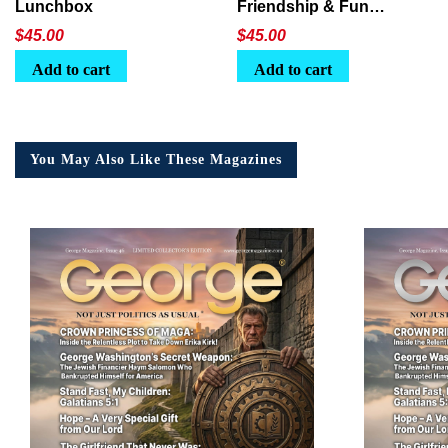
Lunchbox
Friendship & Fun
Lunchbox
$
45.00
$
45.00
Add to cart
Add to cart
You May Also Like These Magazines