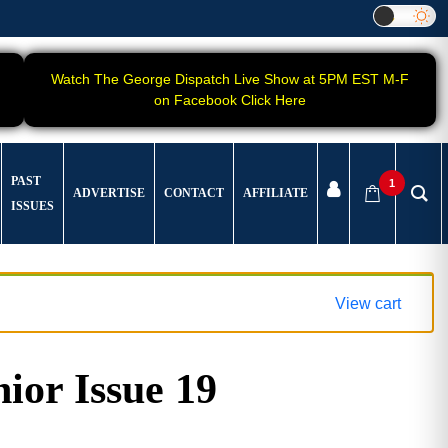
Watch The George Dispatch Live Show at 5PM EST M-F
on Facebook Click Here
PAST
1
ADVERTISE
CONTACT
AFFILIATE
ISSUES
View cart
ior Issue 19