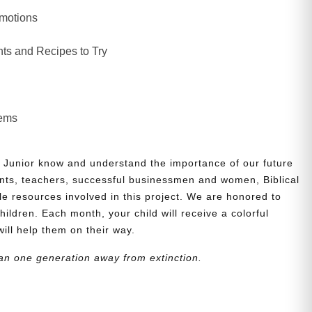
Emotions
ts and Recipes to Try
lems
 Junior know and understand the importance of our future
nts, teachers, successful businessmen and women, Biblical
le resources involved in this project. We are honored to
children. Each month, your child will receive a colorful
will help them on their way.
an one generation away from extinction.