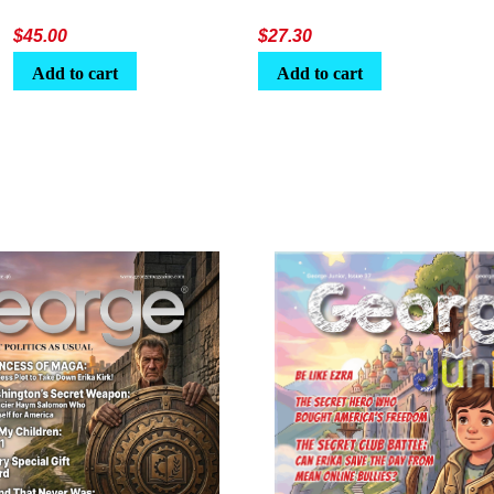
$
45.00
$
27.30
Add to cart
Add to cart