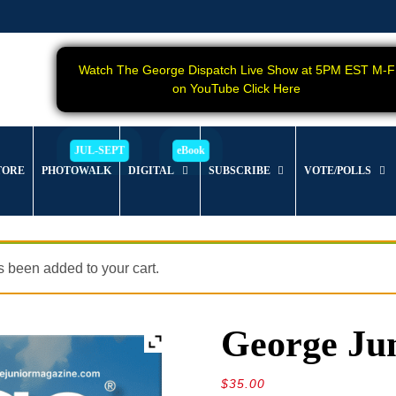
Watch The George Dispatch Live Show at 5PM EST M-F
on YouTube Click Here
TORE
PHOTOWALK
DIGITAL
SUBSCRIBE
VOTE/POLLS
 been added to your cart.
George Jun
$
35.00