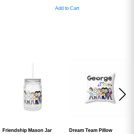
ave
Add to Cart
Friendship Mason Jar
Dream Team Pillow