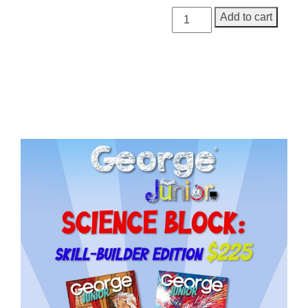
George
Add to cart
Junior
Issue
19
quantity