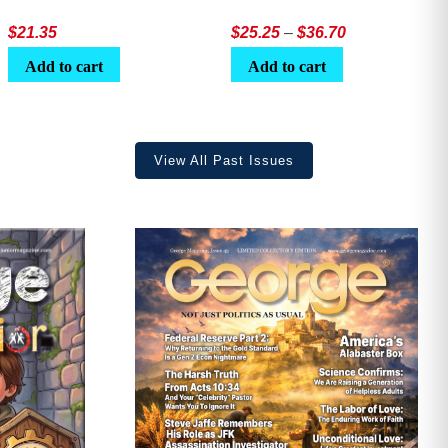
Price
$
21.35
$
25.25
–
$
36.70
range:
Add to cart
Add to cart
$25.25
through
$36.70
View All Past Issues