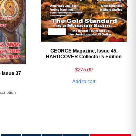
GEORGE Magazine, Issue 45,
HARDCOVER Collector’s Edition
$
275.00
 Issue 37
Add to cart
scription