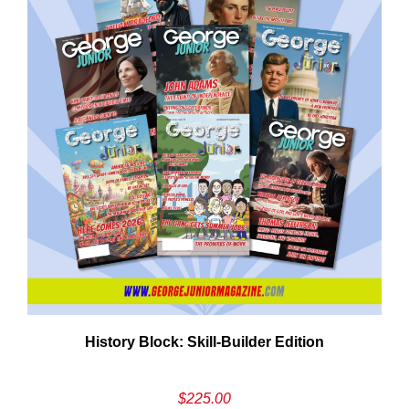
Em
History Block: Skill‑Builder Edition
Ad
$
225.00