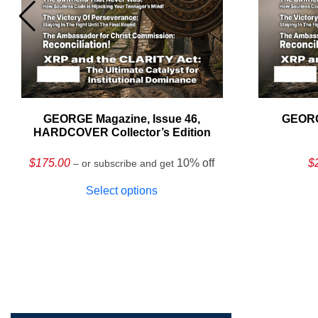
GEORGE Magazine, Issue 46,
GEORG
HARDCOVER Collector’s Edition
$
175.00
10% off
$
– or subscribe and get
Select options