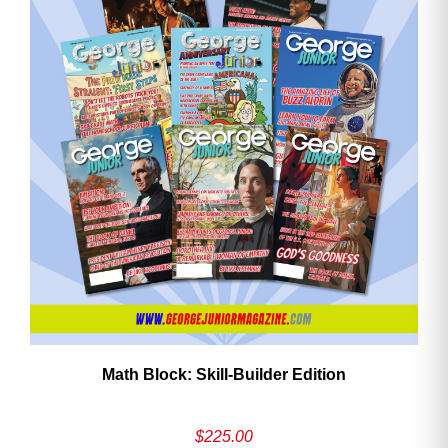
Math Block: Skill‑Builder Edition
$
225.00