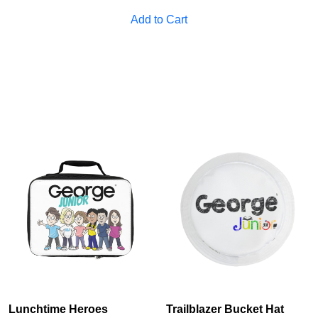
Cancel
S
Add to Cart
Lunchtime Heroes
Trailblazer Bucket Hat