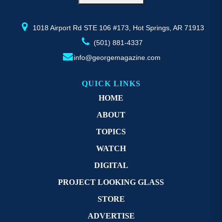
the
th
product
pr
page
p
1018 Airport Rd STE 106 #173, Hot Springs, AR 71913
(501) 881-4337
info@georgemagazine.com
QUICK LINKS
HOME
ABOUT
TOPICS
WATCH
DIGITAL
PROJECT LOOKING GLASS
STORE
ADVERTISE