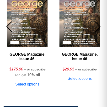
GEORGE Magazine,
GEORGE Magazine,
Issue 46,
Issue 46
HARDCOVER
Collector’s Edition
$
175.00
$
29.95
– or subscribe
– or subscribe
10% off
and get
Select options
Select options