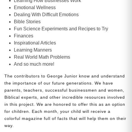
Learning How Businesses Work
Emotional Wellness
Dealing With Difficult Emotions
Bible Stories
Fun Science Experiments and Recipes to Try
Finances
Inspirational Articles
Learning Manners
Real World Math Problems
And so much more!
The contributors to George Junior know and understand
the importance of our future generations. We have
parents, teachers, successful businessmen and women,
Biblical experts, and other incredible resources involved
in this project. We are honored to offer this as an option
for children. Each month, your child will receive a
colorful magazine full of facts that will help them on their
way.