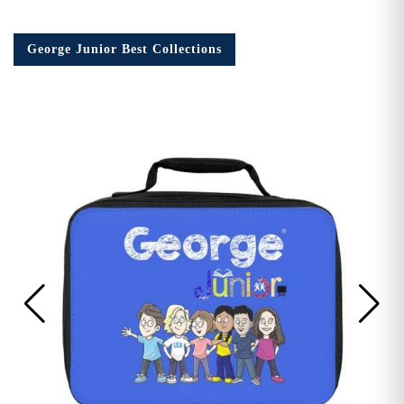
George Junior Best Collections