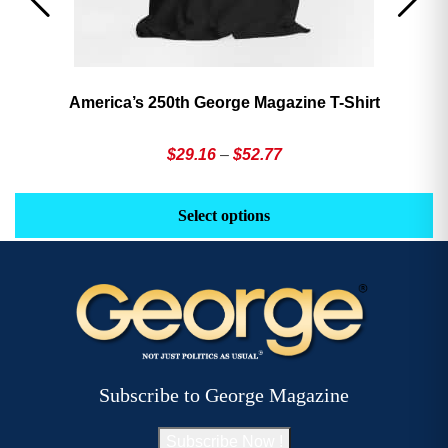
America’s 250th George Magazine T-Shirt
Price
$
29.16
–
$
52.77
range:
This
Th
$29.16
product
pr
Select options
through
has
h
$52.77
multiple
mu
variants.
va
The
T
options
op
may
m
be
b
Subscribe to George Magazine
chosen
c
on
o
Subscribe Now !