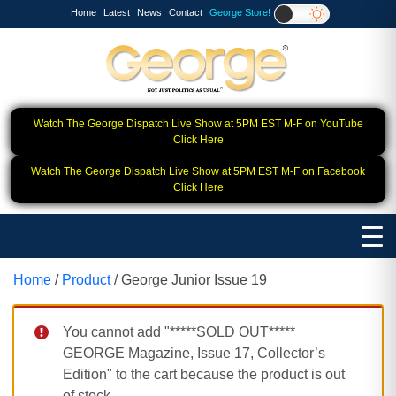
Home
Latest
News
Contact
George Store!
Watch The George Dispatch Live Show at 5PM EST M-F on YouTube
Click Here
Watch The George Dispatch Live Show at 5PM EST M-F on Facebook
Click Here
Home
/
Product
/ George Junior Issue 19
You cannot add "*****SOLD OUT*****
GEORGE Magazine, Issue 17, Collector’s
Edition" to the cart because the product is out
of stock.