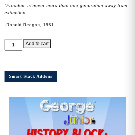
“Freedom is never more than one generation away from
extinction.
-Ronald Reagan, 1961
George
Add to cart
Junior
Issue
19
quantity
Smart Stack Addons