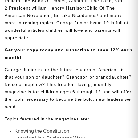
Dollars,The Book Of Daniel, Giants In The Land,Part
2,President william Hendry Harrison:Child Of The
American Revolution, Be Like Nicodemus! and many
more intresting topics. George Junior Issue 19 is full of
wonderful articles children will love and parents will
appreciate!
Get your copy today and subscribe to save 12% each
month!
George Junior is for the future leaders of America…is
that your son or daughter? Grandson or granddaughter?
Niece or nephew? This freedom loving, monthly
magazine is for children ages 6 through 12 and will offer
the tools necessary to become the bold, new leaders we
need.
Topics featured in the magazines are:
Knowing the Constitution