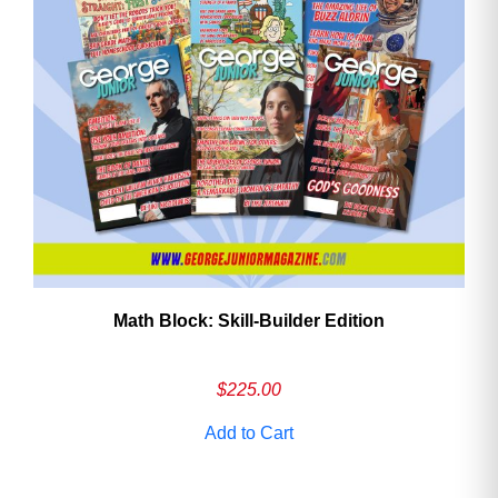
Math Block: Skill‑Builder Edition
$
225.00
Add to Cart