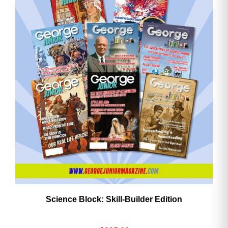
Science Block: Skill‑Builder Edition