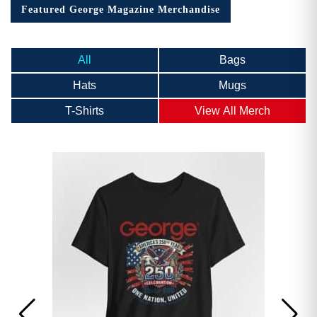
Featured George Magazine Merchandise
All
Bags
Hats
Mugs
T-Shirts
View All Merch