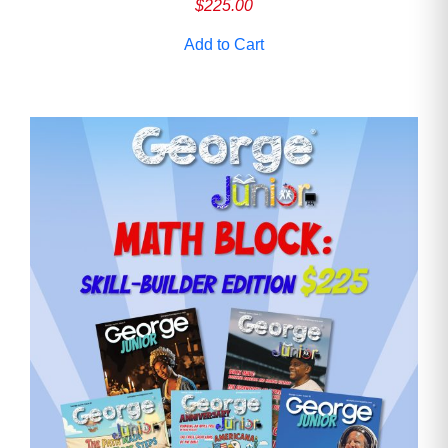
$
225.00
Add to Cart