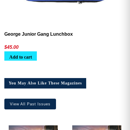
George Junior Gang Lunchbox
$
45.00
Add to cart
You May Also Like These Magazines
View All Past Issues