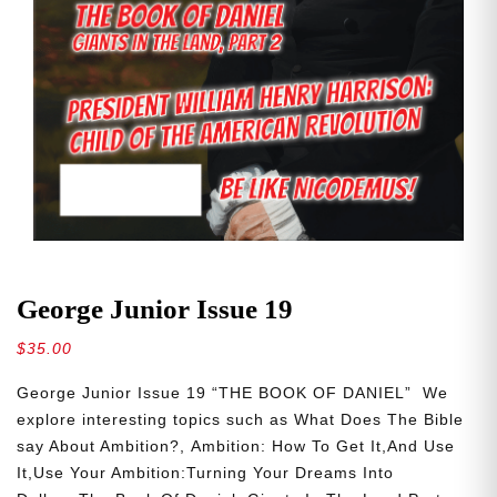
George Junior Issue 19
$
35.00
George Junior Issue 19 “THE BOOK OF DANIEL” We
explore interesting topics such as What Does The Bible
say About Ambition?, Ambition: How To Get It,And Use
It,Use Your Ambition:Turning Your Dreams Into