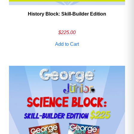
History Block: Skill‑Builder Edition
$
225.00
Add to Cart