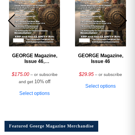
GEORGE Magazine,
GEORGE Magazine,
Issue 46,
Issue 46
HARDCOVER
Collector’s Edition
$
175.00
$
29.95
– or subscribe
– or subscribe
10% off
and get
Select options
Select options
Featured George Magazine Merchandise