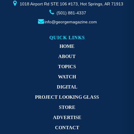
page
p
1018 Airport Rd STE 106 #173, Hot Springs, AR 71913
(501) 881-4337
info@georgemagazine.com
QUICK LINKS
HOME
ABOUT
TOPICS
WATCH
DIGITAL
PROJECT LOOKING GLASS
STORE
ADVERTISE
CONTACT