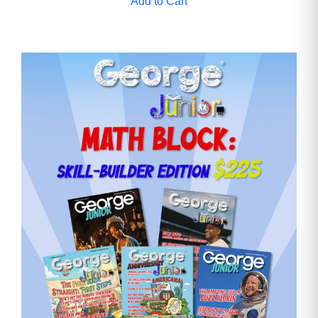
Add to Cart