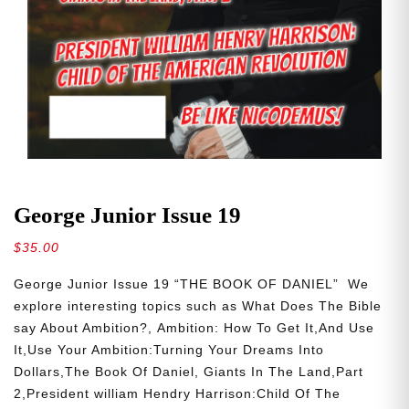
George Junior Issue 19
$
35.00
George Junior Issue 19 “THE BOOK OF DANIEL” We
explore interesting topics such as What Does The Bible
say About Ambition?, Ambition: How To Get It,And Use
It,Use Your Ambition:Turning Your Dreams Into
Dollars,The Book Of Daniel, Giants In The Land,Part
2,President william Hendry Harrison:Child Of The