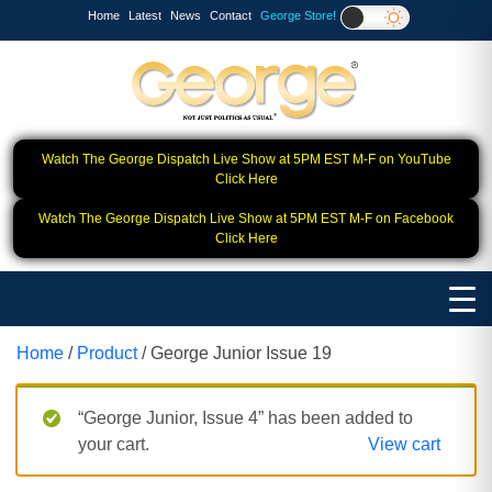
Home
Latest
News
Contact
George Store!
Watch The George Dispatch Live Show at 5PM EST M-F on YouTube
Click Here
Watch The George Dispatch Live Show at 5PM EST M-F on Facebook
Click Here
Home
/
Product
/ George Junior Issue 19
“George Junior, Issue 4” has been added to
your cart.
View cart