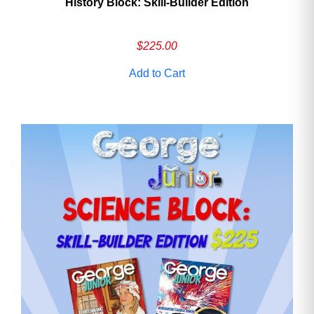
History Block: Skill‑Builder Edition
$
225.00
Add to Cart