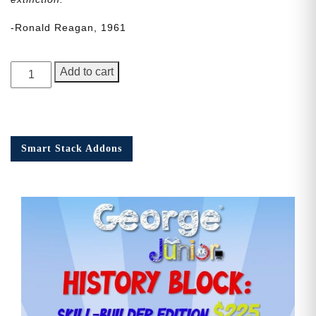
-Ronald Reagan, 1961
George
Add to cart
Junior
Issue
19
quantity
Smart Stack Addons