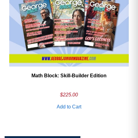
Math Block: Skill‑Builder Edition
$
225.00
Add to Cart