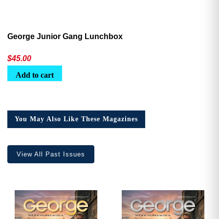
George Junior Gang Lunchbox
$
45.00
Add to cart
You May Also Like These Magazines
View All Past Issues