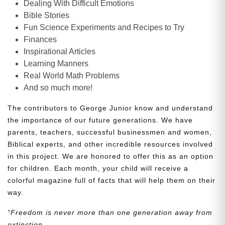
Dealing With Difficult Emotions
Bible Stories
Fun Science Experiments and Recipes to Try
Finances
Inspirational Articles
Learning Manners
Real World Math Problems
And so much more!
The contributors to George Junior know and understand
the importance of our future generations. We have
parents, teachers, successful businessmen and women,
Biblical experts, and other incredible resources involved
in this project. We are honored to offer this as an option
for children. Each month, your child will receive a
colorful magazine full of facts that will help them on their
way.
“Freedom is never more than one generation away from
extinction.