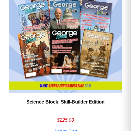
Need More Time?
Email
Address
Cancel
Save
Science Block: Skill‑Builder Edition
$
225.00