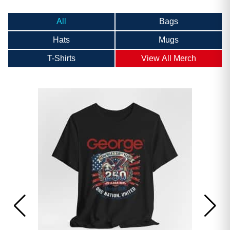
All
Bags
Hats
Mugs
T-Shirts
View All Merch