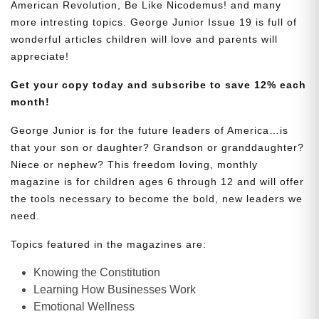
American Revolution, Be Like Nicodemus! and many
more intresting topics. George Junior Issue 19 is full of
wonderful articles children will love and parents will
appreciate!
Get your copy today and subscribe to save 12% each
month!
George Junior is for the future leaders of America…is
that your son or daughter? Grandson or granddaughter?
Niece or nephew? This freedom loving, monthly
magazine is for children ages 6 through 12 and will offer
the tools necessary to become the bold, new leaders we
need.
Topics featured in the magazines are:
Knowing the Constitution
Learning How Businesses Work
Emotional Wellness