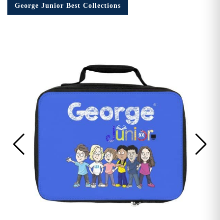
George Junior Best Collections