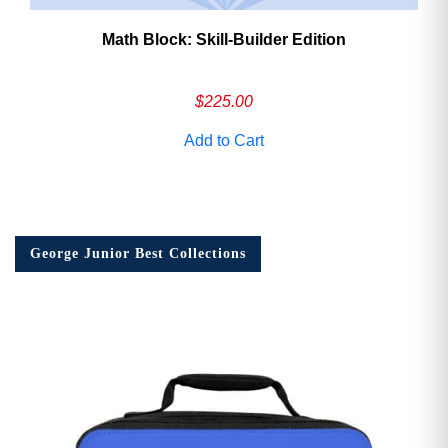
Math Block: Skill‑Builder Edition
$
225.00
Add to Cart
George Junior Best Collections