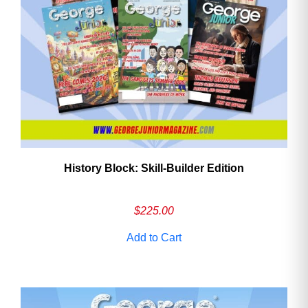
History Block: Skill‑Builder Edition
$
225.00
Add to Cart