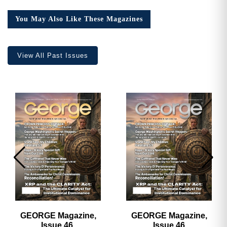
You May Also Like These Magazines
View All Past Issues
GEORGE Magazine,
GEORGE Magazine,
Issue 46,
Issue 46