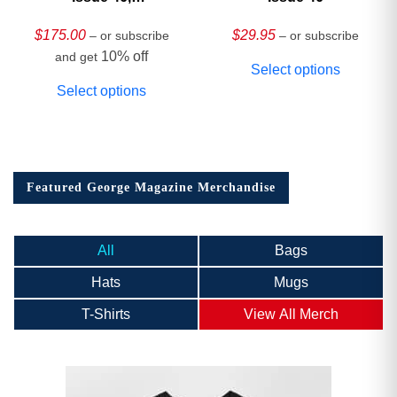
HARDCOVER
Collector’s Edition
$
175.00
$
29.95
– or subscribe
– or subscribe
10% off
and get
Select options
Select options
Featured George Magazine Merchandise
All
Bags
Hats
Mugs
T-Shirts
View All Merch