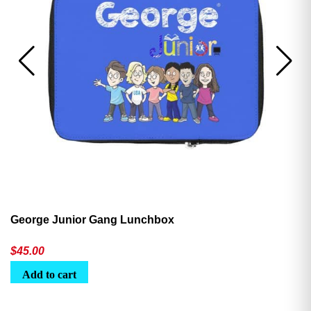
George Junior Gang Lunchbox
$
45.00
Add to cart