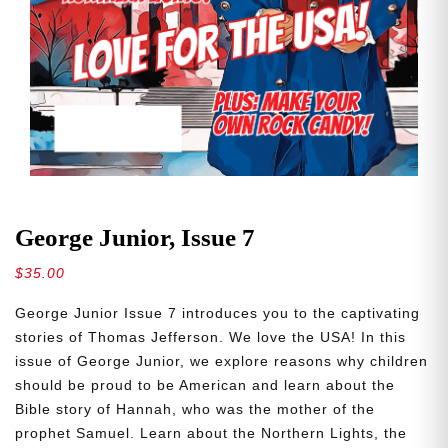
George Junior, Issue 7
$
35.00
George Junior Issue 7 introduces you to the captivating
stories of Thomas Jefferson. We love the USA! In this
issue of George Junior, we explore reasons why children
should be proud to be American and learn about the
Bible story of Hannah, who was the mother of the
prophet Samuel. Learn about the Northern Lights, the