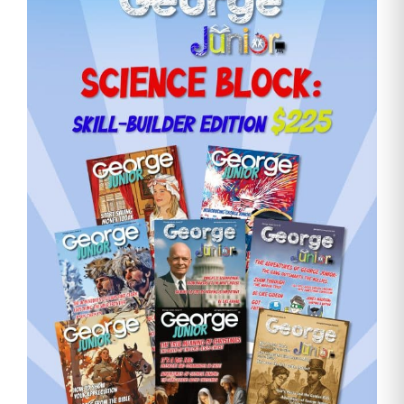
Need More Time?
Email
Address
Cancel
Save