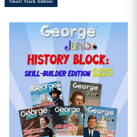
Smart Stack Addons