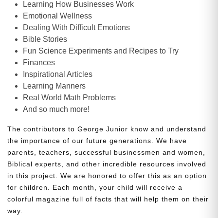
Learning How Businesses Work
Emotional Wellness
Dealing With Difficult Emotions
Bible Stories
Fun Science Experiments and Recipes to Try
Finances
Inspirational Articles
Learning Manners
Real World Math Problems
And so much more!
The contributors to George Junior know and understand
the importance of our future generations. We have
parents, teachers, successful businessmen and women,
Biblical experts, and other incredible resources involved
in this project. We are honored to offer this as an option
for children. Each month, your child will receive a
colorful magazine full of facts that will help them on their
way.