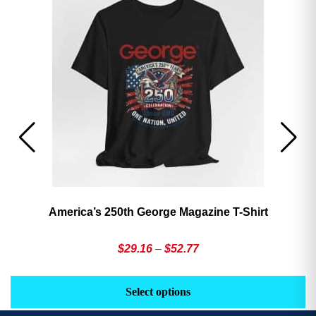
America’s 250th George Magazine T-Shirt
Price
$
29.16
–
$
52.77
range:
This
Th
$29.16
product
pr
Select options
through
has
h
$52.77