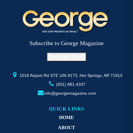
multiple
mu
variants.
va
The
T
options
op
may
m
be
b
Subscribe to George Magazine
chosen
c
on
o
Subscribe Now !
the
th
product
pr
page
p
1018 Airport Rd STE 106 #173, Hot Springs, AR 71913
(501) 881-4337
info@georgemagazine.com
QUICK LINKS
HOME
ABOUT