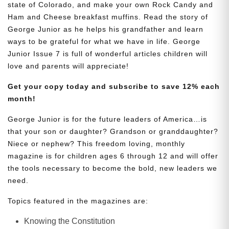
state of Colorado, and make your own Rock Candy and
Ham and Cheese breakfast muffins. Read the story of
George Junior as he helps his grandfather and learn
ways to be grateful for what we have in life. George
Junior Issue 7 is full of wonderful articles children will
love and parents will appreciate!
Get your copy today and subscribe to save 12% each
month!
George Junior is for the future leaders of America…is
that your son or daughter? Grandson or granddaughter?
Niece or nephew? This freedom loving, monthly
magazine is for children ages 6 through 12 and will offer
the tools necessary to become the bold, new leaders we
need.
Topics featured in the magazines are:
Knowing the Constitution