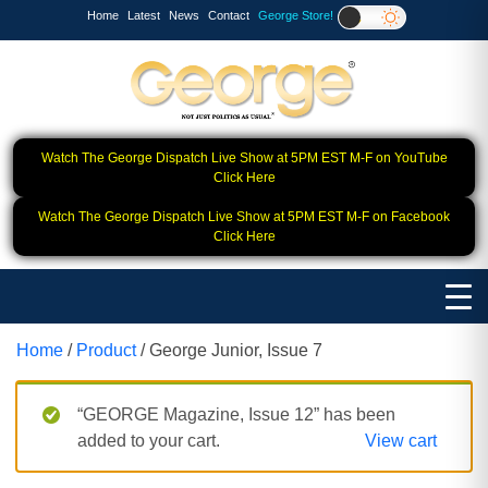
Home
Latest
News
Contact
George Store!
Watch The George Dispatch Live Show at 5PM EST M-F on YouTube
Click Here
Watch The George Dispatch Live Show at 5PM EST M-F on Facebook
Click Here
Home
/
Product
/ George Junior, Issue 7
“GEORGE Magazine, Issue 12” has been
added to your cart.
View cart