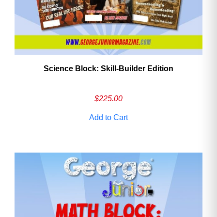
Science Block: Skill‑Builder Edition
$
225.00
Add to Cart