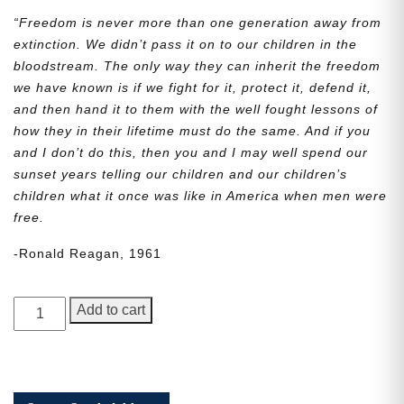
“Freedom is never more than one generation away from
extinction. We didn’t pass it on to our children in the
bloodstream. The only way they can inherit the freedom
we have known is if we fight for it, protect it, defend it,
and then hand it to them with the well fought lessons of
how they in their lifetime must do the same. And if you
and I don’t do this, then you and I may well spend our
sunset years telling our children and our children’s
children what it once was like in America when men were
free.
-Ronald Reagan, 1961
George
Add to cart
Junior,
Issue
7
quantity