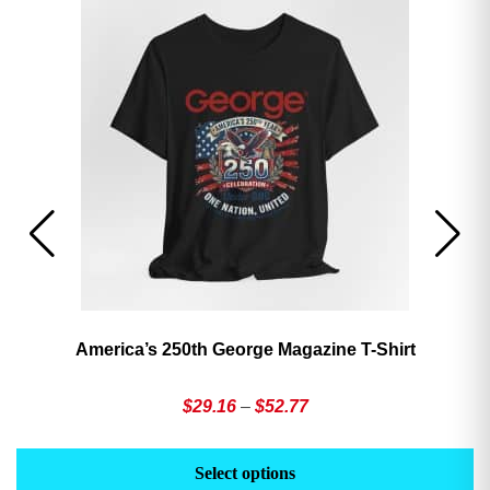
America’s 250th George Magazine T-Shirt
Price
$
29.16
–
$
52.77
range:
This
Th
$29.16
product
pr
Select options
through