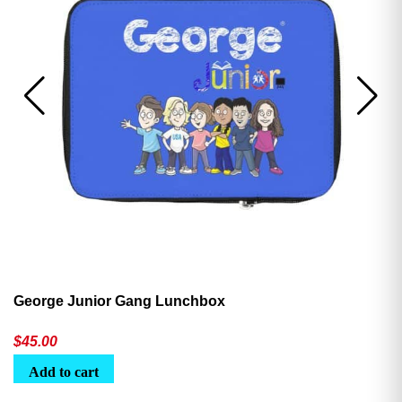
George Junior Gang Lunchbox
$
45.00
Add to cart