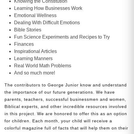
Knowing the Constitution
Learning How Businesses Work
Emotional Wellness
Dealing With Difficult Emotions
Bible Stories
Fun Science Experiments and Recipes to Try
Finances
Inspirational Articles
Learning Manners
Real World Math Problems
And so much more!
The contributors to George Junior know and understand
the importance of our future generations. We have
parents, teachers, successful businessmen and women,
Biblical experts, and other incredible resources involved
in this project. We are honored to offer this as an option
for children. Each month, your child will receive a
colorful magazine full of facts that will help them on their