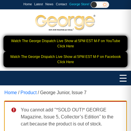
Home
Latest
News
Contact
George Store!
Watch The George Dispatch Live Show at 5PM EST M-F on YouTube
Click Here
Watch The George Dispatch Live Show at 5PM EST M-F on Facebook
Click Here
Home
/
Product
/ George Junior, Issue 7
You cannot add "*SOLD OUT!* GEORGE
Magazine, Issue 5, Collector’s Edition" to the
cart because the product is out of stock.