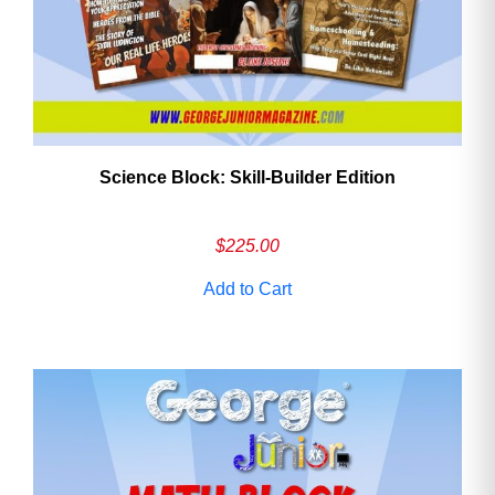
Science Block: Skill‑Builder Edition
$
225.00
Add to Cart