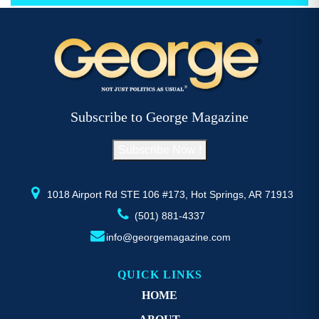
has
h
$52.77
multiple
mu
variants.
va
The
T
options
op
may
m
be
b
Subscribe to George Magazine
chosen
c
on
o
Subscribe Now !
the
th
product
pr
page
p
1018 Airport Rd STE 106 #173, Hot Springs, AR 71913
(501) 881-4337
info@georgemagazine.com
QUICK LINKS
HOME