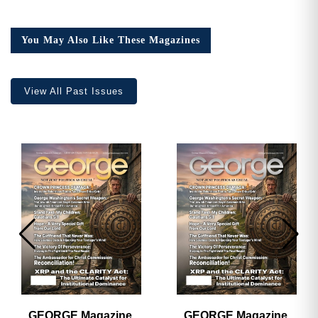
You May Also Like These Magazines
View All Past Issues
GEORGE Magazine,
GEORGE Magazine,