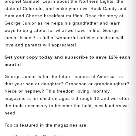
prophet Samuel. Learn about the Northern Lights, the
state of Colorado, and make your own Rock Candy and
Ham and Cheese breakfast muffins. Read the story of
George Junior as he helps his grandfather and learn
ways to be grateful for what we have in life. George
Junior Issue 7 is full of wonderful articles children will
love and parents will appreciate!
Get your copy today and subscribe to save 12% each
month!
George Junior is for the future leaders of America…is
that your son or daughter? Grandson or granddaughter?
Niece or nephew? This freedom loving, monthly
magazine is for children ages 6 through 12 and will offer
the tools necessary to become the bold, new leaders we
need.
Topics featured in the magazines are: