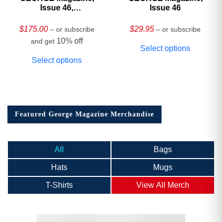
Issue 46,
Issue 46
HARDCOVER
Collector’s Edition
$
175.00
$
29.95
– or subscribe
– or subscribe
10% off
and get
Select options
Select options
Featured George Magazine Merchandise
All
Bags
Hats
Mugs
T-Shirts
View All Merch