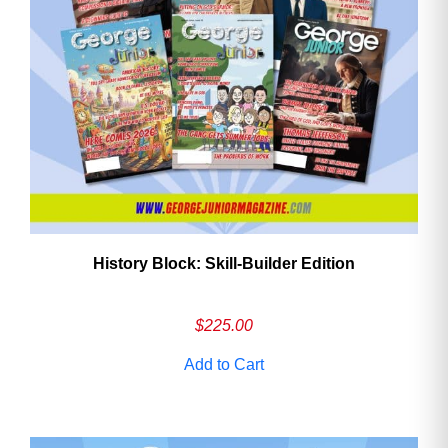
History Block: Skill‑Builder Edition
$
225.00
Add to Cart