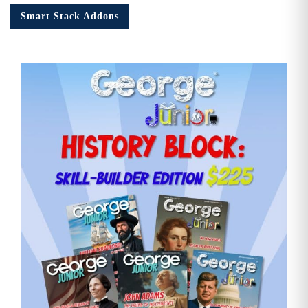
quantity
Smart Stack Addons