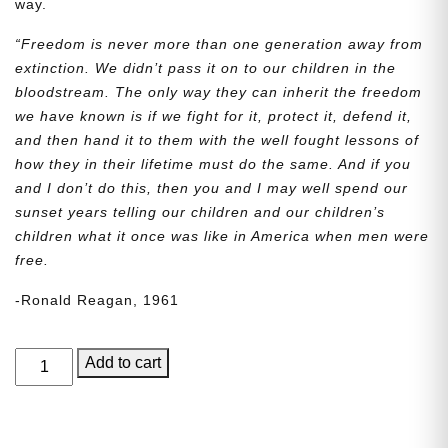
way.
“Freedom is never more than one generation away from
extinction. We didn’t pass it on to our children in the
bloodstream. The only way they can inherit the freedom
we have known is if we fight for it, protect it, defend it,
and then hand it to them with the well fought lessons of
how they in their lifetime must do the same. And if you
and I don’t do this, then you and I may well spend our
sunset years telling our children and our children’s
children what it once was like in America when men were
free.
-Ronald Reagan, 1961
George
Add to cart
Junior,
Issue
7