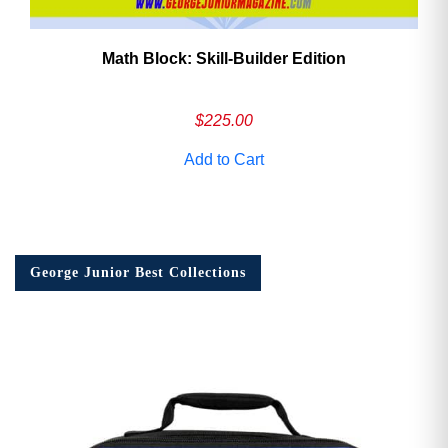
Math Block: Skill‑Builder Edition
$
225.00
Add to Cart
George Junior Best Collections