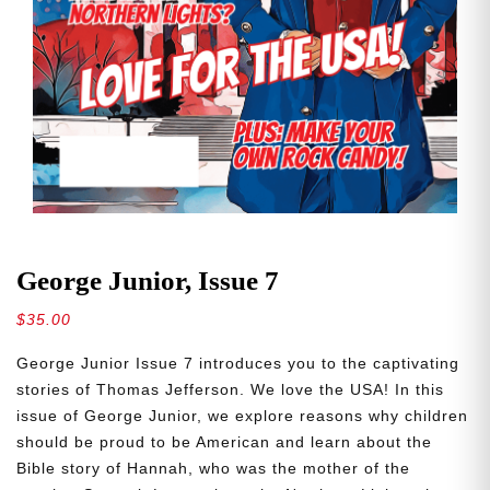
George Junior, Issue 7
$
35.00
George Junior Issue 7 introduces you to the captivating
stories of Thomas Jefferson. We love the USA! In this
issue of George Junior, we explore reasons why children
should be proud to be American and learn about the
Bible story of Hannah, who was the mother of the