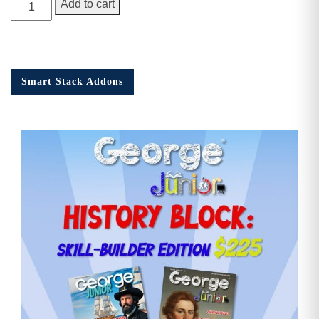
George
Add to cart
Junior
Issue
14
quantity
Smart Stack Addons