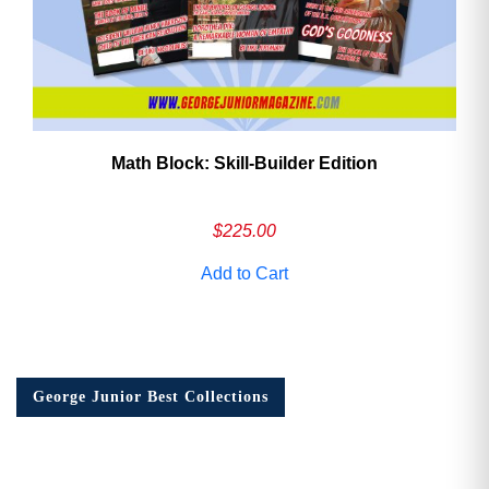
Math Block: Skill‑Builder Edition
$
225.00
Add to Cart
George Junior Best Collections