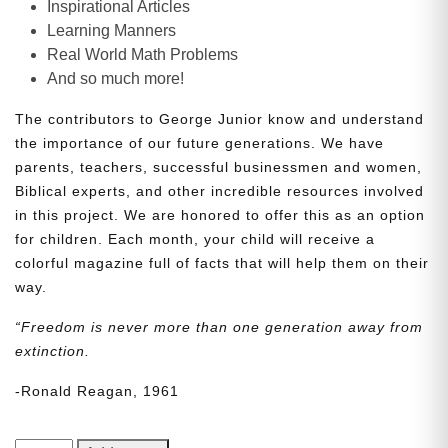
Inspirational Articles
Learning Manners
Real World Math Problems
And so much more!
The contributors to George Junior know and understand
the importance of our future generations. We have
parents, teachers, successful businessmen and women,
Biblical experts, and other incredible resources involved
in this project. We are honored to offer this as an option
for children. Each month, your child will receive a
colorful magazine full of facts that will help them on their
way.
“Freedom is never more than one generation away from
extinction.
-Ronald Reagan, 1961