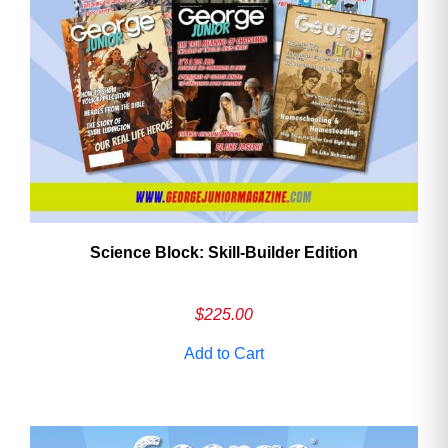
Need More Time?
Email
Address
Science Block: Skill‑Builder Edition
Cancel
Save
$
225.00
Add to Cart