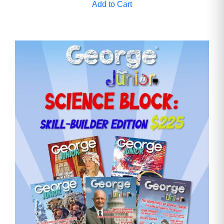
Add to Cart