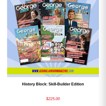
History Block: Skill‑Builder Edition
$
225.00