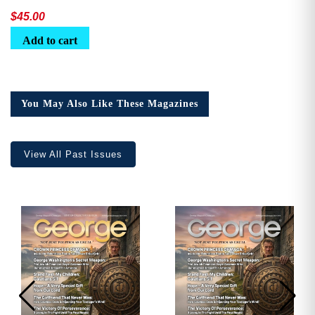
$
45.00
Add to cart
You May Also Like These Magazines
View All Past Issues