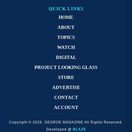
QUICK LINKS
HOME
ABOUT
TOPICS
WATCH
DIGITAL
PROJECT LOOKING GLASS
STORE
ADVERTISE
CONTACT
ACCOUNT
Copyright © 2026. GEORGE MAGAZINE All Rights Reserved.
Developed @
BLAZE