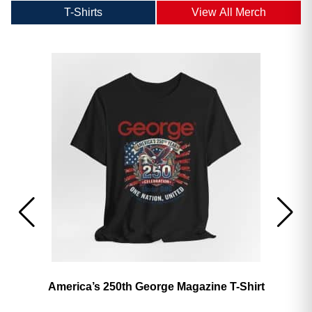
T-Shirts
View All Merch
America’s 250th George Magazine T-Shirt