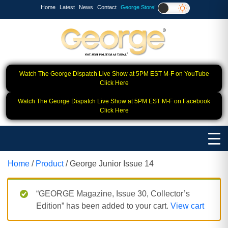
Home
Latest
News
Contact
George Store!
Watch The George Dispatch Live Show at 5PM EST M-F on YouTube
Click Here
Watch The George Dispatch Live Show at 5PM EST M-F on Facebook
Click Here
Home
/
Product
/ George Junior Issue 14
“GEORGE Magazine, Issue 30, Collector’s
Edition” has been added to your cart.
View cart