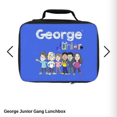
George Junior Gang Lunchbox