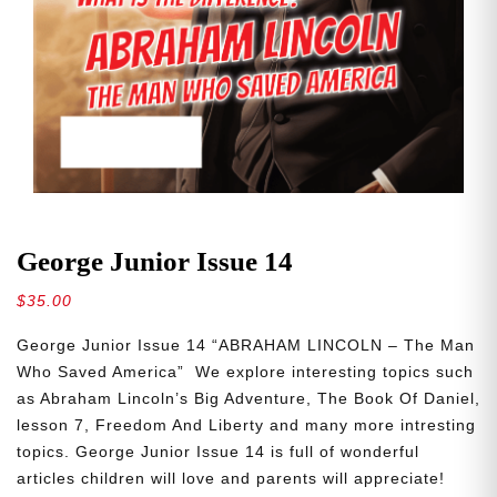
George Junior Issue 14
$
35.00
George Junior Issue 14 “ABRAHAM LINCOLN – The Man
Who Saved America” We explore interesting topics such
as Abraham Lincoln’s Big Adventure, The Book Of Daniel,
lesson 7, Freedom And Liberty and many more intresting
topics. George Junior Issue 14 is full of wonderful
articles children will love and parents will appreciate!