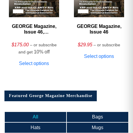
GEORGE Magazine,
GEORGE Magazine,
Issue 46,
Issue 46
HARDCOVER
Collector’s Edition
$
175.00
$
29.95
– or subscribe
– or subscribe
10% off
and get
Select options
Select options
Featured George Magazine Merchandise
All
Bags
Hats
Mugs