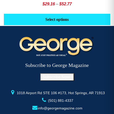
Price
$
29.16
–
$
52.77
range:
This
Th
$29.16
product
pr
Select options
through
has
h
$52.77
multiple
mu
variants.
va
The
T
options
op
may
m
be
b
Subscribe to George Magazine
chosen
c
on
o
Subscribe Now !
the
th
product
pr
page
p
1018 Airport Rd STE 106 #173, Hot Springs, AR 71913
(501) 881-4337
info@georgemagazine.com