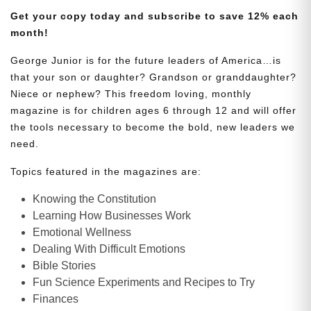
Get your copy today and subscribe to save 12% each
month!
George Junior is for the future leaders of America…is
that your son or daughter? Grandson or granddaughter?
Niece or nephew? This freedom loving, monthly
magazine is for children ages 6 through 12 and will offer
the tools necessary to become the bold, new leaders we
need.
Topics featured in the magazines are:
Knowing the Constitution
Learning How Businesses Work
Emotional Wellness
Dealing With Difficult Emotions
Bible Stories
Fun Science Experiments and Recipes to Try
Finances