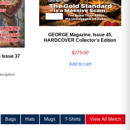
GEORGE Magazine, Issue 45,
HARDCOVER Collector’s Edition
$
275.00
 Issue 37
Add to cart
scription
Bags
Hats
Mugs
T-Shirts
View All Merch