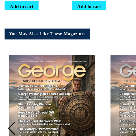
Add to cart
Add to cart
You May Also Like These Magazines