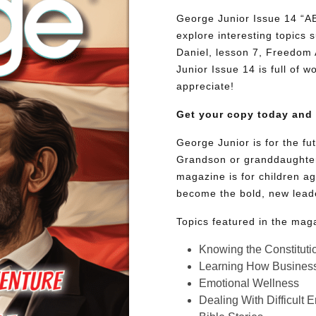
George Junior Issue 14 
explore interesting topics
Daniel, lesson 7, Freedom 
Junior Issue 14 is full of w
appreciate!
Get your copy today and
George Junior is for the f
Grandson or granddaughter
magazine is for children ag
become the bold, new lead
Topics featured in the mag
Knowing the Constituti
Learning How Busines
Emotional Wellness
Dealing With Difficult 