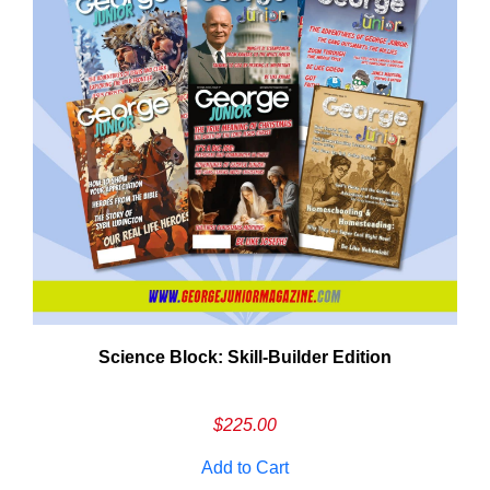
Need More Time?
Science Block: Skill‑Builder Edition
ail
dress
$
225.00
Add to Cart