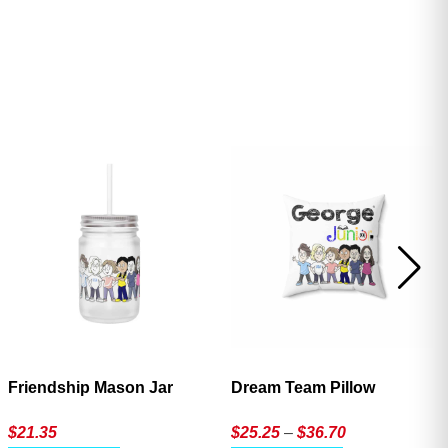
ave
Friendship Mason Jar
Dream Team Pillow
Price
$
21.35
$
25.25
–
$
36.70