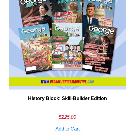
History Block: Skill‑Builder Edition
Em
Ad
$
225.00
Add to Cart