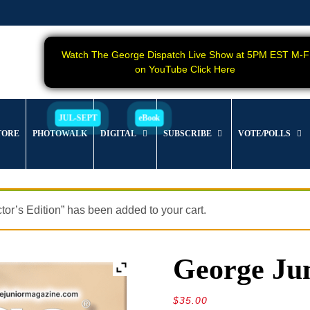
Watch The George Dispatch Live Show at 5PM EST M-F
on YouTube Click Here
TORE
PHOTOWALK
DIGITAL
SUBSCRIBE
VOTE/POLLS
s Edition” has been added to your cart.
George Jun
$
35.00