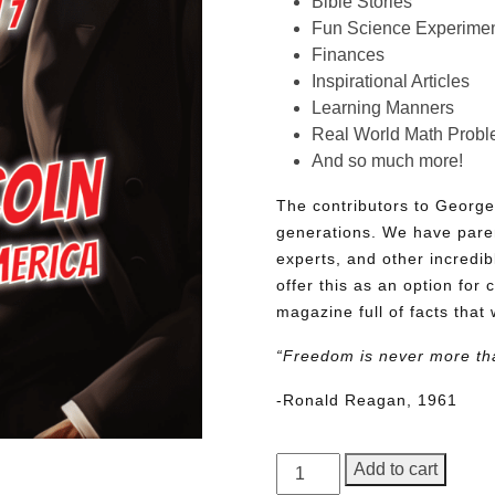
Bible Stories
Fun Science Experimen
Finances
Inspirational Articles
Learning Manners
Real World Math Prob
And so much more!
The contributors to George
generations. We have pare
experts, and other incredib
offer this as an option for 
magazine full of facts that 
“Freedom is never more th
-Ronald Reagan, 1961
George
Add to cart
Junior