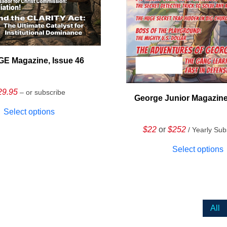
E Magazine, Issue 46
29.95
– or subscribe
George Junior Magazine
Select options
$22
or
$252
/ Yearly Sub
Select options
All