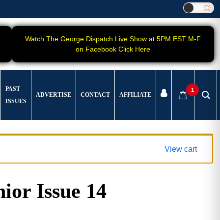
Watch The George Dispatch Live Show at 5PM EST M-F
on Facebook Click Here
PAST
1
ADVERTISE
CONTACT
AFFILIATE
ISSUES
View cart
ior Issue 14