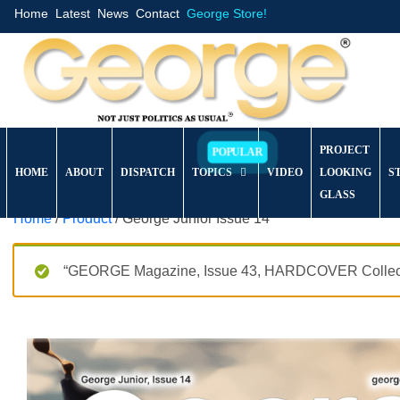
Home
Latest
News
Contact
George Store!
PROJECT
HOME
ABOUT
DISPATCH
TOPICS
VIDEO
LOOKING
S
GLASS
Home
/
Product
/ George Junior Issue 14
“GEORGE Magazine, Issue 43, HARDCOVER Collector’