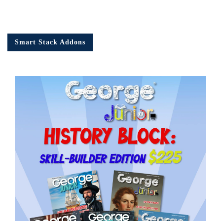
Smart Stack Addons