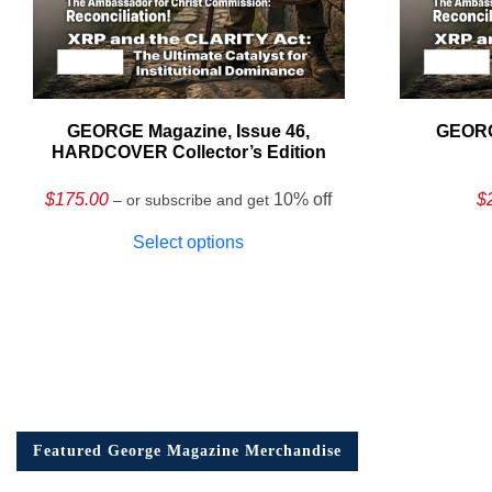
GEORGE Magazine, Issue 46,
GEORG
HARDCOVER Collector’s Edition
$
175.00
10% off
$
– or subscribe and get
Select options
Featured George Magazine Merchandise