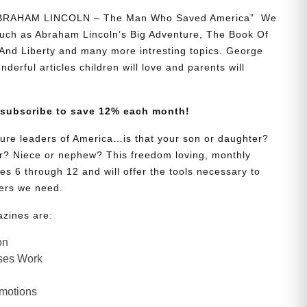
“ABRAHAM LINCOLN – The Man Who Saved America” We
 such as Abraham Lincoln’s Big Adventure, The Book Of
And Liberty and many more intresting topics. George
onderful articles children will love and parents will
 subscribe to save 12% each month!
uture leaders of America…is that your son or daughter?
? Niece or nephew? This freedom loving, monthly
es 6 through 12 and will offer the tools necessary to
ers we need.
azines are:
on
ses Work
Emotions