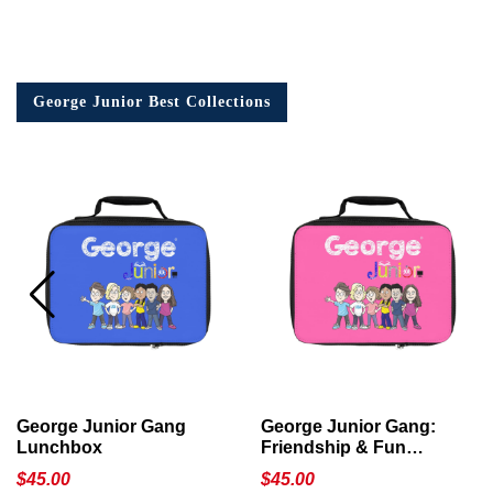
George Junior Best Collections
George Junior Gang
George Junior Gang:
Lunchbox
Friendship & Fun
Lunchbox
$
45.00
$
45.00