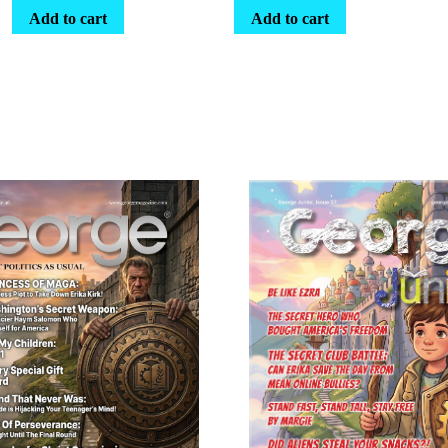
Add to cart
Add to cart