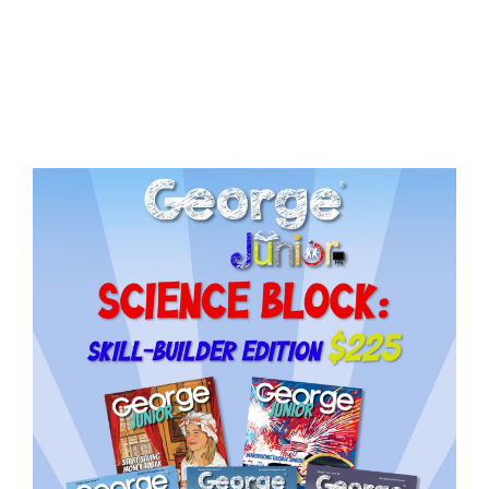
Issue
14
quantity