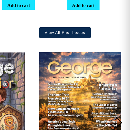
range:
Add to cart
Add to cart
$25.25
through
$36.70
View All Past Issues