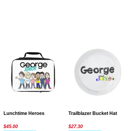
Cancel
S
Lunchtime Heroes
Trailblazer Bucket Hat
$
45.00
$
27.30