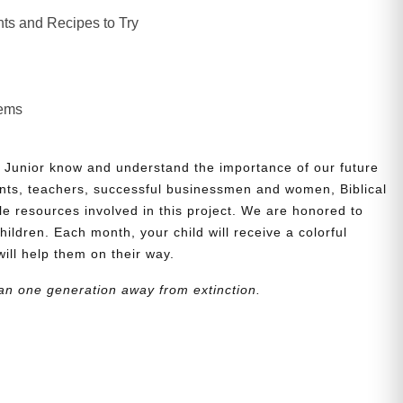
ts and Recipes to Try
lems
 Junior know and understand the importance of our future
nts, teachers, successful businessmen and women, Biblical
le resources involved in this project. We are honored to
children. Each month, your child will receive a colorful
will help them on their way.
an one generation away from extinction.