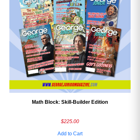
Math Block: Skill‑Builder Edition
$
225.00
Add to Cart