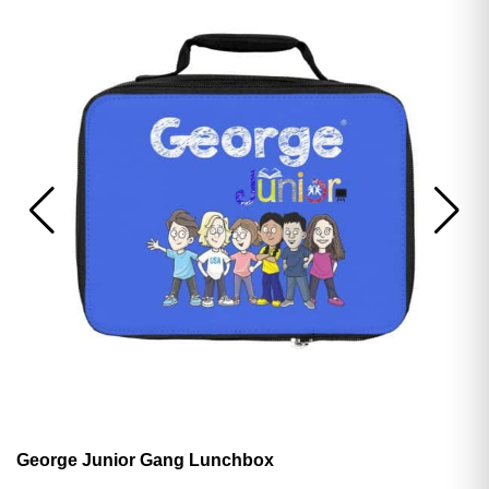
George Junior Gang Lunchbox