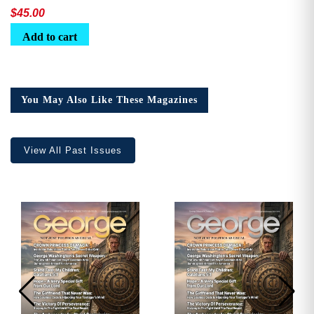
$
45.00
Add to cart
You May Also Like These Magazines
View All Past Issues