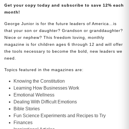
Get your copy today and subscribe to save 12% each
month!
George Junior is for the future leaders of America…is
that your son or daughter? Grandson or granddaughter?
Niece or nephew? This freedom loving, monthly
magazine is for children ages 6 through 12 and will offer
the tools necessary to become the bold, new leaders we
need.
Topics featured in the magazines are:
Knowing the Constitution
Learning How Businesses Work
Emotional Wellness
Dealing With Difficult Emotions
Bible Stories
Fun Science Experiments and Recipes to Try
Finances