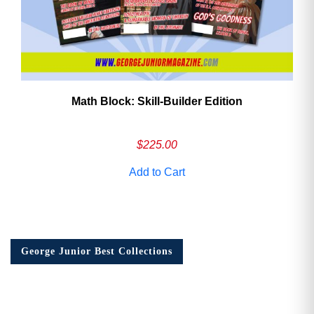
Math Block: Skill‑Builder Edition
$
225.00
Add to Cart
George Junior Best Collections