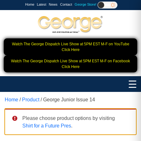
Home
Latest
News
Contact
George Store!
Watch The George Dispatch Live Show at 5PM EST M-F on YouTube
Click Here
Watch The George Dispatch Live Show at 5PM EST M-F on Facebook
Click Here
Home
/
Product
/ George Junior Issue 14
Please choose product options by visiting
Shirt for a Future Pres
.