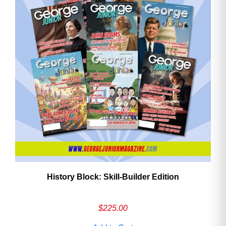
History Block: Skill‑Builder Edition
$
225.00