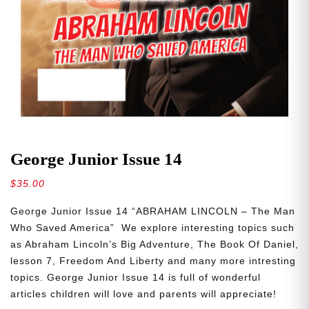
George Junior Issue 14
$
35.00
George Junior Issue 14 “ABRAHAM LINCOLN – The Man
Who Saved America” We explore interesting topics such
as Abraham Lincoln’s Big Adventure, The Book Of Daniel,
lesson 7, Freedom And Liberty and many more intresting
topics. George Junior Issue 14 is full of wonderful
articles children will love and parents will appreciate!