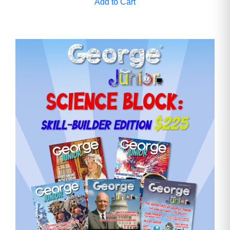
Add to Cart