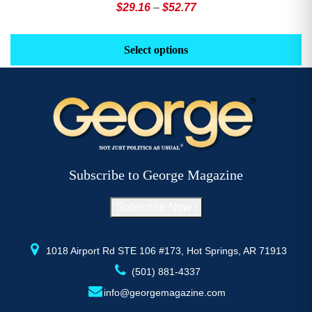
Price
$
29.16
–
$
52.77
range:
This
Th
$29.16
product
pr
Select options
through
has
h
$52.77
multiple
mu
variants.
va
The
T
options
op
may
m
be
b
Subscribe to George Magazine
chosen
c
on
o
Subscribe Now !
the
th
product
pr
page
p
1018 Airport Rd STE 106 #173, Hot Springs, AR 71913
(501) 881-4337
info@georgemagazine.com