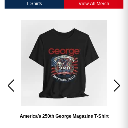
T-Shirts
View All Merch
America’s 250th George Magazine T-Shirt