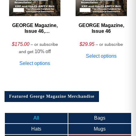
GEORGE Magazine,
GEORGE Magazine,
Issue 46,
Issue 46
HARDCOVER
Collector’s Edition
$
175.00
$
29.95
– or subscribe
– or subscribe
10% off
and get
Select options
Select options
Featured George Magazine Merchandise
All
Bags
Hats
Mugs