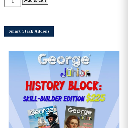
Add to cart
Junior
Issue
14
quantity
Smart Stack Addons