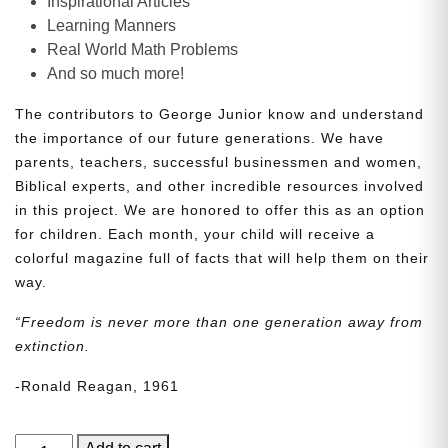
Inspirational Articles
Learning Manners
Real World Math Problems
And so much more!
The contributors to George Junior know and understand
the importance of our future generations. We have
parents, teachers, successful businessmen and women,
Biblical experts, and other incredible resources involved
in this project. We are honored to offer this as an option
for children. Each month, your child will receive a
colorful magazine full of facts that will help them on their
way.
“Freedom is never more than one generation away from
extinction.
-Ronald Reagan, 1961
George