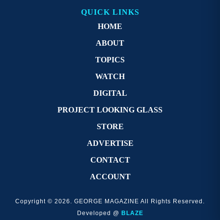
QUICK LINKS
HOME
ABOUT
TOPICS
WATCH
DIGITAL
PROJECT LOOKING GLASS
STORE
ADVERTISE
CONTACT
ACCOUNT
Copyright © 2026. GEORGE MAGAZINE All Rights Reserved.
Developed @
BLAZE