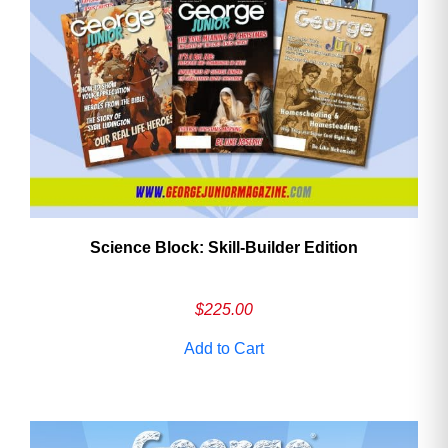
Science Block: Skill‑Builder Edition
$
225.00
Add to Cart