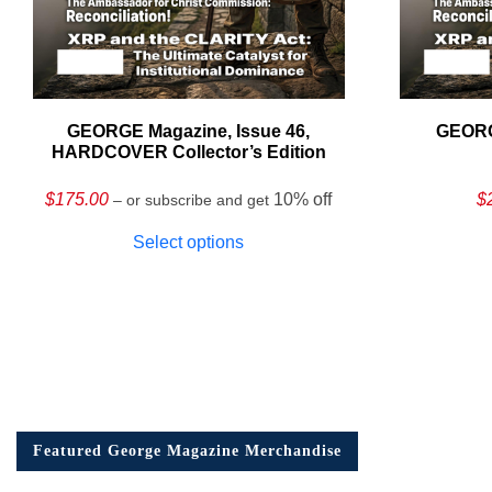
GEORGE Magazine, Issue 46,
GEORG
HARDCOVER Collector’s Edition
$
175.00
10% off
$
– or subscribe and get
Select options
Featured George Magazine Merchandise