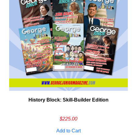
History Block: Skill‑Builder Edition
Em
Ad
$
225.00
Add to Cart