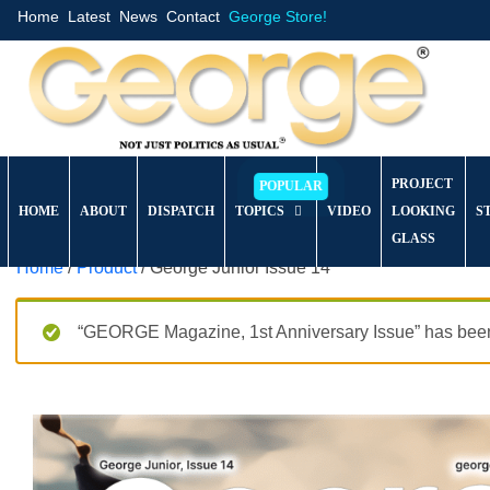
Home
Latest
News
Contact
George Store!
PROJECT
HOME
ABOUT
DISPATCH
TOPICS
VIDEO
LOOKING
S
GLASS
Home
/
Product
/ George Junior Issue 14
“GEORGE Magazine, 1st Anniversary Issue” has been 