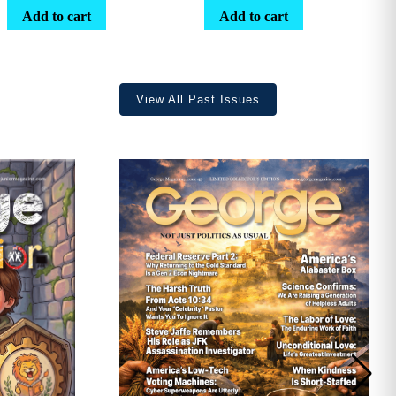
range:
Add to cart
Add to cart
$25.25
through
$36.70
View All Past Issues