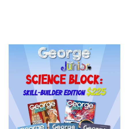
Issue
14
quantity