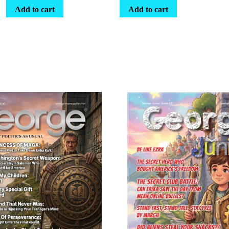
Add to cart
Add to cart