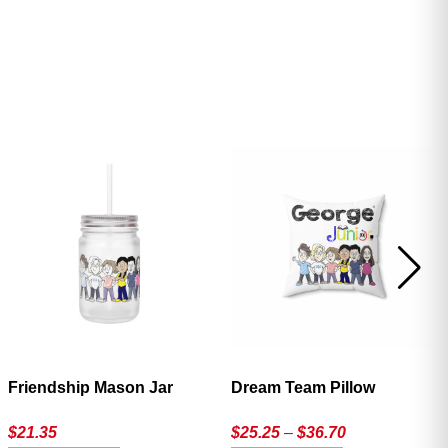
ave
Friendship Mason Jar
Dream Team Pillow
Price
$
21.35
$
25.25
–
$
36.70