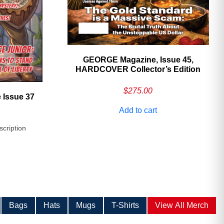
GEORGE Magazine, Issue 45,
HARDCOVER Collector’s Edition
$
275.00
 Issue 37
Add to cart
scription
Bags
Hats
Mugs
T-Shirts
View All Merch