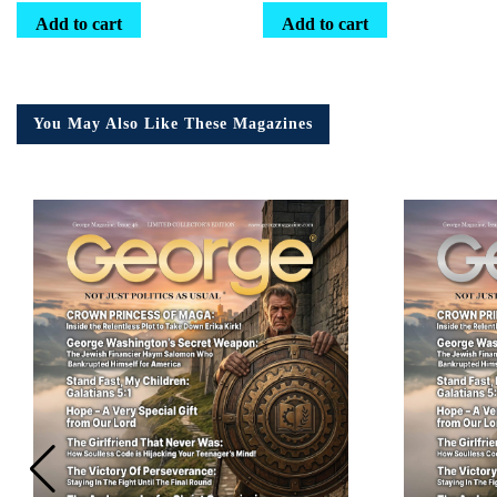
Add to cart
Add to cart
You May Also Like These Magazines