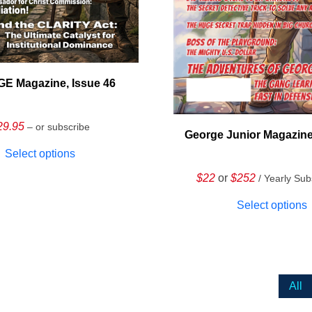
E Magazine, Issue 46
29.95
– or subscribe
George Junior Magazine
Select options
$22
or
$252
/ Yearly Sub
Select options
All