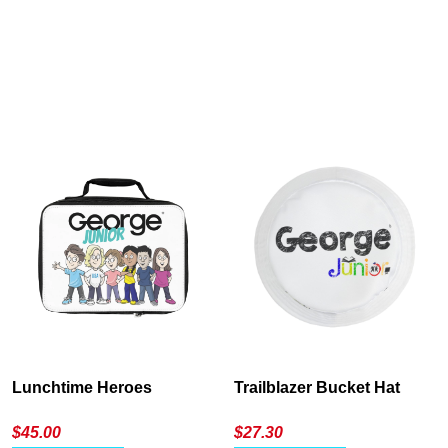
Cancel
S
Lunchtime Heroes
Trailblazer Bucket Hat
$
45.00
$
27.30