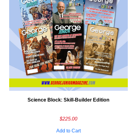
Need More Time?
Science Block: Skill‑Builder Edition
ail
dress
$
225.00
Add to Cart