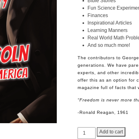
Bible Stories
Fun Science Experimen
Finances
Inspirational Articles
Learning Manners
Real World Math Prob
And so much more!
The contributors to George
generations. We have pare
experts, and other incredib
offer this as an option for 
magazine full of facts that 
“Freedom is never more th
-Ronald Reagan, 1961
George
Add to cart
Junior