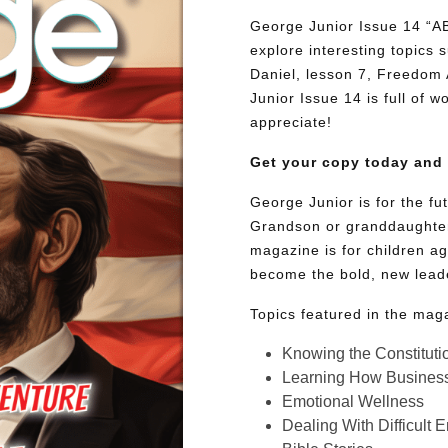
George Junior Issue 14 
explore interesting topics
Daniel, lesson 7, Freedom 
Junior Issue 14 is full of w
appreciate!
Get your copy today and
George Junior is for the f
Grandson or granddaughter
magazine is for children ag
become the bold, new lead
Topics featured in the mag
Knowing the Constituti
Learning How Busines
Emotional Wellness
Dealing With Difficult 