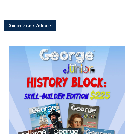
Smart Stack Addons