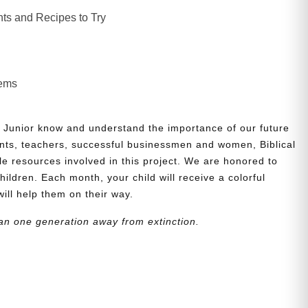
ts and Recipes to Try
lems
 Junior know and understand the importance of our future
nts, teachers, successful businessmen and women, Biblical
le resources involved in this project. We are honored to
children. Each month, your child will receive a colorful
will help them on their way.
an one generation away from extinction.