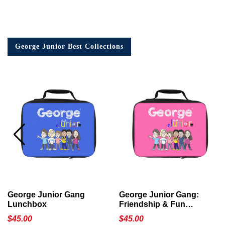
George Junior Best Collections
George Junior Gang
George Junior Gang:
Lunchbox
Friendship & Fun
Lunchbox
$
45.00
$
45.00