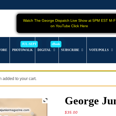
Watch The George Dispatch Live Show at 5PM EST M-F
on YouTube Click Here
TORE
PHOTOWALK
DIGITAL
SUBSCRIBE
VOTE/POLLS
added to your cart.
George Jun
$
35.00