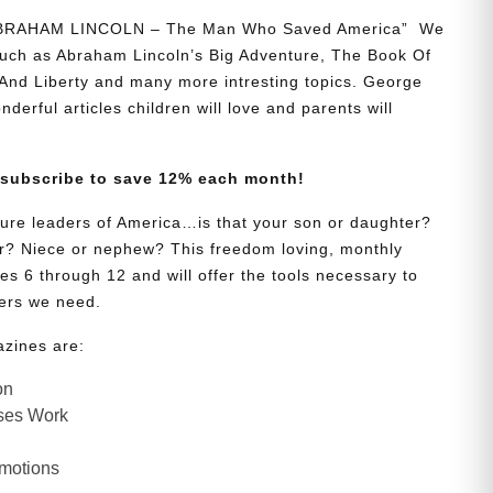
“ABRAHAM LINCOLN – The Man Who Saved America” We
 such as Abraham Lincoln’s Big Adventure, The Book Of
And Liberty and many more intresting topics. George
onderful articles children will love and parents will
 subscribe to save 12% each month!
uture leaders of America…is that your son or daughter?
? Niece or nephew? This freedom loving, monthly
es 6 through 12 and will offer the tools necessary to
ers we need.
azines are:
on
ses Work
Emotions