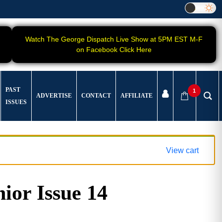
Watch The George Dispatch Live Show at 5PM EST M-F
on Facebook Click Here
PAST
1
ADVERTISE
CONTACT
AFFILIATE
ISSUES
View cart
ior Issue 14