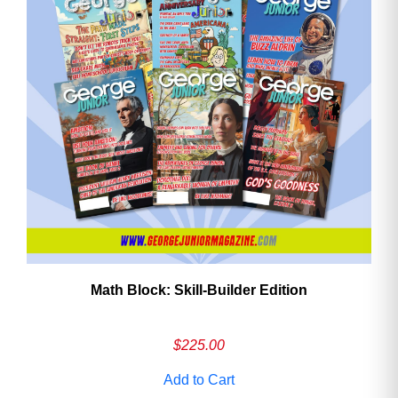
Math Block: Skill‑Builder Edition
$
225.00
Add to Cart