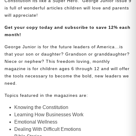
Constitution its like a Super Hero. George Junior Issue 9
is full of wonderful articles children will love and parents
will appreciate!
Get your copy today and subscribe to save 12% each
month!
George Junior is for the future leaders of America…is
that your son or daughter? Grandson or granddaughter?
Niece or nephew? This freedom loving, monthly
magazine is for children ages 6 through 12 and will offer
the tools necessary to become the bold, new leaders we
need.
Topics featured in the magazines are:
Knowing the Constitution
Learning How Businesses Work
Emotional Wellness
Dealing With Difficult Emotions