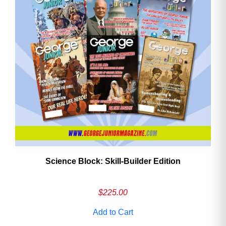
Science Block: Skill‑Builder Edition
$
225.00
Add to Cart