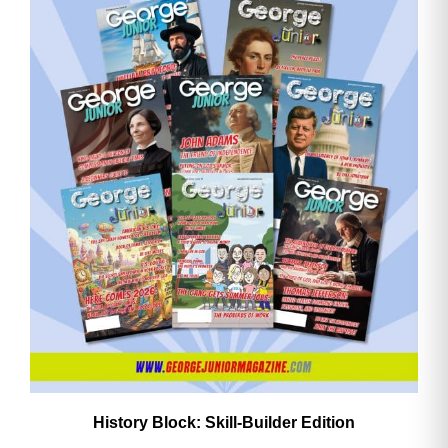
History Block: Skill‑Builder Edition