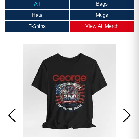
All
Bags
Hats
Mugs
T-Shirts
View All Merch