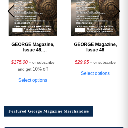
GEORGE Magazine,
GEORGE Magazine,
Issue 46,
Issue 46
HARDCOVER
Collector’s Edition
$
175.00
$
29.95
– or subscribe
– or subscribe
10% off
and get
Select options
Select options
Featured George Magazine Merchandise