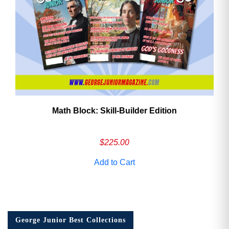
Math Block: Skill‑Builder Edition
$
225.00
Add to Cart
George Junior Best Collections