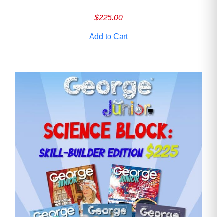
$
225.00
Add to Cart