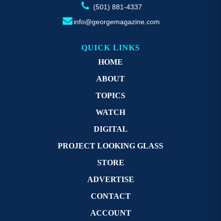
(501) 881-4337
info@georgemagazine.com
QUICK LINKS
HOME
ABOUT
TOPICS
WATCH
DIGITAL
PROJECT LOOKING GLASS
STORE
ADVERTISE
CONTACT
ACCOUNT