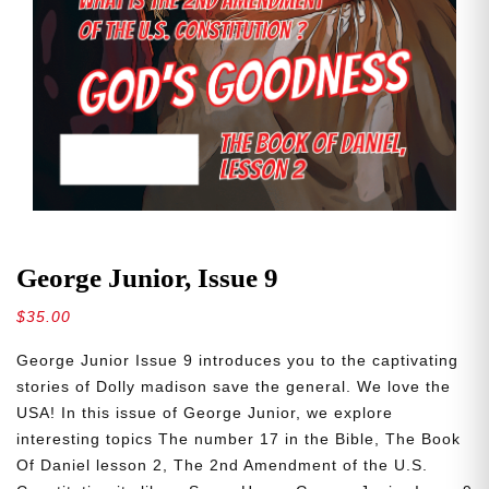
George Junior, Issue 9
$
35.00
George Junior Issue 9 introduces you to the captivating
stories of Dolly madison save the general. We love the
USA! In this issue of George Junior, we explore
interesting topics The number 17 in the Bible, The Book
Of Daniel lesson 2, The 2nd Amendment of the U.S.