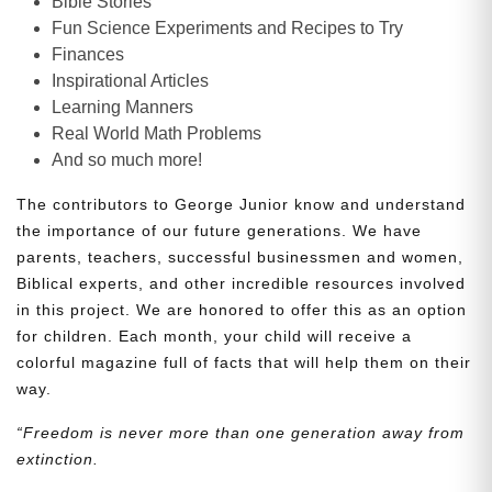
Bible Stories
Fun Science Experiments and Recipes to Try
Finances
Inspirational Articles
Learning Manners
Real World Math Problems
And so much more!
The contributors to George Junior know and understand
the importance of our future generations. We have
parents, teachers, successful businessmen and women,
Biblical experts, and other incredible resources involved
in this project. We are honored to offer this as an option
for children. Each month, your child will receive a
colorful magazine full of facts that will help them on their
way.
“Freedom is never more than one generation away from
extinction.