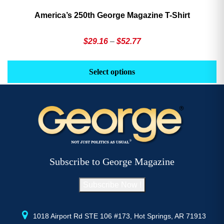
America’s 250th George Magazine T-Shirt
Price
$
29.16
–
$
52.77
range:
This
Th
$29.16
product
pr
Select options
through
has
h
$52.77
multiple
mu
variants.
va
The
T
options
op
may
m
be
b
Subscribe to George Magazine
chosen
c
on
o
Subscribe Now !
the
th
product
pr
page
p
1018 Airport Rd STE 106 #173, Hot Springs, AR 71913