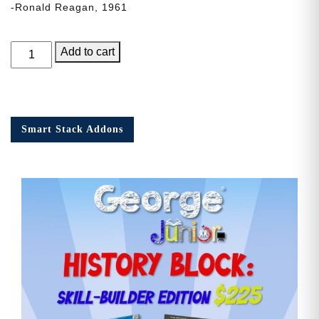
-Ronald Reagan, 1961
George
Add to cart
Junior,
Issue
9
quantity
Smart Stack Addons