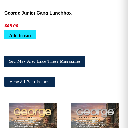
George Junior Gang Lunchbox
$
45.00
Add to cart
You May Also Like These Magazines
View All Past Issues