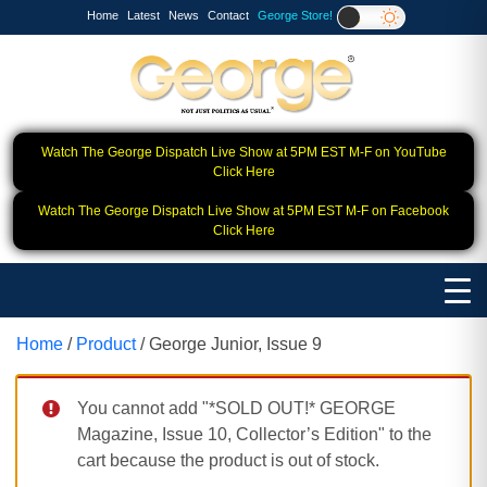
Home
Latest
News
Contact
George Store!
Watch The George Dispatch Live Show at 5PM EST M-F on YouTube
Click Here
Watch The George Dispatch Live Show at 5PM EST M-F on Facebook
Click Here
Home
/
Product
/ George Junior, Issue 9
You cannot add "*SOLD OUT!* GEORGE
Magazine, Issue 10, Collector’s Edition" to the
cart because the product is out of stock.