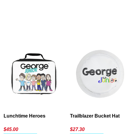
Cancel
S
Lunchtime Heroes
Trailblazer Bucket Hat
$
45.00
$
27.30