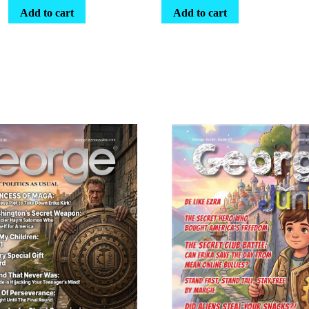
Add to cart
Add to cart