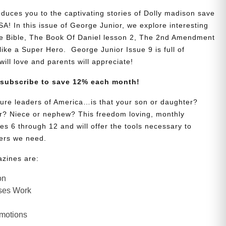
oduces you to the captivating stories of Dolly madison save
A! In this issue of George Junior, we explore interesting
he Bible, The Book Of Daniel lesson 2, The 2nd Amendment
 like a Super Hero. George Junior Issue 9 is full of
will love and parents will appreciate!
 subscribe to save 12% each month!
uture leaders of America…is that your son or daughter?
? Niece or nephew? This freedom loving, monthly
es 6 through 12 and will offer the tools necessary to
ers we need.
azines are:
on
ses Work
Emotions