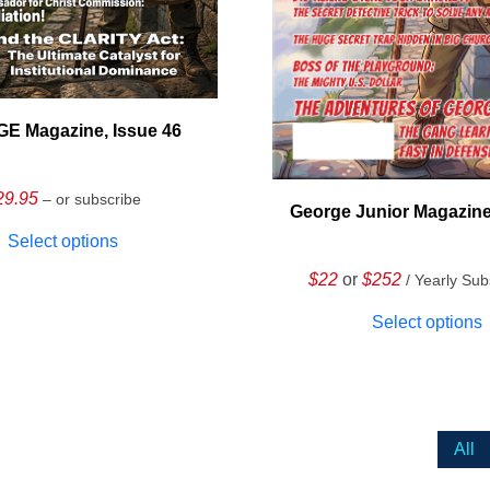
E Magazine, Issue 46
29.95
– or subscribe
George Junior Magazine
Select options
$22
or
$252
/ Yearly Sub
Select options
All