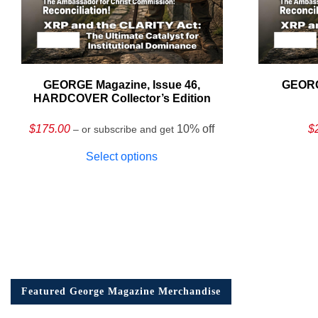
GEORGE Magazine, Issue 46,
GEORG
HARDCOVER Collector’s Edition
$
175.00
10% off
$
– or subscribe and get
Select options
Featured George Magazine Merchandise