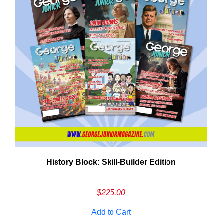
History Block: Skill‑Builder Edition
Em
Ad
$
225.00
Add to Cart