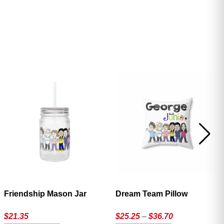
ave
Friendship Mason Jar
Dream Team Pillow
Price
$
21.35
$
25.25
–
$
36.70