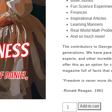
Bible Stories
Fun Science Experimen
Finances
Inspirational Articles
Learning Manners
Real World Math Prob
And so much more!
The contributors to George
generations. We have pare
experts, and other incredib
offer this as an option for 
magazine full of facts that 
“Freedom is never more th
-Ronald Reagan, 1961
George
Add to cart
Junior,