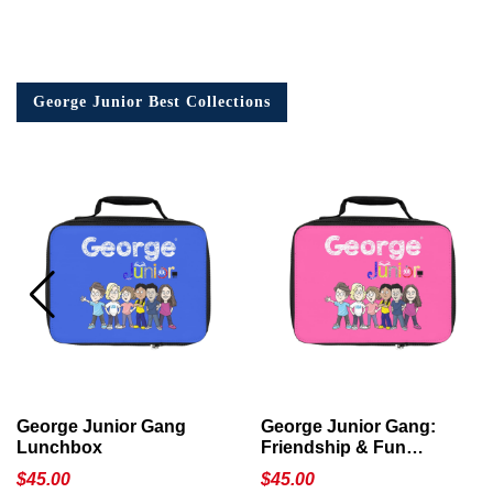
George Junior Best Collections
George Junior Gang
George Junior Gang:
Lunchbox
Friendship & Fun
Lunchbox
$
45.00
$
45.00