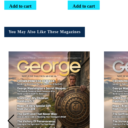
Add to cart
Add to cart
You May Also Like These Magazines