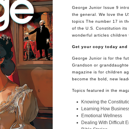
George Junior Issue 9 intr
the general. We love the US
topics The number 17 in t
of the U.S. Constitution its
wonderful articles children 
Get your copy today and
George Junior is for the f
Grandson or granddaughter
magazine is for children ag
become the bold, new lead
Topics featured in the mag
Knowing the Constituti
Learning How Busines
Emotional Wellness
Dealing With Difficult 