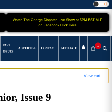
Watch The George Dispatch Live Show at 5PM EST M-F
on Facebook Click Here
PAST
1
ADVERTISE
CONTACT
AFFILIATE
ISSUES
View cart
ior, Issue 9