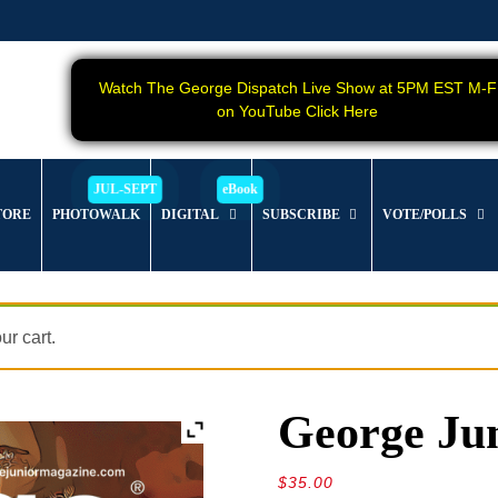
Watch The George Dispatch Live Show at 5PM EST M-F
on YouTube Click Here
TORE
PHOTOWALK
DIGITAL
SUBSCRIBE
VOTE/POLLS
r cart.
George Jun
$
35.00