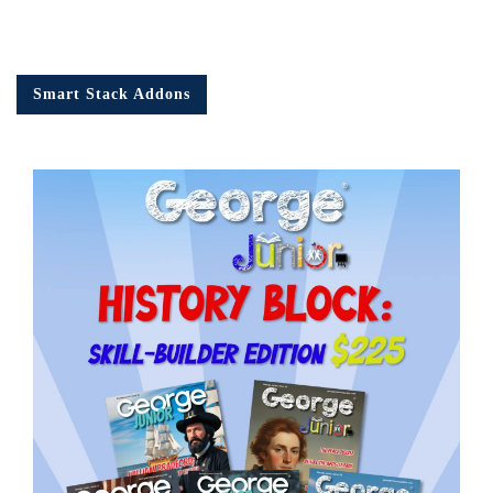
Smart Stack Addons