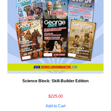
Need More Time?
Science Block: Skill‑Builder Edition
ail
dress
$
225.00
Add to Cart