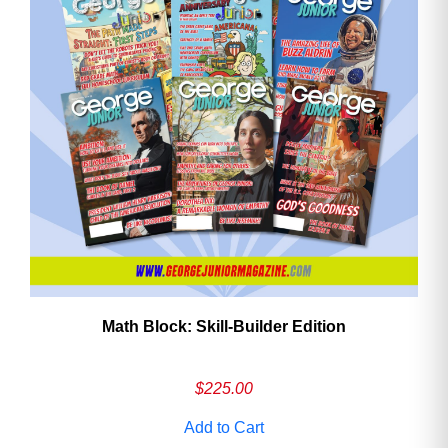
Math Block: Skill‑Builder Edition
$
225.00
Add to Cart