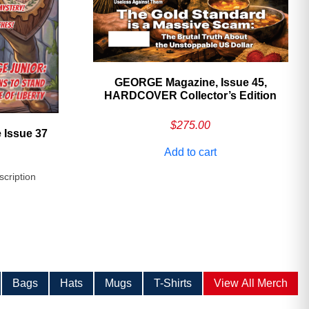
GEORGE Magazine, Issue 45,
HARDCOVER Collector’s Edition
$
275.00
 Issue 37
Add to cart
scription
Bags
Hats
Mugs
T-Shirts
View All Merch