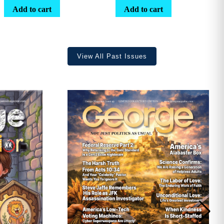
range:
Add to cart
Add to cart
$25.25
through
$36.70
View All Past Issues