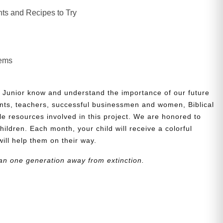
ts and Recipes to Try
lems
 Junior know and understand the importance of our future
nts, teachers, successful businessmen and women, Biblical
le resources involved in this project. We are honored to
children. Each month, your child will receive a colorful
will help them on their way.
an one generation away from extinction.