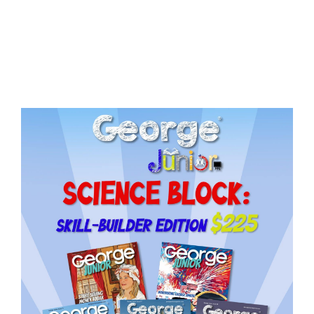
Issue
9
quantity