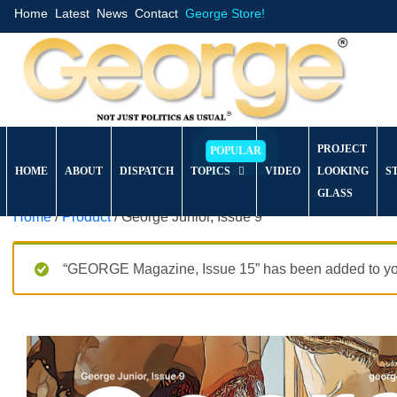
Home
Latest
News
Contact
George Store!
PROJECT
HOME
ABOUT
DISPATCH
TOPICS
VIDEO
LOOKING
S
GLASS
Home
/
Product
/ George Junior, Issue 9
“GEORGE Magazine, Issue 15” has been added to you