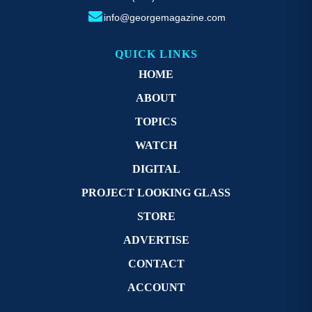
info@georgemagazine.com
QUICK LINKS
HOME
ABOUT
TOPICS
WATCH
DIGITAL
PROJECT LOOKING GLASS
STORE
ADVERTISE
CONTACT
ACCOUNT