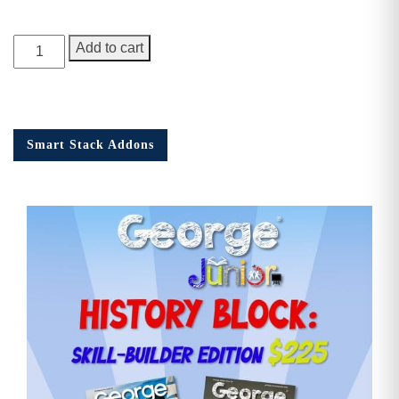
George
Add to cart
Junior,
Issue
9
quantity
Smart Stack Addons