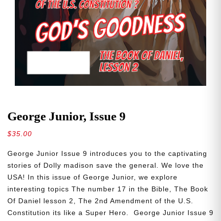
George Junior, Issue 9
$
35.00
George Junior Issue 9 introduces you to the captivating
stories of Dolly madison save the general. We love the
USA! In this issue of George Junior, we explore
interesting topics The number 17 in the Bible, The Book
Of Daniel lesson 2, The 2nd Amendment of the U.S.
Constitution its like a Super Hero. George Junior Issue 9