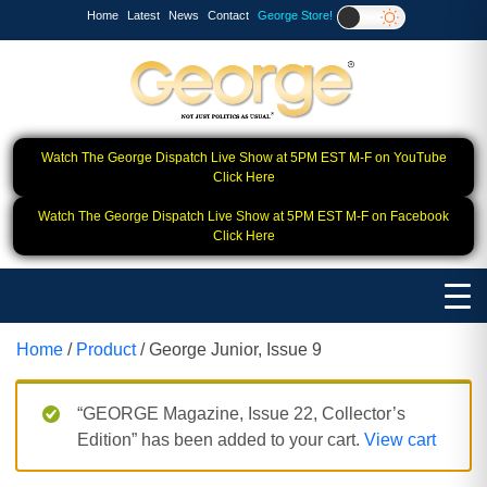
Home
Latest
News
Contact
George Store!
Watch The George Dispatch Live Show at 5PM EST M-F on YouTube
Click Here
Watch The George Dispatch Live Show at 5PM EST M-F on Facebook
Click Here
Home
/
Product
/ George Junior, Issue 9
“GEORGE Magazine, Issue 22, Collector’s
Edition” has been added to your cart.
View cart