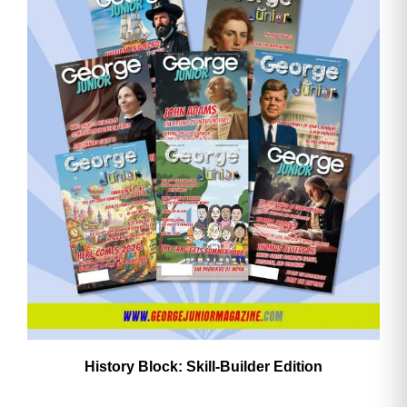
History Block: Skill‑Builder Edition