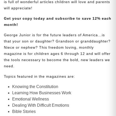
is full of wonderful articles children will love and parents
will appreciate!
Get your copy today and subscribe to save 12% each
month!
George Junior is for the future leaders of America…is
that your son or daughter? Grandson or granddaughter?
Niece or nephew? This freedom loving, monthly
magazine is for children ages 6 through 12 and will offer
the tools necessary to become the bold, new leaders we
need.
Topics featured in the magazines are:
Knowing the Constitution
Learning How Businesses Work
Emotional Wellness
Dealing With Difficult Emotions
Bible Stories