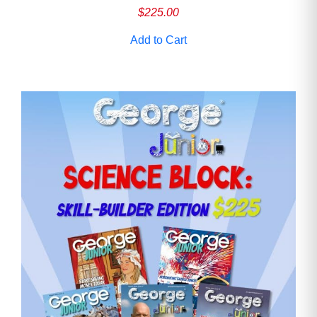
$
225.00
Add to Cart