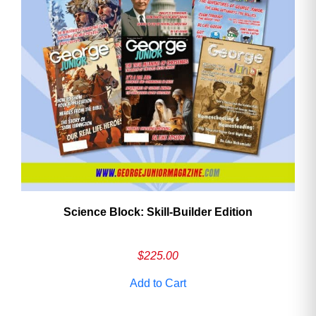
Need More Time?
Email
Address
Cancel
Save
Science Block: Skill‑Builder Edition
$
225.00
Add to Cart