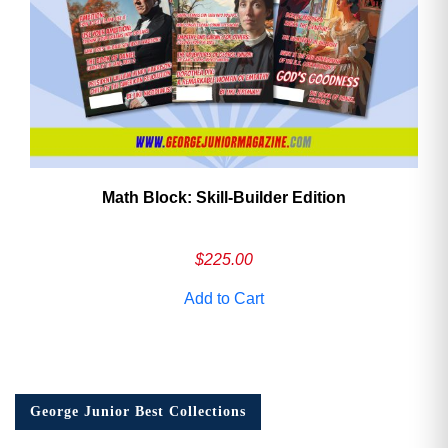
Math Block: Skill‑Builder Edition
$
225.00
Add to Cart
George Junior Best Collections