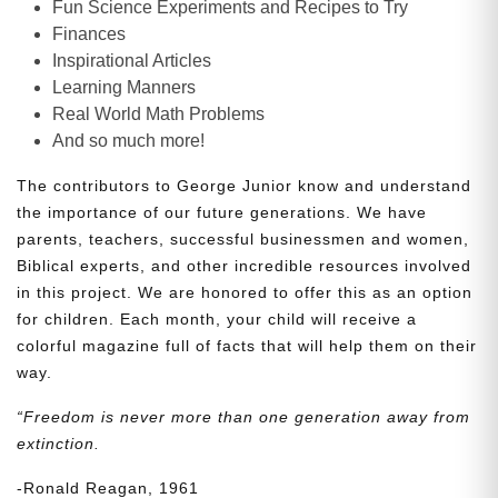
Fun Science Experiments and Recipes to Try
Finances
Inspirational Articles
Learning Manners
Real World Math Problems
And so much more!
The contributors to George Junior know and understand
the importance of our future generations. We have
parents, teachers, successful businessmen and women,
Biblical experts, and other incredible resources involved
in this project. We are honored to offer this as an option
for children. Each month, your child will receive a
colorful magazine full of facts that will help them on their
way.
“Freedom is never more than one generation away from
extinction.
-Ronald Reagan, 1961