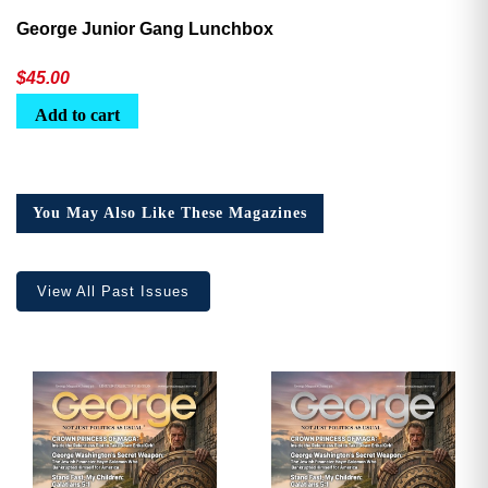
George Junior Gang Lunchbox
$
45.00
Add to cart
You May Also Like These Magazines
View All Past Issues