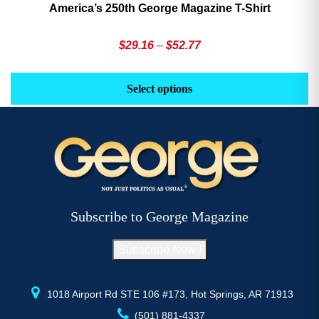
America’s 250th George Magazine T-Shirt
Price
$
29.16
–
$
52.77
range:
This
Th
$29.16
product
pr
Select options
through
has
h
$52.77
multiple
mu
variants.
va
The
T
options
op
may
m
be
b
Subscribe to George Magazine
chosen
c
on
o
Subscribe Now !
the
th
product
pr
page
p
1018 Airport Rd STE 106 #173, Hot Springs, AR 71913
(501) 881-4337