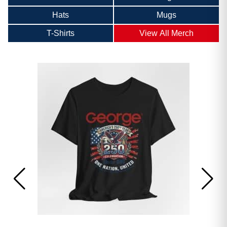
Hats
Mugs
T-Shirts
View All Merch