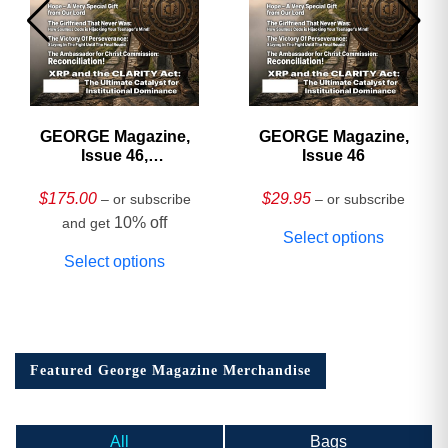
GEORGE Magazine,
GEORGE Magazine,
Issue 46,
Issue 46
HARDCOVER
Collector’s Edition
$
175.00
$
29.95
– or subscribe
– or subscribe
10% off
and get
Select options
Select options
Featured George Magazine Merchandise
All
Bags