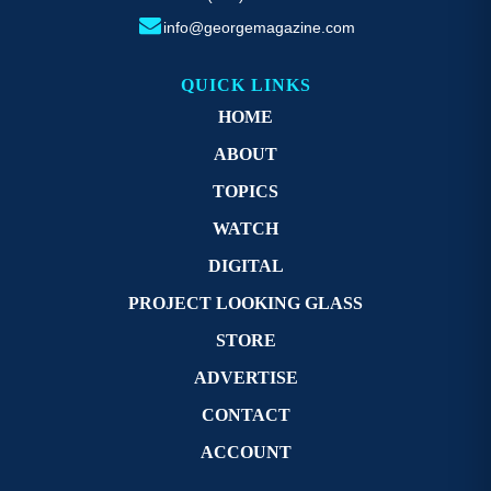
info@georgemagazine.com
QUICK LINKS
HOME
ABOUT
TOPICS
WATCH
DIGITAL
PROJECT LOOKING GLASS
STORE
ADVERTISE
CONTACT
ACCOUNT