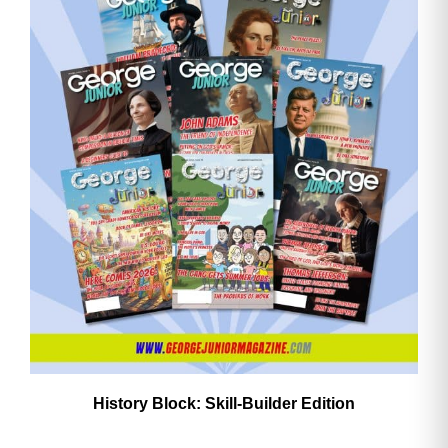
History Block: Skill‑Builder Edition