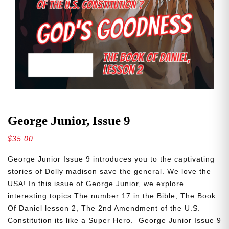
George Junior, Issue 9
$
35.00
George Junior Issue 9 introduces you to the captivating
stories of Dolly madison save the general. We love the
USA! In this issue of George Junior, we explore
interesting topics The number 17 in the Bible, The Book
Of Daniel lesson 2, The 2nd Amendment of the U.S.
Constitution its like a Super Hero. George Junior Issue 9