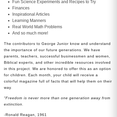
Fun Science Experiments and Recipes to Try
Finances
Inspirational Articles
Learning Manners
Real World Math Problems
And so much more!
The contributors to George Junior know and understand
the importance of our future generations. We have
parents, teachers, successful businessmen and women,
Biblical experts, and other incredible resources involved
in this project. We are honored to offer this as an option
for children. Each month, your child will receive a
colorful magazine full of facts that will help them on their
way.
“Freedom is never more than one generation away from
extinction.
-Ronald Reagan, 1961