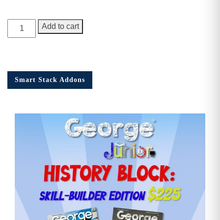
George
Add to cart
Junior,
Issue
9
quantity
Smart Stack Addons