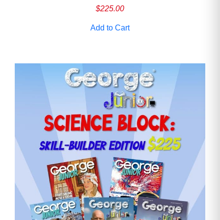
$
225.00
Add to Cart