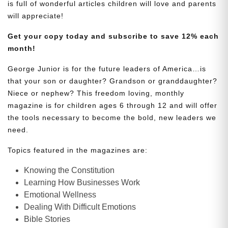
is full of wonderful articles children will love and parents
will appreciate!
Get your copy today and subscribe to save 12% each
month!
George Junior is for the future leaders of America…is
that your son or daughter? Grandson or granddaughter?
Niece or nephew? This freedom loving, monthly
magazine is for children ages 6 through 12 and will offer
the tools necessary to become the bold, new leaders we
need.
Topics featured in the magazines are:
Knowing the Constitution
Learning How Businesses Work
Emotional Wellness
Dealing With Difficult Emotions
Bible Stories