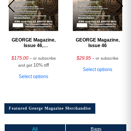
GEORGE Magazine,
GEORGE Magazine,
Issue 46,
Issue 46
HARDCOVER
Collector’s Edition
$
175.00
$
29.95
– or subscribe
– or subscribe
10% off
and get
Select options
Select options
Featured George Magazine Merchandise
All
Bags