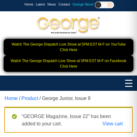
Home
Latest
News
Contact
George Store!
Watch The George Dispatch Live Show at 5PM EST M-F on YouTube
Click Here
Watch The George Dispatch Live Show at 5PM EST M-F on Facebook
Click Here
Home
/
Product
/ George Junior, Issue 9
“GEORGE Magazine, Issue 22” has been
added to your cart.
View cart