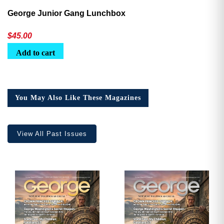
George Junior Gang Lunchbox
$
45.00
Add to cart
You May Also Like These Magazines
View All Past Issues