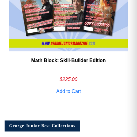
Math Block: Skill‑Builder Edition
$
225.00
Add to Cart
George Junior Best Collections