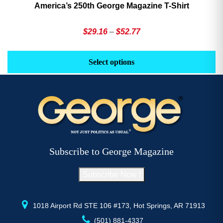
America’s 250th George Magazine T-Shirt
Price
$
29.16
–
$
52.77
range:
This
Th
$29.16
product
pr
Select options
through
has
h
$52.77
multiple
mu
variants.
va
The
T
options
op
may
m
be
b
Subscribe to George Magazine
chosen
c
on
o
Subscribe Now !
the
th
product
pr
page
p
1018 Airport Rd STE 106 #173, Hot Springs, AR 71913
(501) 881-4337