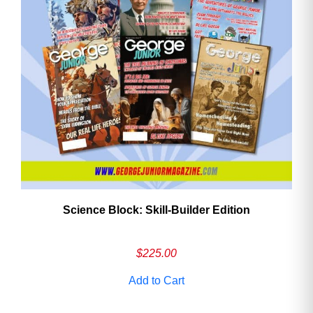
Need More Time?
Email
Address
Cancel
Save
Science Block: Skill‑Builder Edition
$
225.00
Add to Cart