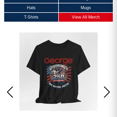
Hats
Mugs
T-Shirts
View All Merch